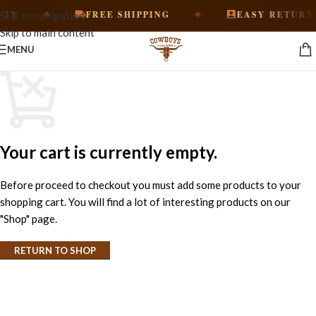
✦
✦
Y
FREE SHIPPING
EASY RETURNS
Skip to navigation
Skip to main content
MENU
Your cart is currently empty.
Before proceed to checkout you must add some products to your
shopping cart. You will find a lot of interesting products on our
"Shop" page.
RETURN TO SHOP