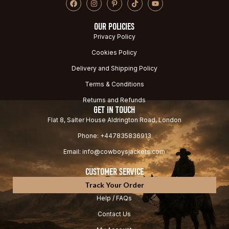
OUR POLICIES
Privacy Policy
Cookies Policy
Delivery and Shipping Policy
Terms & Conditions
Returns and Refunds
GET IN TOUCH
Flat 8, Salter House Aldrington Road, London
Phone: +447835836913
Email: info@cowboysjackets.com
CUSTOMER SERVICE
Track Your Order
Help / FAQs
Contact Us