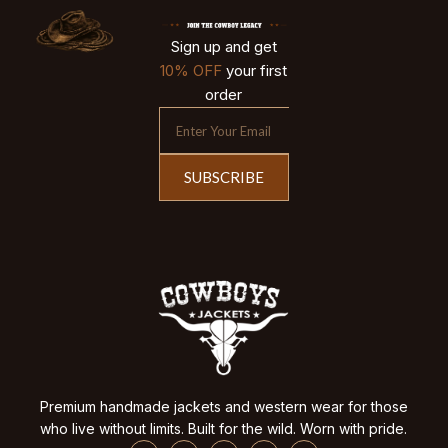
Sign up and get
10% OFF
your first
order
SUBSCRIBE
Premium handmade jackets and western wear for those
who live without limits. Built for the wild. Worn with pride.