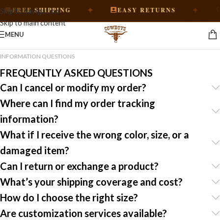
✦
✦
FREE SHIPPING
EASY RETURNS
H
Skip to navigation
Skip to main content
MENU
INFORMATION QUESTIONS
FREQUENTLY ASKED QUESTIONS
Can I cancel or modify my order?
Where can I find my order tracking
information?
What if I receive the wrong color, size, or a
damaged item?
Can I return or exchange a product?
What’s your shipping coverage and cost?
How do I choose the right size?
Are customization services available?