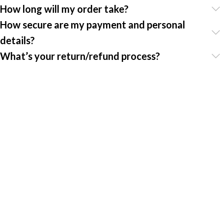
How long will my order take?
How secure are my payment and personal
details?
What’s your return/refund process?