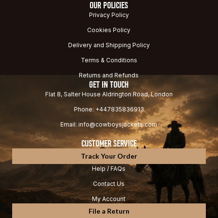
OUR POLICIES
Privacy Policy
Cookies Policy
Delivery and Shipping Policy
Terms & Conditions
Returns and Refunds
GET IN TOUCH
Flat 8, Salter House Aldrington Road, London
Phone: +447835836913
Email: info@cowboysjackets.com
CUSTOMER SERVICE
Track Your Order
Help / FAQs
Contact Us
My Account
File a Return