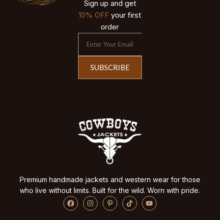
Sign up and get
10% OFF
your first
order
SUBSCRIBE
Premium handmade jackets and western wear for those
who live without limits. Built for the wild. Worn with pride.