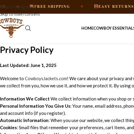
✦
✦
✦
FREE SHIPPING
EASY RETURNS
Skip to navigation
Skip to main content
HOME
COWBOY ESSENTIAL
Privacy Policy
Last Updated: June 1, 2025
Welcome to
CowboysJackets.com
! We care about your privacy and 
we collect from you, how we use it, and how we protect it. By using o
Information We Collect
We collect information when you shop or s
Personal Information You Give Us
: Your name, email address, phone
and account info (if you register).
Automatic Information
: When you use our website, we collect thing
Cookies
: Small files that remember your preferences, cart items, an