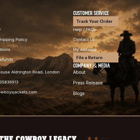
CUSTOMER SERVICE
Track Your Order
y
Help / FAQs
hipping Policy
Contact Us
tions
My Account
File a Return
Refunds
COMPANY & MEDIA
 House Aldrington Road, London
About
35836913
Press Release
cowboysjackets.com
Blogs