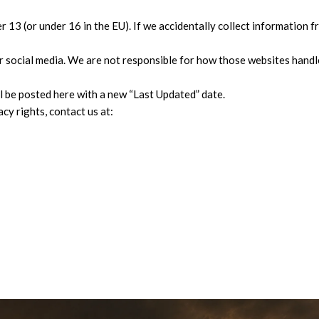
13 (or under 16 in the EU). If we accidentally collect information fr
r social media. We are not responsible for how those websites handl
 be posted here with a new “Last Updated” date.
cy rights, contact us at: