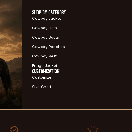
SHOP BY CATEGORY
Cowboy Jacket
Cowboy Hats
Cowboy Boots
Cowboy Ponchos
Cowboy Vest
Fringe Jacket
CUSTOMIZATION
Customize
Size Chart