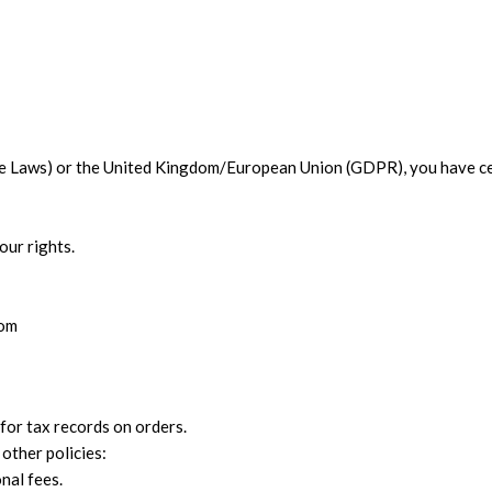
ate Laws) or the United Kingdom/European Union (GDPR), you have ce
our rights.
com
 for tax records on orders.
other policies:
nal fees.