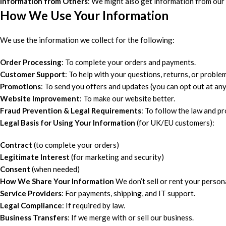
Information from Others
: We might also get information from our
How We Use Your Information
We use the information we collect for the following:
Order Processing
: To complete your orders and payments.
Customer Support
: To help with your questions, returns, or proble
Promotions
: To send you offers and updates (you can opt out at any
Website Improvement
: To make our website better.
Fraud Prevention & Legal Requirements
: To follow the law and pr
Legal Basis for Using Your Information
(for UK/EU customers):
Contract
(to complete your orders)
Legitimate Interest
(for marketing and security)
Consent
(when needed)
How We Share Your Information
We don’t sell or rent your persona
Service Providers
: For payments, shipping, and IT support.
Legal Compliance
: If required by law.
Business Transfers
: If we merge with or sell our business.