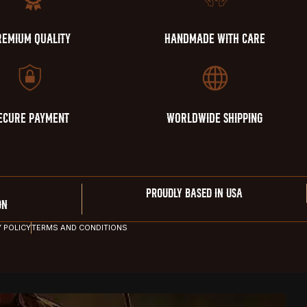
REMIUM QUALITY
HANDMADE WITH CARE
ECURE PAYMENT
WORLDWIDE SHIPPING
PROUDLY BASED IN USA
ON
Y POLICY
TERMS AND CONDITIONS