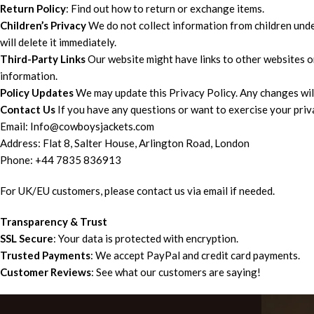
Return Policy
: Find out how to return or exchange items.
Children’s Privacy
We do not collect information from children under 
will delete it immediately.
Third-Party Links
Our website might have links to other websites o
information.
Policy Updates
We may update this Privacy Policy. Any changes will
Contact Us
If you have any questions or want to exercise your priva
Email: Info@cowboysjackets.com
Address: Flat 8, Salter House, Arlington Road, London
Phone: +44 7835 836913
For UK/EU customers, please contact us via email if needed.
Transparency & Trust
SSL Secure
: Your data is protected with encryption.
Trusted Payments
: We accept PayPal and credit card payments.
Customer Reviews
: See what our customers are saying!