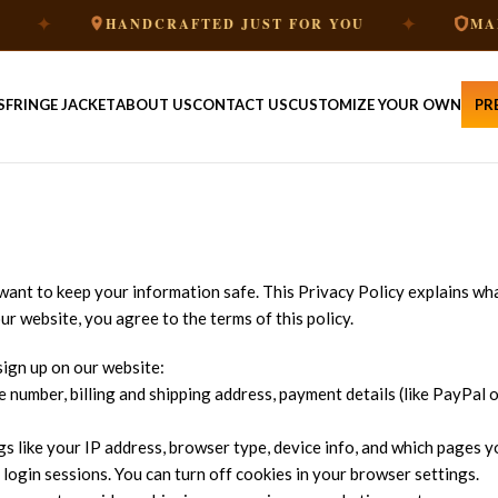
✦
HANDCRAFTED JUST FOR YOU
MADE TO 
S
FRINGE JACKET
ABOUT US
CONTACT US
CUSTOMIZE YOUR OWN
PR
want to keep your information safe. This Privacy Policy explains wh
ur website, you agree to the terms of this policy.
ign up on our website:
 number, billing and shipping address, payment details (like PayPal or
s like your IP address, browser type, device info, and which pages yo
d login sessions. You can turn off cookies in your browser settings.