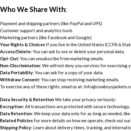
Who We Share With:
Payment and shipping partners (like PayPal and UPS)
Customer support and analytics tools
Marketing partners (like Facebook and Google)
Your Rights & Choices
If you live in the United States (CCPA & St
Access/Delete
: You can ask to see or delete your personal data.
Opt-Out
: You can unsubscribe from marketing emails.
Non-Discrimination
: We will not deny you services for exercising y
Data Portability
: You can ask for a copy of your data.
Withdraw Consent
: You can stop receiving marketing emails.
To exercise any of these rights, email us at: Info@cowboysjackets.
Data Security & Retention
We take your privacy seriously:
Encryption
: All transactions are protected with secure technology.
Data Retention
: We keep your data only for as long as needed, like
Related Policies
For more details on how we operate, check out our 
Shipping Policy
: Learn about delivery times, tracking, and internatio