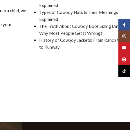
Explained
om a child, we
Types of Cowboy Hats & Their Meanings
Explained
e your
Face
The Truth About Cowboy Boot Sizing (And
Why Most People Get It Wrong)
Insta
History of Cowboy Jackets: From Ranch Work
to Runway
YouT
Pinte
TikTo