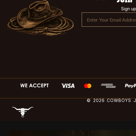
Sign u
© 2026 COWBOYS JA