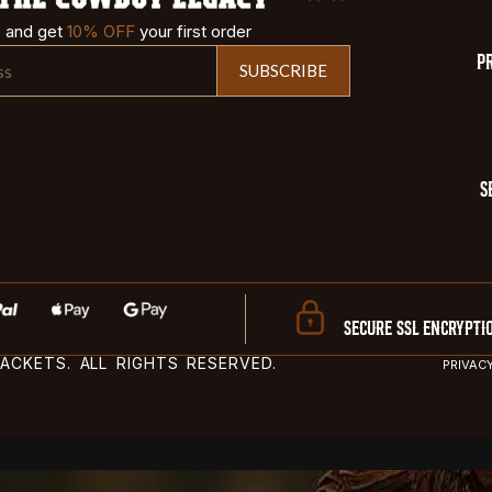
p and get
10% OFF
your first order
P
SUBSCRIBE
S
SECURE SSL ENCRYPTI
CKETS. ALL RIGHTS RESERVED.
PRIVAC