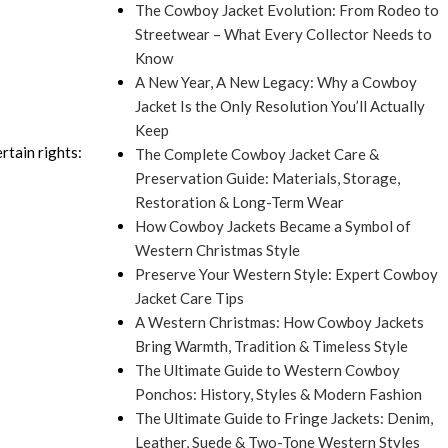
The Cowboy Jacket Evolution: From Rodeo to
Streetwear – What Every Collector Needs to
Know
A New Year, A New Legacy: Why a Cowboy
Jacket Is the Only Resolution You’ll Actually
Keep
rtain rights:
The Complete Cowboy Jacket Care &
Preservation Guide: Materials, Storage,
Restoration & Long-Term Wear
How Cowboy Jackets Became a Symbol of
Western Christmas Style
Preserve Your Western Style: Expert Cowboy
Jacket Care Tips
A Western Christmas: How Cowboy Jackets
Bring Warmth, Tradition & Timeless Style
The Ultimate Guide to Western Cowboy
Ponchos: History, Styles & Modern Fashion
The Ultimate Guide to Fringe Jackets: Denim,
Leather, Suede & Two-Tone Western Styles