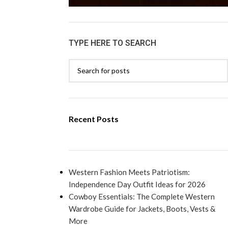
TYPE HERE TO SEARCH
Recent Posts
Western Fashion Meets Patriotism:
Independence Day Outfit Ideas for 2026
Cowboy Essentials: The Complete Western
Wardrobe Guide for Jackets, Boots, Vests &
More