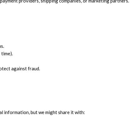
 payment providers, shipping companies, or marketing partners.
ms.
 time).
otect against fraud.
l information, but we might share it with: