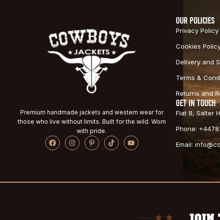
OUR POLICIES
Privacy Policy
Cookies Polic
Delivery and S
Terms & Condi
Returns and 
GET IN TOUCH
Premium handmade jackets and western wear for
Flat 8, Salter
those who live without limits. Built for the wild. Worn
Phone: +4478
with pride.
Email: info@