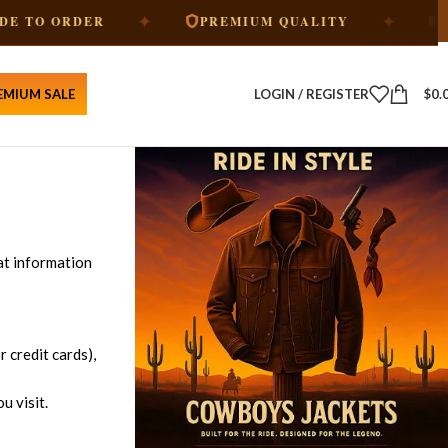
✦
✦
ORDER
PREMIUM QUALITY
FREE SH
EMIUM SALE
LOGIN / REGISTER
$
0.
at information
 credit cards),
u visit.