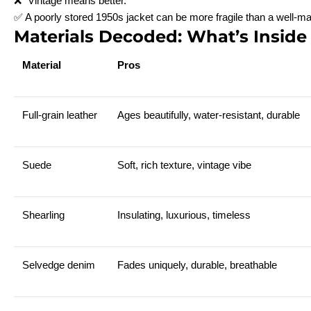
❌ “Vintage means better.”
✅ A poorly stored 1950s jacket can be more fragile than a well-m
Materials Decoded: What’s Inside
Material
Pros
Full-grain leather
Ages beautifully, water-resistant, durable
Suede
Soft, rich texture, vintage vibe
Shearling
Insulating, luxurious, timeless
Selvedge denim
Fades uniquely, durable, breathable