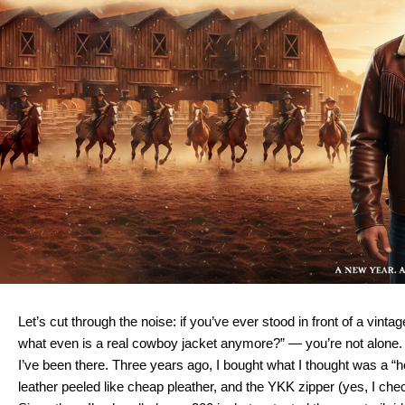
Let’s cut through the noise: if you’ve ever stood in front of a vin
what even is a real cowboy jacket anymore?” — you’re not alone.
I’ve been there. Three years ago, I bought what I thought was a “he
leather peeled like cheap pleather, and the YKK zipper (yes, I chec