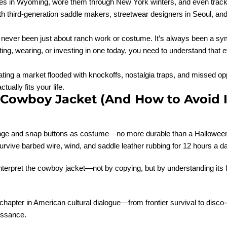
rides in Wyoming, wore them through New York winters, and even tra
th third-generation saddle makers, streetwear designers in Seoul, an
as never been just about ranch work or costume. It’s always been a s
cting, wearing, or investing in one today, you need to understand that
avigating a market flooded with knockoffs, nostalgia traps, and missed 
ally fits your life.
owboy Jacket (And How to Avoid I
fringe and snap buttons as costume—no more durable than a Halloween 
urvive barbed wire, wind, and saddle leather rubbing for 12 hours a d
einterpret the cowboy jacket—not by copying, but by understanding its 
 a chapter in American cultural dialogue—from frontier survival to disc
issance.