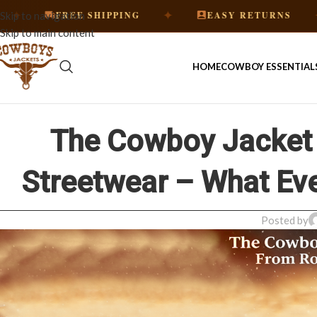
✦
✦
FREE SHIPPING
EASY RETURNS
HA
Skip to navigation
Skip to main content
HOME
COWBOY ESSENTIAL
The Cowboy Jacket 
Streetwear – What Ev
Posted by