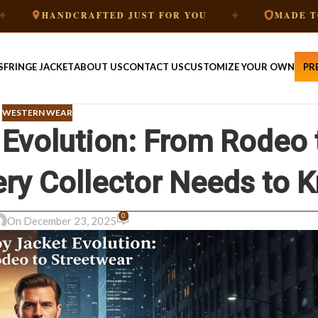
✦
NDCRAFTED JUST FOR YOU
MADE TO ORDER
S
FRINGE JACKET
ABOUT US
CONTACT US
CUSTOMIZE YOUR OWN
PR
WESTERN WEAR
Evolution: From Rodeo 
ery Collector Needs to 
0
On December 23, 2025