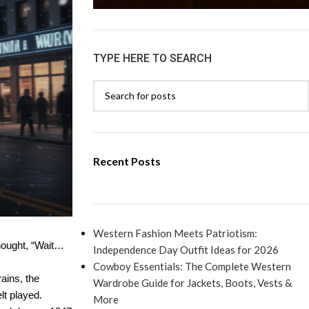
TYPE HERE TO SEARCH
Recent Posts
Western Fashion Meets Patriotism:
thought, “Wait…
Independence Day Outfit Ideas for 2026
Cowboy Essentials: The Complete Western
ains, the
Wardrobe Guide for Jackets, Boots, Vests &
lt played.
More