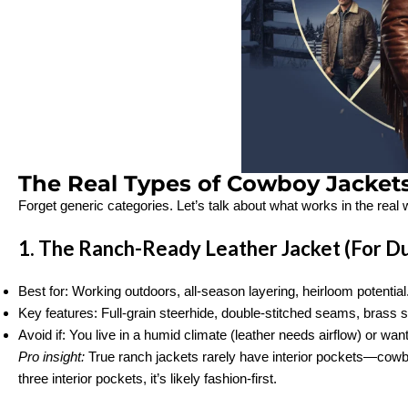
The Real Types of Cowboy Jacket
Forget generic categories. Let’s talk about what works in the real 
1. The Ranch-Ready Leather Jacket (For Du
Best for: Working outdoors, all-season layering, heirloom potential
Key features: Full-grain steerhide, double-stitched seams, brass s
Avoid if: You live in a humid climate (leather needs airflow) or wan
Pro insight:
True ranch jackets rarely have interior pockets—cowboy
three interior pockets, it’s likely fashion-first.