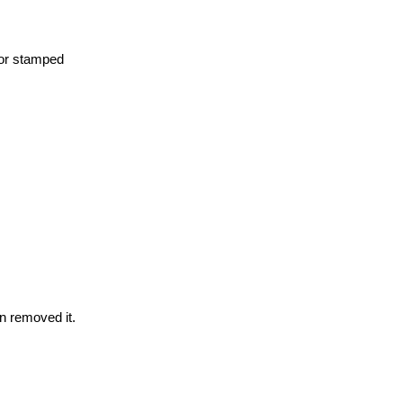
 for stamped
n removed it.