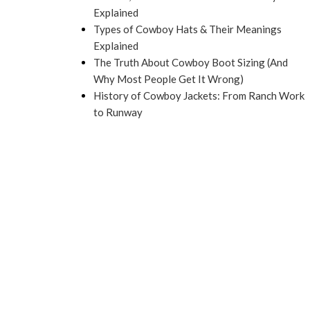
Explained
Types of Cowboy Hats & Their Meanings
Explained
The Truth About Cowboy Boot Sizing (And
Why Most People Get It Wrong)
History of Cowboy Jackets: From Ranch Work
to Runway