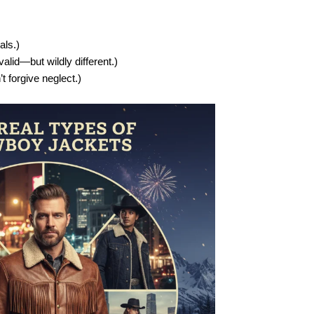
als.)
valid—but wildly different.)
t forgive neglect.)