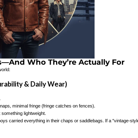
s—And Who They’re Actually For
world:
rability & Daily Wear)
.
naps, minimal fringe (fringe catches on fences).
t something lightweight.
s carried everything in their chaps or saddlebags. If a “vintage-styl