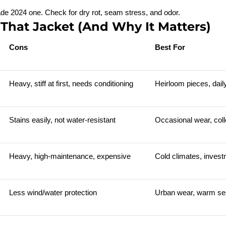
ade 2024 one. Check for dry rot, seam stress, and odor.
 That Jacket (And Why It Matters)
Cons
Best For
Heavy, stiff at first, needs conditioning
Heirloom pieces, dail
Stains easily, not water-resistant
Occasional wear, coll
Heavy, high-maintenance, expensive
Cold climates, inves
Less wind/water protection
Urban wear, warm s