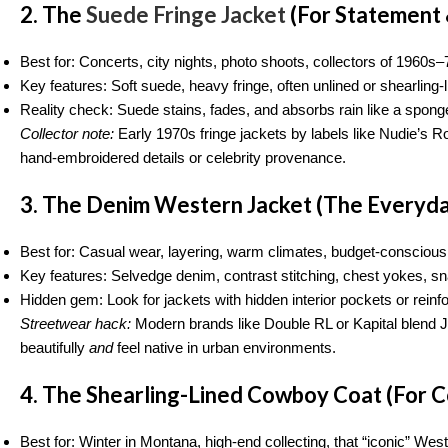
2. The
Suede Fringe Jacket
(For Statement 
Best for: Concerts, city nights, photo shoots, collectors of 1960
Key features: Soft suede, heavy fringe, often unlined or shearling-l
Reality check: Suede stains, fades, and absorbs rain like a spong
Collector note:
Early 1970s fringe jackets by labels like Nudie’s 
hand-embroidered details or celebrity provenance.
3. The Denim Western Jacket (The Everyd
Best for: Casual wear, layering, warm climates, budget-conscious
Key features: Selvedge denim, contrast stitching, chest yokes, sn
Hidden gem: Look for jackets with hidden interior pockets or reinfo
Streetwear hack:
Modern brands like Double RL or Kapital blend 
beautifully
and
feel native in urban environments.
4. The Shearling-Lined Cowboy Coat (For C
Best for: Winter in Montana, high-end collecting, that “iconic” West