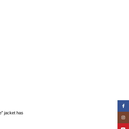
Face
e” jacket has
Insta
YouT