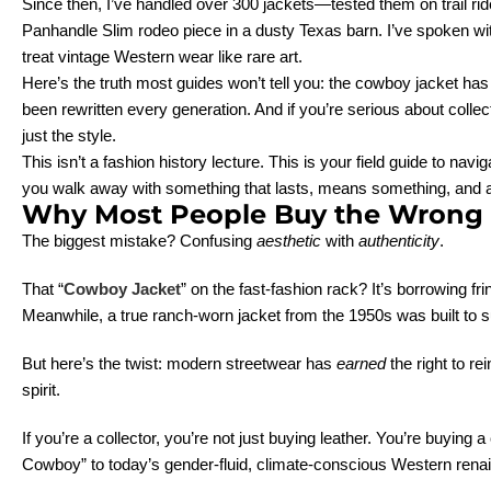
Since then, I’ve handled over 300 jackets—tested them on trail 
Panhandle Slim rodeo piece in a dusty Texas barn. I’ve spoken wi
treat vintage Western wear like rare art.
Here’s the truth most guides won’t tell you: the cowboy jacket h
been rewritten every generation. And if you’re serious about colle
just the style.
This isn’t a fashion history lecture. This is your field guide to n
you walk away with something that lasts, means something, and actu
Why Most People Buy the Wrong C
The biggest mistake? Confusing
aesthetic
with
authenticity
.
That “
Cowboy Jacket
” on the fast-fashion rack? It’s borrowing 
Meanwhile, a true ranch-worn jacket from the 1950s was built to s
But here’s the twist: modern streetwear has
earned
the right to r
spirit.
If you’re a collector, you’re not just buying leather. You’re buying
Cowboy” to today’s gender-fluid, climate-conscious Western rena