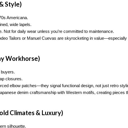
& Style)
s–70s Americana.
ined, wide lapels.
e. Not for daily wear unless you’re committed to maintenance.
Rodeo Tailors or Manuel Cuevas are skyrocketing in value—especially 
ay Workhorse)
 buyers.
ap closures.
rced elbow patches—they signal functional design, not just retro styli
Japanese denim craftsmanship with Western motifs, creating pieces t
old Climates & Luxury)
ern silhouette.