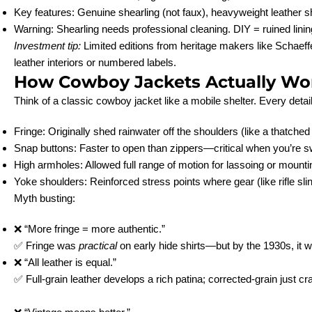
Key features: Genuine shearling (not faux), heavyweight leather sh
Warning: Shearling needs professional cleaning. DIY = ruined linin
Investment tip:
Limited editions from heritage makers like Schaeffe
leather interiors or numbered labels.
How Cowboy Jackets Actually Wo
Think of a classic cowboy jacket like a mobile shelter. Every detai
Fringe: Originally shed rainwater off the shoulders (like a thatched 
Snap buttons: Faster to open than zippers—critical when you’re s
High armholes: Allowed full range of motion for lassoing or mounti
Yoke shoulders: Reinforced stress points where gear (like rifle sli
Myth busting:
❌ “More fringe = more authentic.”
✅ Fringe was
practical
on early hide shirts—but by the 1930s, it w
❌ “All leather is equal.”
✅ Full-grain leather develops a rich patina; corrected-grain just cr