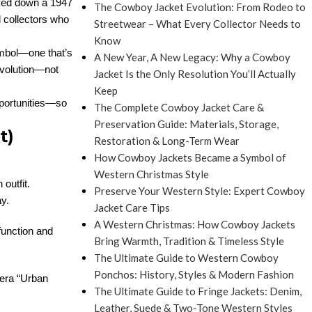
cked down a 1947
The Cowboy Jacket Evolution: From Rodeo to
d collectors who
Streetwear – What Every Collector Needs to
Know
ymbol—one that’s
A New Year, A New Legacy: Why a Cowboy
 evolution—not
Jacket Is the Only Resolution You’ll Actually
Keep
opportunities—so
The Complete Cowboy Jacket Care &
Preservation Guide: Materials, Storage,
t)
Restoration & Long-Term Wear
How Cowboy Jackets Became a Symbol of
Western Christmas Style
outfit.
Preserve Your Western Style: Expert Cowboy
ay.
Jacket Care Tips
A Western Christmas: How Cowboy Jackets
function and
Bring Warmth, Tradition & Timeless Style
The Ultimate Guide to Western Cowboy
Ponchos: History, Styles & Modern Fashion
o-era “Urban
The Ultimate Guide to Fringe Jackets: Denim,
Leather, Suede & Two-Tone Western Styles