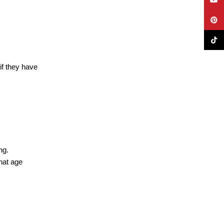
Pinte
TikTo
if they have
ng.
hat age