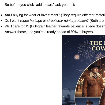
So before you click “add to cart,” ask yourself:
Am I buying for wear or investment? (They require different materi
Do I want
rodeo heritage
or
streetwear reinterpretation
? (Both are 
Will I care for it? (Full-grain leather rewards patience; suede doesn’
Answer those, and you’re already ahead of 90% of buyers.