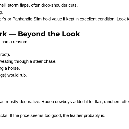
ell, storm flaps, often drop-shoulder cuts.
g.
r’s or Panhandle Slim hold value if kept in excellent condition. Look
rk — Beyond the Look
l had a reason:
roof).
weating through a steer chase.
ng a horse.
ngs) would rub.
as mostly decorative. Rodeo cowboys added it for flair; ranchers ofte
acks. If the price seems too good, the leather probably is.