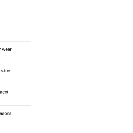
y wear
ectors
tment
easons