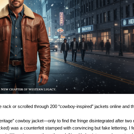
tage rack or scrolled through 200 “cowboy-inspired” jackets online and 
ritage” cowboy jacket—only to find the fringe disintegrated after two r
ked) was a counterfeit stamped with convincing but fake lettering. I fe