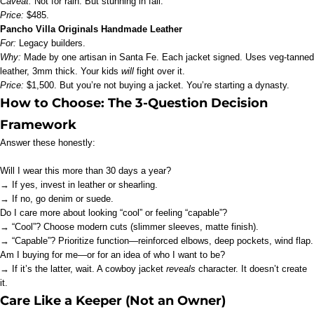
Caveat:
Not for rain. But stunning in fall.
Price:
$485.
Pancho Villa Originals Handmade Leather
For:
Legacy builders.
Why:
Made by one artisan in Santa Fe. Each jacket signed. Uses veg-tanned
leather, 3mm thick. Your kids
will
fight over it.
Price:
$1,500. But you’re not buying a jacket. You’re starting a dynasty.
How to Choose: The 3-Question Decision
Framework
Answer these honestly:
Will I wear this more than 30 days a year?
→ If yes, invest in leather or shearling.
→ If no, go denim or suede.
Do I care more about looking “cool” or feeling “capable”?
→ “Cool”? Choose modern cuts (slimmer sleeves, matte finish).
→ “Capable”? Prioritize function—reinforced elbows, deep pockets, wind flap.
Am I buying for me—or for an idea of who I want to be?
→ If it’s the latter, wait. A cowboy jacket
reveals
character. It doesn’t create
it.
Care Like a Keeper (Not an Owner)