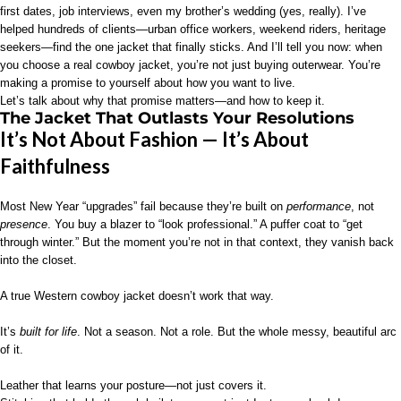
first dates, job interviews, even my brother’s wedding (yes, really). I’ve
helped hundreds of clients—urban office workers, weekend riders, heritage
seekers—find the one jacket that finally sticks. And I’ll tell you now: when
you choose a real cowboy jacket, you’re not just buying outerwear. You’re
making a promise to yourself about how you want to live.
Let’s talk about why that promise matters—and how to keep it.
The Jacket That Outlasts Your Resolutions
It’s Not About Fashion — It’s About
Faithfulness
Most New Year “upgrades” fail because they’re built on
performance
, not
presence
. You buy a blazer to “look professional.” A puffer coat to “get
through winter.” But the moment you’re not in that context, they vanish back
into the closet.
A true Western cowboy jacket doesn’t work that way.
It’s
built for life
. Not a season. Not a role. But the whole messy, beautiful arc
of it.
Leather that learns your posture—not just covers it.