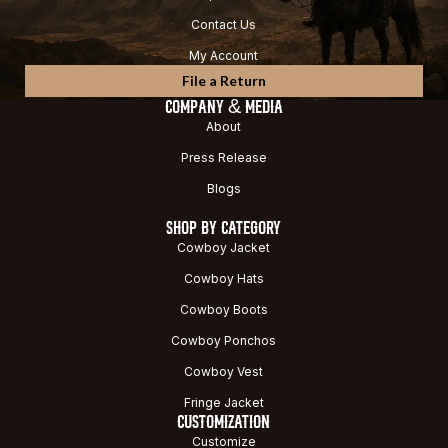
Contact Us
My Account
File a Return
COMPANY & MEDIA
About
Press Release
Blogs
SHOP BY CATEGORY
Cowboy Jacket
Cowboy Hats
Cowboy Boots
Cowboy Ponchos
Cowboy Vest
Fringe Jacket
CUSTOMIZATION
Customize