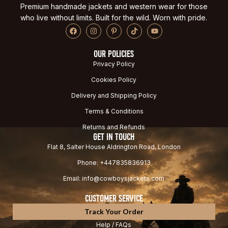
Premium handmade jackets and western wear for those
who live without limits. Built for the wild. Worn with pride.
OUR POLICIES
Privacy Policy
Cookies Policy
Delivery and Shipping Policy
Terms & Conditions
Returns and Refunds
GET IN TOUCH
Flat 8, Salter House Aldrington Road, London
Phone: +447835836913
Email: info@cowboysjackets.com
CUSTOMER SERVICE
Track Your Order
Help / FAQs