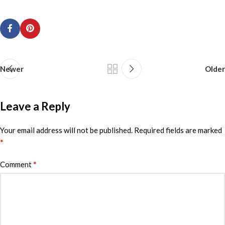
Newer
Older
Leave a Reply
Your email address will not be published.
Required fields are marked
*
*
Comment