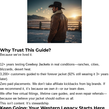
Why Trust This Guide?
Because we’ve lived it.
12+ years testing
Cowboy Jackets
in real conditions—ranches, cities,
blizzards, desert heat.
3,200+ customers guided to their forever jacket (92% still wearing it 3+ years
later).
Zero paid placements. We don’t take affiliate kickbacks from big brands. If
we recommend it, it’s because we
own it
—or our team does.
We offer free virtual fittings, lifetime care guides, and even repair referrals—
because we believe your jacket should outlive us all.
This isn’t content. It’s stewardship.
Keep Going: Your Western Legacy Starts Here