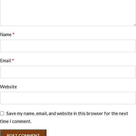
*
Name
*
Email
Website
Save my name, email, and website in this browser for the next
time I comment.