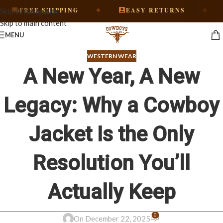
✦
✦
EE SHIPPING
EASY RETURNS
HAND
Skip to navigation
Skip to main content
MENU
WESTERN WEAR
A New Year, A New
Legacy: Why a Cowboy
Jacket Is the Only
Resolution You’ll
Actually Keep
0
On December 22, 2025