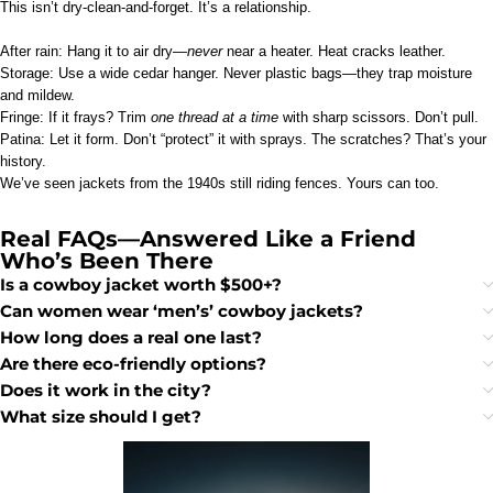
This isn’t dry-clean-and-forget. It’s a relationship.
After rain: Hang it to air dry—
never
near a heater. Heat cracks leather.
Storage: Use a wide cedar hanger. Never plastic bags—they trap moisture
and mildew.
Fringe: If it frays? Trim
one thread at a time
with sharp scissors. Don’t pull.
Patina: Let it form. Don’t “protect” it with sprays. The scratches? That’s your
history.
We’ve seen jackets from the 1940s still riding fences. Yours can too.
Real FAQs—Answered Like a Friend
Who’s Been There
Is a cowboy jacket worth $500+?
Can women wear ‘men’s’ cowboy jackets?
How long does a real one last?
Are there eco-friendly options?
Does it work in the city?
What size should I get?