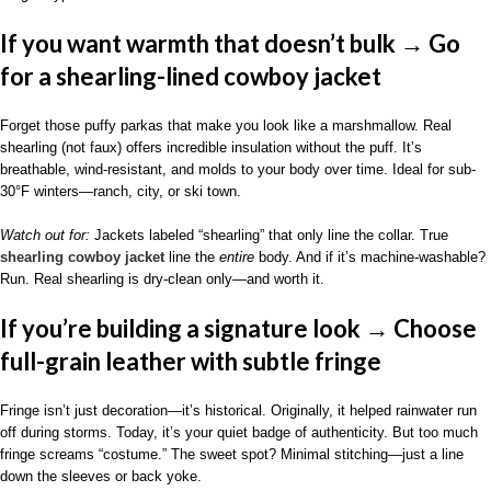
If you want warmth that doesn’t bulk → Go
for a shearling-lined cowboy jacket
Forget those puffy parkas that make you look like a marshmallow. Real
shearling (not faux) offers incredible insulation without the puff. It’s
breathable, wind-resistant, and molds to your body over time. Ideal for sub-
30°F winters—ranch, city, or ski town.
Watch out for:
Jackets labeled “shearling” that only line the collar. True
shearling cowboy jacket
line the
entire
body. And if it’s machine-washable?
Run. Real shearling is dry-clean only—and worth it.
If you’re building a signature look → Choose
full-grain leather with subtle fringe
Fringe isn’t just decoration—it’s historical. Originally, it helped rainwater run
off during storms. Today, it’s your quiet badge of authenticity. But too much
fringe screams “costume.” The sweet spot? Minimal stitching—just a line
down the sleeves or back yoke.