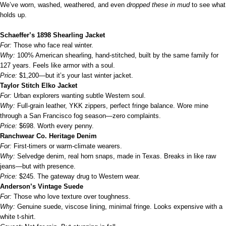
We’ve worn, washed, weathered, and even
dropped these in mud
to see what
holds up.
Schaeffer’s 1898 Shearling Jacket
For:
Those who face real winter.
Why:
100% American shearling, hand-stitched, built by the same family for
127 years. Feels like armor with a soul.
Price:
$1,200—but it’s your last winter jacket.
Taylor Stitch Elko Jacket
For:
Urban explorers wanting subtle Western soul.
Why:
Full-grain leather, YKK zippers, perfect fringe balance. Wore mine
through a San Francisco fog season—zero complaints.
Price:
$698. Worth every penny.
Ranchwear Co. Heritage Denim
For:
First-timers or warm-climate wearers.
Why:
Selvedge denim, real horn snaps, made in Texas. Breaks in like raw
jeans—but with presence.
Price:
$245. The gateway drug to Western wear.
Anderson’s Vintage Suede
For:
Those who love texture over toughness.
Why:
Genuine suede, viscose lining, minimal fringe. Looks expensive with a
white t-shirt.