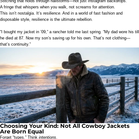
Stitching that holds through hailstorms—not just Instagram backdrops.
A fringe that whispers when you walk, not screams for attention.
This isn’t nostalgia. It’s
resilience
. And in a world of fast fashion and
disposable style, resilience is the ultimate rebellion.
“I bought my jacket in ’09,” a rancher told me last spring. “My dad wore his till
he died at 87. Now my son’s saving up for his own. That’s not clothing—
that’s continuity.”
Choosing Your Kind: Not All Cowboy Jackets
Are Born Equal
Forget “types.” Think
intentions
.