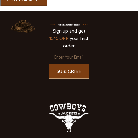
Sign up and get
10% OFF
your first
order
SUBSCRIBE