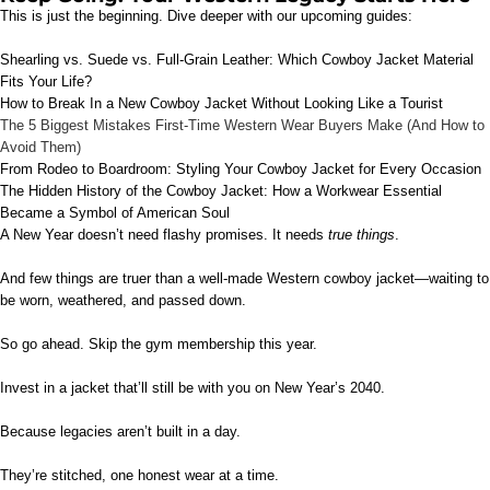
This is just the beginning. Dive deeper with our upcoming guides:
Shearling vs. Suede vs. Full-Grain Leather: Which Cowboy Jacket Material
Fits Your Life?
How to Break In a New Cowboy Jacket Without Looking Like a Tourist
The 5 Biggest Mistakes First-Time Western Wear Buyers Make (And How to
Avoid Them)
From Rodeo to Boardroom: Styling Your Cowboy Jacket for Every Occasion
The Hidden History of the Cowboy Jacket: How a Workwear Essential
Became a Symbol of American Soul
A New Year doesn’t need flashy promises. It needs
true things
.
And few things are truer than a well-made Western cowboy jacket—waiting to
be worn, weathered, and passed down.
So go ahead. Skip the gym membership this year.
Invest in a jacket that’ll still be with you on New Year’s 2040.
Because legacies aren’t built in a day.
They’re stitched, one honest wear at a time.