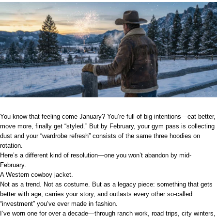
You know that feeling come January? You’re full of big intentions—eat better,
move more, finally get “styled.” But by February, your gym pass is collecting
dust and your “wardrobe refresh” consists of the same three hoodies on
rotation.
Here’s a different kind of resolution—one you won’t abandon by mid-
February.
A Western cowboy jacket.
Not as a trend. Not as costume. But as a legacy piece: something that gets
better with age, carries your story, and outlasts every other so-called
“investment” you’ve ever made in fashion.
I’ve worn one for over a decade—through ranch work, road trips, city winters,