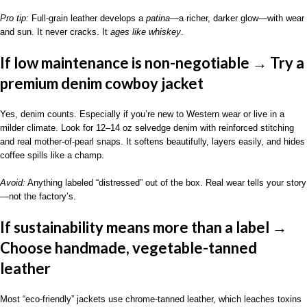
Pro tip:
Full-grain leather develops a
patina
—a richer, darker glow—with wear
and sun. It never cracks. It
ages like whiskey
.
If low maintenance is non-negotiable → Try a
premium denim cowboy jacket
Yes, denim counts. Especially if you’re new to Western wear or live in a
milder climate. Look for 12–14 oz selvedge denim with reinforced stitching
and real mother-of-pearl snaps. It softens beautifully, layers easily, and hides
coffee spills like a champ.
Avoid:
Anything labeled “distressed” out of the box. Real wear tells your story
—not the factory’s.
If sustainability means more than a label →
Choose handmade, vegetable-tanned
leather
Most “eco-friendly” jackets use chrome-tanned leather, which leaches toxins