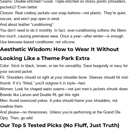
Seams: Double-stitched? Good. Triple-stitched on stress points (shoulders,
pockets)? Even better.
Closure: Real cowboy jackets use snap buttons—not plastic. They’re quiet,
secure, and won’t pop open in wind.
And about leather “conditioning”:
You don’t need to do it monthly. In fact, over-conditioning
softens the fibers
too much
, causing premature wear. Once a year—after winter—is enough.
Use beeswax-based conditioner, not silicone.
Aesthetic Wisdom: How to Wear It Without
Looking Like a Theme Park Extra
Color: Stick to black, brown, or tan for versatility. Save burgundy or navy for
your second jacket.
Fit: Shoulders should sit
right at your shoulder bone
. Sleeves should hit mid-
thumb. If it’s “fitted,” you’ll outgrow it in style—fast.
Women: Look for shaped waist seams—not just men’s jackets shrunk down.
Brands like Larson and Double RL get this right.
Men: Avoid oversized yokes. A yoke should frame your shoulders, not
swallow them.
And please—no rhinestones. Unless you’re performing at the Grand Ole
Opry. Then, go wild.
Our Top 5 Tested Picks (No Fluff, Just Truth)