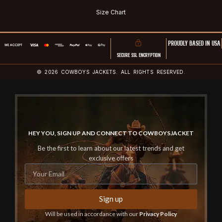
Size Chart
PROUDLY BASED IN USA
SECURE SSL ENCRYPTION
© 2026 COWBOYS JACKETS. ALL RIGHTS RESERVED.
HEY YOU, SIGN UP AND CONNECT TO COWBOYSJACKET
Be the first to learn about our latest trends and get
exclusive offers
Sign up
Will be used in accordance with our
Privacy Policy