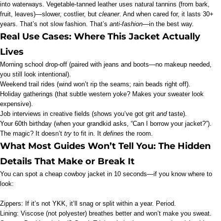
into waterways. Vegetable-tanned leather uses natural tannins (from bark,
fruit, leaves)—slower, costlier, but
cleaner
. And when cared for, it lasts 30+
years. That’s not slow fashion. That’s
anti-fashion
—in the best way.
Real Use Cases: Where This Jacket Actually
Lives
Morning school drop-off (paired with jeans and boots—no makeup needed,
you still look intentional).
Weekend trail rides (wind won’t rip the seams; rain beads right off).
Holiday gatherings (that subtle western yoke? Makes your sweater look
expensive).
Job interviews in creative fields (shows you’ve got grit
and
taste).
Your 60th birthday (when your grandkid asks, “Can I borrow your jacket?”).
The magic? It doesn’t
try
to fit in. It
defines
the room.
What Most Guides Won’t Tell You: The Hidden
Details That Make or Break It
You can spot a cheap cowboy jacket in 10 seconds—if you know where to
look:
Zippers: If it’s not YKK, it’ll snag or split within a year. Period.
Lining: Viscose (not polyester) breathes better and won’t make you sweat.