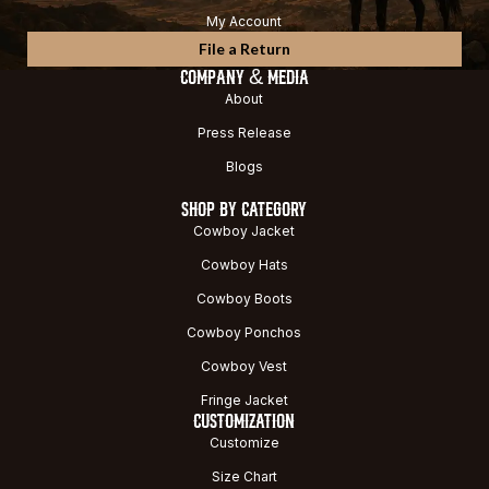
My Account
File a Return
COMPANY & MEDIA
About
Press Release
Blogs
SHOP BY CATEGORY
Cowboy Jacket
Cowboy Hats
Cowboy Boots
Cowboy Ponchos
Cowboy Vest
Fringe Jacket
CUSTOMIZATION
Customize
Size Chart