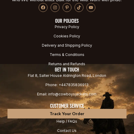
OUR POLICIES
Privacy Policy
Cookies Policy
Delivery and Shipping Policy
Terms & Conditions
Returns and Refunds
GET IN TOUCH
Flat 8, Salter House Aldrington Road, London
Phone: +447835836913
Email: info@cowboysjackets.com
CUSTOMER SERVICE
Track Your Order
Help / FAQs
Contact Us