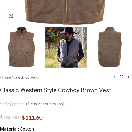
Click to enlarge
Home
/
Cowboy Vest
Classic Western Style Cowboy Brown Vest
(
1
customer review)
$
111.60
$
186.00
Material:
Cotton