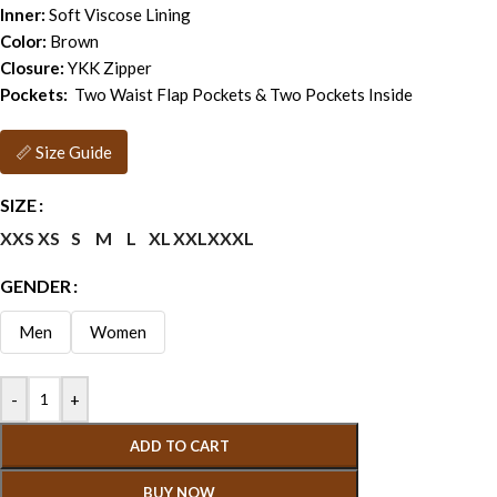
Inner:
Soft Viscose Lining
Color:
Brown
Closure:
YKK Zipper
Pockets:
Two Waist Flap Pockets & Two Pockets Inside
📏 Size Guide
SIZE
XXS
XS
S
M
L
XL
XXL
XXXL
GENDER
Men
Women
-
+
ADD TO CART
BUY NOW