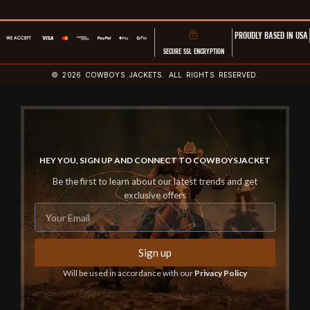
PROUDLY BASED IN USA
SECURE SSL ENCRYPTION
© 2026 COWBOYS JACKETS. ALL RIGHTS RESERVED.
HEY YOU, SIGN UP AND CONNECT TO COWBOYSJACKET
Be the first to learn about our latest trends and get
exclusive offers
Sign up
Will be used in accordance with our
Privacy Policy