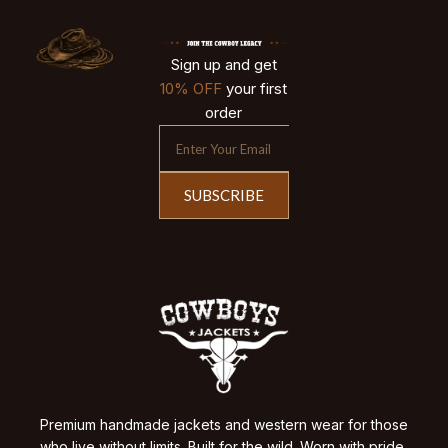
Sign up and get
10% OFF
your first
order
SUBSCRIBE
Premium handmade jackets and western wear for those
who live without limits. Built for the wild. Worn with pride.