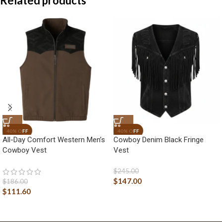
Related products
All-Day Comfort Western Men’s
Cowboy Denim Black Fringe
Cowboy Vest
Vest
$
245.00
$
147.00
$
186.00
$
111.60