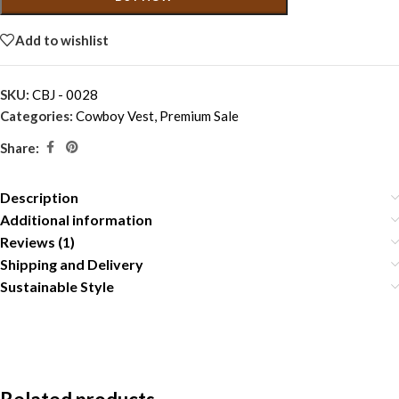
Add to wishlist
SKU:
CBJ - 0028
Categories:
Cowboy Vest
,
Premium Sale
Share:
Description
Additional information
Reviews (1)
Shipping and Delivery
Sustainable Style