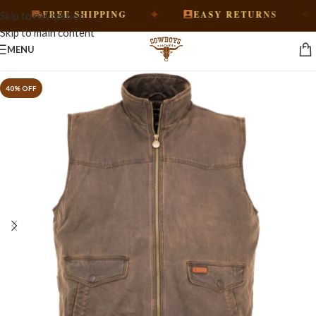
✦
✦
FREE SHIPPING
EASY RETURNS
Skip to navigation
Skip to main content
MENU