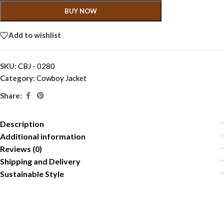
BUY NOW
Add to wishlist
SKU:
CBJ - 0280
Category:
Cowboy Jacket
Share:
Description
Additional information
Reviews (0)
Shipping and Delivery
Sustainable Style