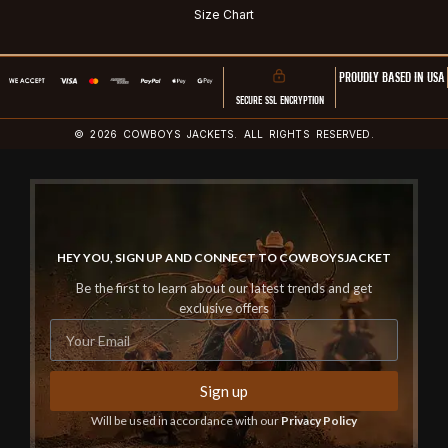
Size Chart
PROUDLY BASED IN USA
SECURE SSL ENCRYPTION
© 2026 COWBOYS JACKETS. ALL RIGHTS RESERVED.
HEY YOU, SIGN UP AND CONNECT TO COWBOYSJACKET
Be the first to learn about our latest trends and get
exclusive offers
Sign up
Will be used in accordance with our
Privacy Policy