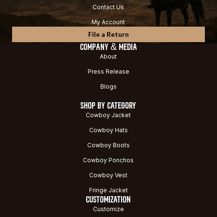
Contact Us
My Account
File a Return
COMPANY & MEDIA
About
Press Release
Blogs
SHOP BY CATEGORY
Cowboy Jacket
Cowboy Hats
Cowboy Boots
Cowboy Ponchos
Cowboy Vest
Fringe Jacket
CUSTOMIZATION
Customize