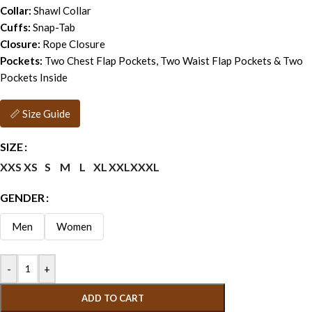
Collar:
Shawl Collar
Cuffs:
Snap-Tab
Closure:
Rope Closure
Pockets:
Two Chest Flap Pockets, Two Waist Flap Pockets & Two
Pockets Inside
📏 Size Guide
SIZE
XXS
XS
S
M
L
XL
XXL
XXXL
GENDER
Men
Women
-
+
ADD TO CART