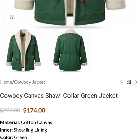
Click to enlarge
Home
/
Cowboy Jacket
Cowboy Canvas Shawl Collar Green Jacket
$
174.00
$
290.00
Material:
Cotton Canvas
Inner:
Shearling Lining
Color:
Green