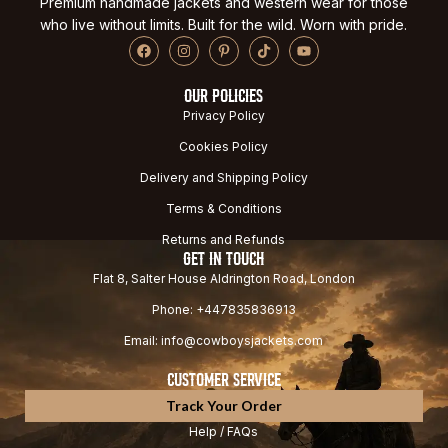
Premium handmade jackets and western wear for those
who live without limits. Built for the wild. Worn with pride.
OUR POLICIES
Privacy Policy
Cookies Policy
Delivery and Shipping Policy
Terms & Conditions
Returns and Refunds
GET IN TOUCH
Flat 8, Salter House Aldrington Road, London
Phone: +447835836913
Email: info@cowboysjackets.com
CUSTOMER SERVICE
Track Your Order
Help / FAQs