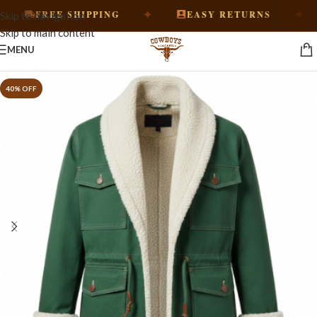
✦
✦
FREE SHIPPING
EASY RETURNS
Skip to navigation
Skip to main content
MENU