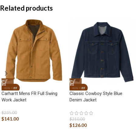
Related products
Carhartt Mens FR Full Swing
Classic Cowboy Style Blue
Work Jacket
Denim Jacket
$
235.00
$
141.00
$
210.00
$
126.00