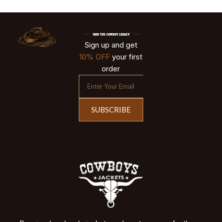
Sign up and get
10% OFF
your first
order
SUBSCRIBE