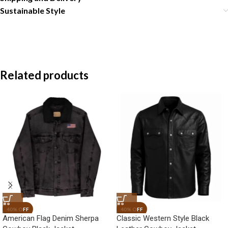
Sustainable Style
Related products
American Flag Denim Sherpa
Classic Western Style Black