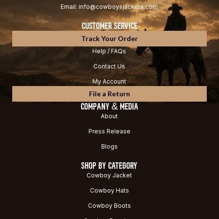
Email: info@cowboysjackets.com
CUSTOMER SERVICE
Track Your Order
Help / FAQs
Contact Us
My Account
File a Return
COMPANY & MEDIA
About
Press Release
Blogs
SHOP BY CATEGORY
Cowboy Jacket
Cowboy Hats
Cowboy Boots