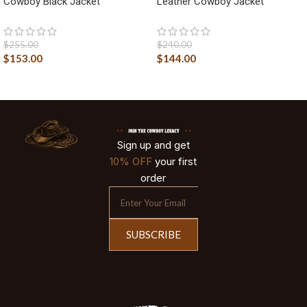
Cowboy Black Jacket
Leather Cowboy Jacket
$
255.00
$
240.00
$
153.00
$
144.00
Sign up and get
10% OFF
your first
order
SUBSCRIBE