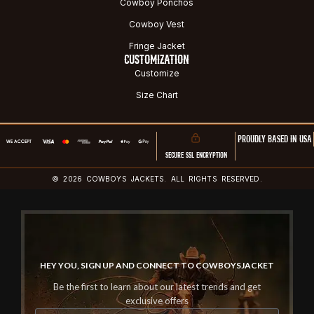
Cowboy Ponchos
Cowboy Vest
Fringe Jacket
CUSTOMIZATION
Customize
Size Chart
PROUDLY BASED IN USA
SECURE SSL ENCRYPTION
© 2026 COWBOYS JACKETS. ALL RIGHTS RESERVED.
HEY YOU, SIGN UP AND CONNECT TO COWBOYSJACKET
Be the first to learn about our latest trends and get
exclusive offers