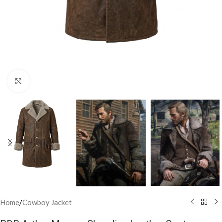
Click to enlarge
Home
/
Cowboy Jacket