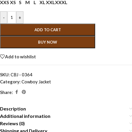
XXS
XS
S
M
L
XL
XXL
XXXL
-
+
ADD TO CART
BUY NOW
Add to wishlist
SKU:
CBJ - 0364
Category:
Cowboy Jacket
Share:
Description
Additional information
Reviews (0)
Shipping and Delivery