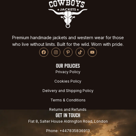
Premium handmade jackets and western wear for those
who live without limits. Built for the wild. Worn with pride.
OUR POLICIES
Privacy Policy
Cookies Policy
Delivery and Shipping Policy
Terms & Conditions
Returns and Refunds
GET IN TOUCH
Flat 8, Salter House Aldrington Road, London
Phone: +447835836913