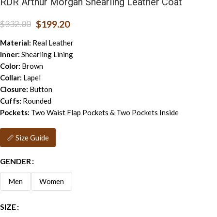
RDR Arthur Morgan Shearling Leather Coat
$
199.20
$
332.00
Material:
Real Leather
Inner:
Shearling Lining
Color:
Brown
Collar:
Lapel
Closure:
Button
Cuffs:
Rounded
Pockets:
Two Waist Flap Pockets & Two Pockets Inside
📏 Size Guide
GENDER
Men
Women
SIZE