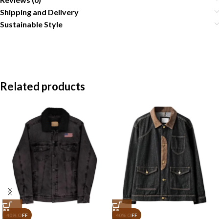
Shipping and Delivery
Sustainable Style
Related products