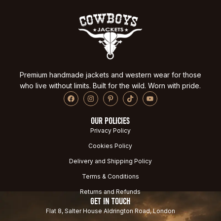
Premium handmade jackets and western wear for those
who live without limits. Built for the wild. Worn with pride.
OUR POLICIES
Privacy Policy
Cookies Policy
Delivery and Shipping Policy
Terms & Conditions
Returns and Refunds
GET IN TOUCH
Flat 8, Salter House Aldrington Road, London