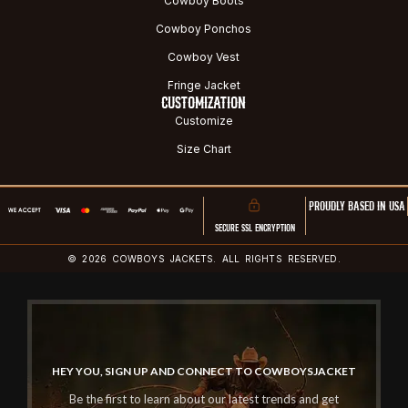
Cowboy Boots
Cowboy Ponchos
Cowboy Vest
Fringe Jacket
CUSTOMIZATION
Customize
Size Chart
PROUDLY BASED IN USA
SECURE SSL ENCRYPTION
© 2026 COWBOYS JACKETS. ALL RIGHTS RESERVED.
HEY YOU, SIGN UP AND CONNECT TO COWBOYSJACKET
Be the first to learn about our latest trends and get