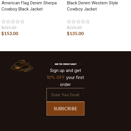
American Flag Denim Sherpa
Black Denim Western Style
Cowboy Black Jacket
Cowboy Jacket
$
255.00
$
225.00
$
153.00
$
135.00
Sign up and get
10% OFF
your first
order
SUBSCRIBE