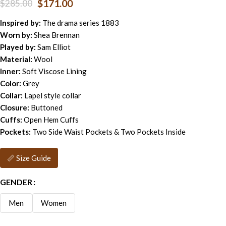
$
171.00
$
285.00
Inspired by:
The drama series 1883
Worn by:
Shea Brennan
Played by:
Sam Elliot
Material:
Wool
Inner:
Soft Viscose Lining
Color:
Grey
Collar:
Lapel style collar
Closure:
Buttoned
Cuffs:
Open Hem Cuffs
Pockets:
Two Side Waist Pockets & Two Pockets Inside
📏 Size Guide
GENDER
Men
Women