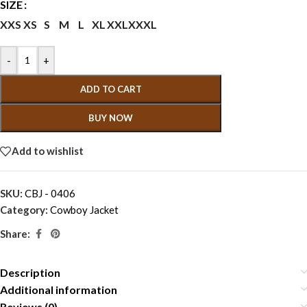
SIZE
XXS
XS
S
M
L
XL
XXL
XXXL
-
+
ADD TO CART
BUY NOW
Add to wishlist
SKU:
CBJ - 0406
Category:
Cowboy Jacket
Share:
Description
Additional information
Reviews (0)