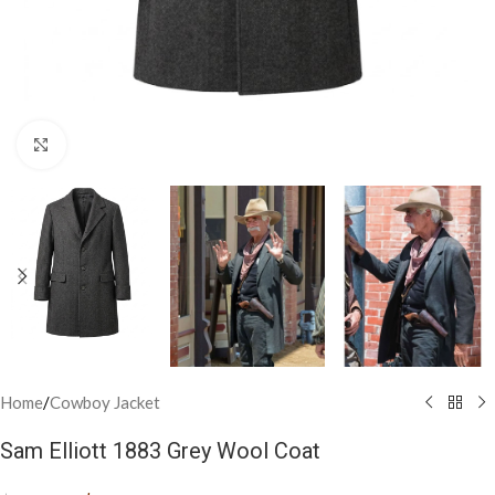
Click to enlarge
Home
/
Cowboy Jacket
Sam Elliott 1883 Grey Wool Coat