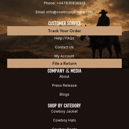
Phone: +447835836913
Email: info@cowboysjackets.com
CUSTOMER SERVICE
Track Your Order
Help / FAQs
Contact Us
My Account
File a Return
COMPANY & MEDIA
About
Press Release
Blogs
SHOP BY CATEGORY
Cowboy Jacket
Cowboy Hats