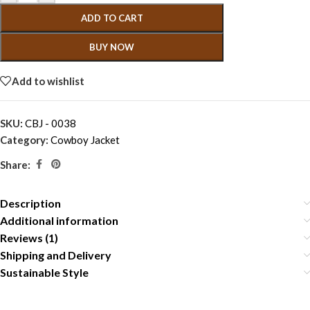
ADD TO CART
BUY NOW
Add to wishlist
SKU:
CBJ - 0038
Category:
Cowboy Jacket
Share:
Description
Additional information
Reviews (1)
Shipping and Delivery
Sustainable Style