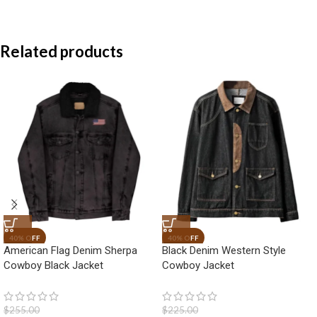
Related products
American Flag Denim Sherpa
Black Denim Western Style
Cowboy Black Jacket
Cowboy Jacket
$
255.00
$
225.00