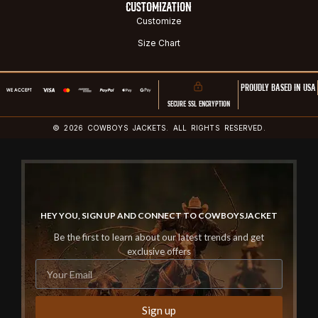
CUSTOMIZATION
Customize
Size Chart
PROUDLY BASED IN USA
SECURE SSL ENCRYPTION
© 2026 COWBOYS JACKETS. ALL RIGHTS RESERVED.
HEY YOU, SIGN UP AND CONNECT TO COWBOYSJACKET
Be the first to learn about our latest trends and get
exclusive offers
Sign up