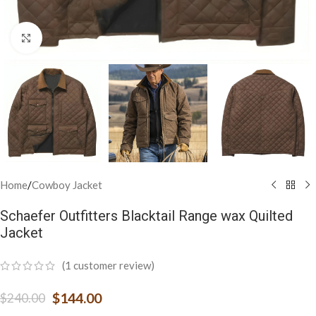
Click to enlarge
Home
/
Cowboy Jacket
Schaefer Outfitters Blacktail Range wax Quilted
Jacket
(
1
customer review)
$
144.00
$
240.00