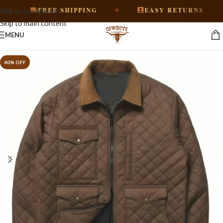
✦
✦
FREE SHIPPING
EASY RETURNS
Skip to navigation
Skip to main content
MENU