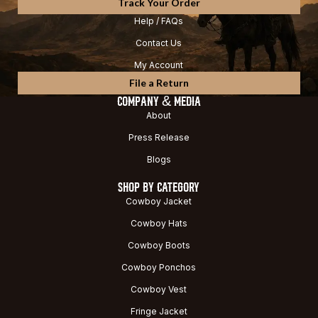
Track Your Order
Help / FAQs
Contact Us
My Account
File a Return
COMPANY & MEDIA
About
Press Release
Blogs
SHOP BY CATEGORY
Cowboy Jacket
Cowboy Hats
Cowboy Boots
Cowboy Ponchos
Cowboy Vest
Fringe Jacket