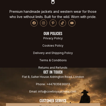
Premium handmade jackets and western wear for those
who live without limits. Built for the wild. Worn with pride.
OUR POLICIES
Privacy Policy
Cookies Policy
Delivery and Shipping Policy
Terms & Conditions
Returns and Refunds
GET IN TOUCH
Flat 8, Salter House Aldrington Road, London
Phone: +447835836913
Email: info@cowboysjackets.com
CUSTOMER SERVICE