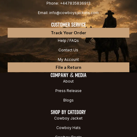
Phone: +447835836913
Email: info@cowboysjackets.com
CUSTOMER SERVICE
Track Your Order
Help / FAQs
Contact Us
My Account
File a Return
COMPANY & MEDIA
About
Press Release
Blogs
SHOP BY CATEGORY
Cowboy Jacket
Cowboy Hats