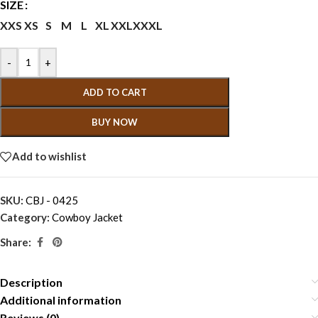
SIZE
XXS
XS
S
M
L
XL
XXL
XXXL
-
+
ADD TO CART
BUY NOW
Add to wishlist
SKU:
CBJ - 0425
Category:
Cowboy Jacket
Share:
Description
Additional information
Reviews (0)