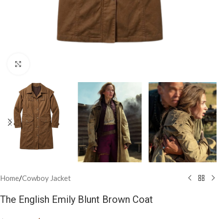
Click to enlarge
Home
/
Cowboy Jacket
The English Emily Blunt Brown Coat