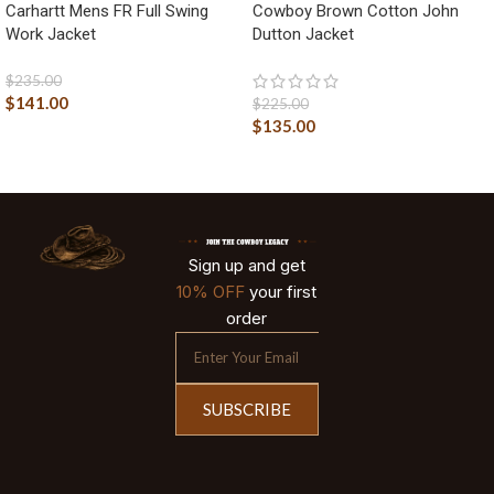
Carhartt Mens FR Full Swing
Cowboy Brown Cotton John
Work Jacket
Dutton Jacket
$
235.00
$
141.00
$
225.00
$
135.00
Sign up and get
10% OFF
your first
order
SUBSCRIBE