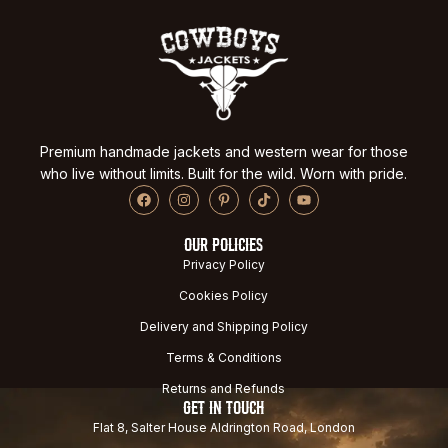
Premium handmade jackets and western wear for those
who live without limits. Built for the wild. Worn with pride.
OUR POLICIES
Privacy Policy
Cookies Policy
Delivery and Shipping Policy
Terms & Conditions
Returns and Refunds
GET IN TOUCH
Flat 8, Salter House Aldrington Road, London