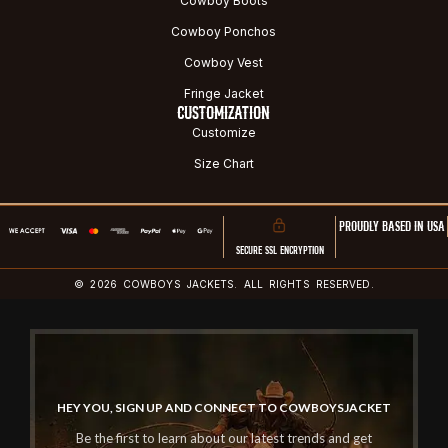
Cowboy Boots
Cowboy Ponchos
Cowboy Vest
Fringe Jacket
CUSTOMIZATION
Customize
Size Chart
PROUDLY BASED IN USA
SECURE SSL ENCRYPTION
© 2026 COWBOYS JACKETS. ALL RIGHTS RESERVED.
HEY YOU, SIGN UP AND CONNECT TO COWBOYSJACKET
Be the first to learn about our latest trends and get