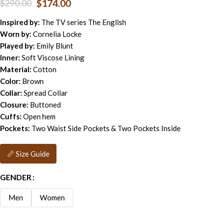
$
174.00
$
290.00
Inspired by:
The TV series The English
Worn by:
Cornelia Locke
Played by:
Emily Blunt
Inner:
Soft Viscose Lining
Material:
Cotton
Color:
Brown
Collar:
Spread Collar
Closure:
Buttoned
Cuffs:
Open hem
Pockets:
Two Waist Side Pockets & Two Pockets Inside
📏 Size Guide
GENDER
Men
Women