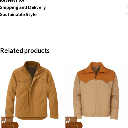
Shipping and Delivery
Sustainable Style
Related products