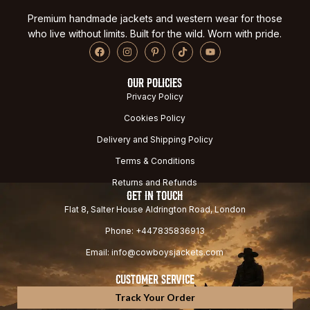
Premium handmade jackets and western wear for those
who live without limits. Built for the wild. Worn with pride.
OUR POLICIES
Privacy Policy
Cookies Policy
Delivery and Shipping Policy
Terms & Conditions
Returns and Refunds
GET IN TOUCH
Flat 8, Salter House Aldrington Road, London
Phone: +447835836913
Email: info@cowboysjackets.com
CUSTOMER SERVICE
Track Your Order