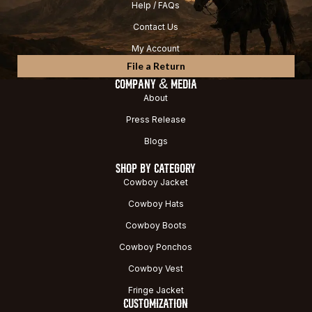
Help / FAQs
Contact Us
My Account
File a Return
COMPANY & MEDIA
About
Press Release
Blogs
SHOP BY CATEGORY
Cowboy Jacket
Cowboy Hats
Cowboy Boots
Cowboy Ponchos
Cowboy Vest
Fringe Jacket
CUSTOMIZATION