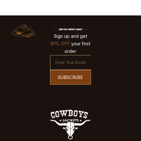
Sign up and get
10% OFF
your first
order
SUBSCRIBE