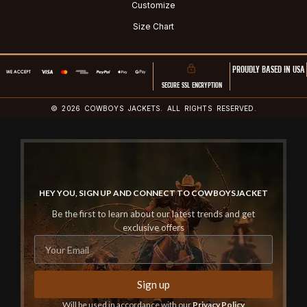
Customize
Size Chart
PROUDLY BASED IN USA
SECURE SSL ENCRYPTION
© 2026 COWBOYS JACKETS. ALL RIGHTS RESERVED.
HEY YOU, SIGN UP AND CONNECT TO COWBOYSJACKET
Be the first to learn about our latest trends and get
exclusive offers
Sign up
Will be used in accordance with our
Privacy Policy