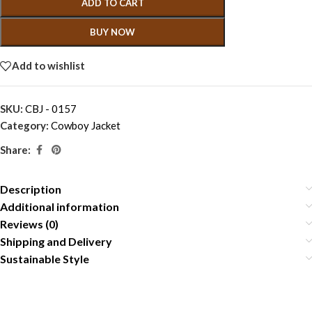
ADD TO CART
BUY NOW
Add to wishlist
SKU:
CBJ - 0157
Category:
Cowboy Jacket
Share:
Description
Additional information
Reviews (0)
Shipping and Delivery
Sustainable Style