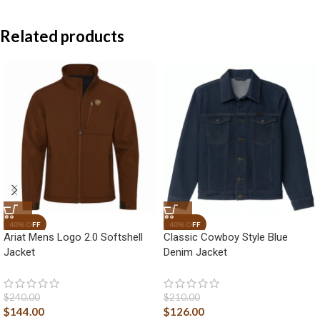
Related products
Ariat Mens Logo 2.0 Softshell
Classic Cowboy Style Blue
Jacket
Denim Jacket
$
240.00
$
210.00
$
144.00
$
126.00