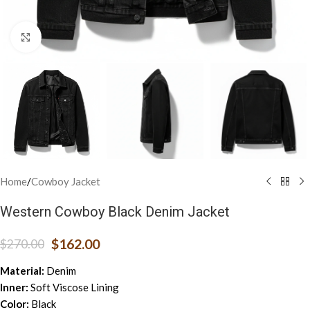
Click to enlarge
Home
/
Cowboy Jacket
Western Cowboy Black Denim Jacket
$
162.00
$
270.00
Material:
Denim
Inner:
Soft Viscose Lining
Color:
Black