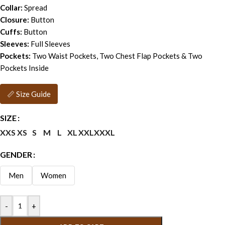
Collar:
Spread
Closure:
Button
Cuffs:
Button
Sleeves:
Full Sleeves
Pockets:
Two Waist Pockets, Two Chest Flap Pockets & Two
Pockets Inside
📏 Size Guide
SIZE
XXS
XS
S
M
L
XL
XXL
XXXL
GENDER
Men
Women
-
+