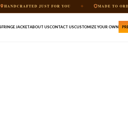
✦
✦
JUST FOR YOU
MADE TO ORDER
PR
S
FRINGE JACKET
ABOUT US
CONTACT US
CUSTOMIZE YOUR OWN
PR
HE