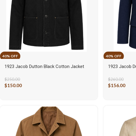
1923 Jacob Dutton Black Cotton Jacket
1923 Jacob D
$
250.00
$
260.00
$
150.00
$
156.00