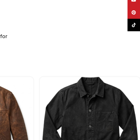
Pinte
TikTo
for