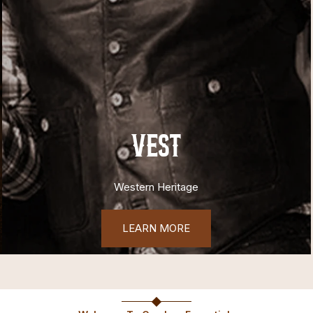
VEST
Western Heritage
LEARN MORE