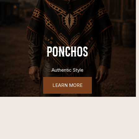
PONCHOS
Authentic Style
LEARN MORE