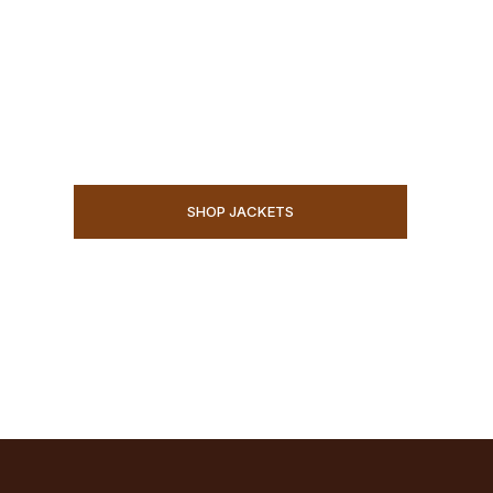
WILD
Premium handmade jackets and western wear f
limits.
SHOP JACKETS