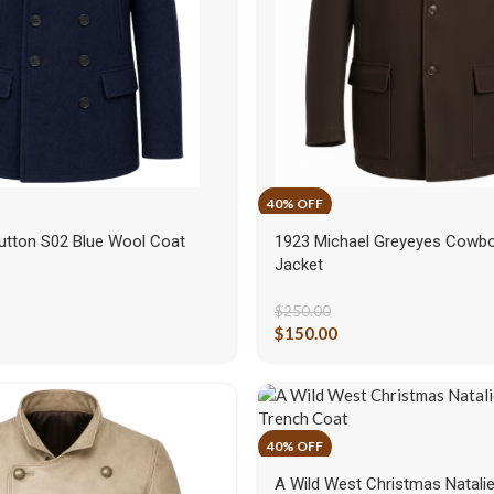
utton S02 Blue Wool Coat
1923 Michael Greyeyes Cowb
Jacket
$
250.00
$
150.00
A Wild West Christmas Natalie