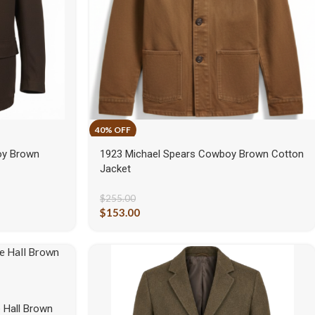
oy Brown
1923 Michael Spears Cowboy Brown Cotton
Jacket
$
255.00
$
153.00
 Hall Brown