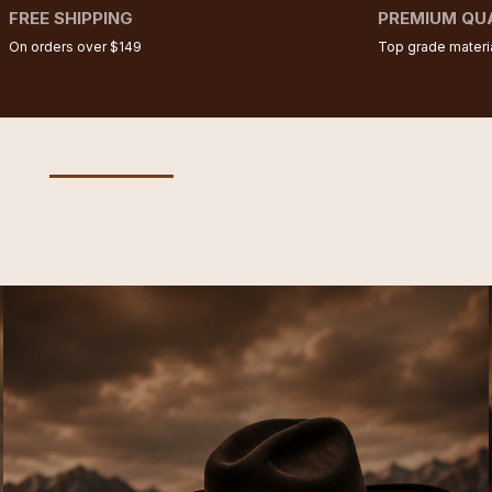
FREE SHIPPING
PREMIUM QU
On orders over $149
Top grade materi