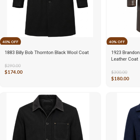
1883 Billy Bob Thornton Black Wool Coat
1923 Brandon
Leather Coat
$
290.00
$
174.00
$
300.00
$
180.00