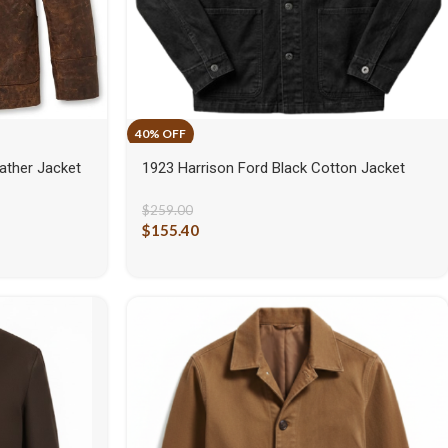
ather Jacket
1923 Harrison Ford Black Cotton Jacket
$
259.00
$
155.40