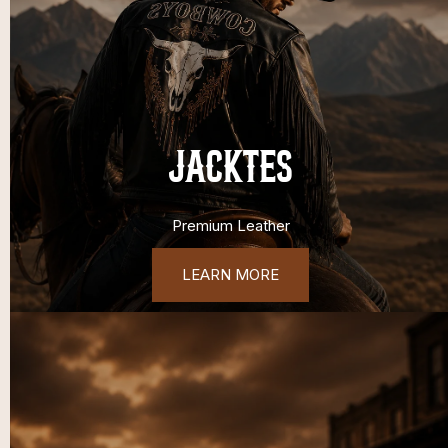
JACKTES
Premium Leather
LEARN MORE