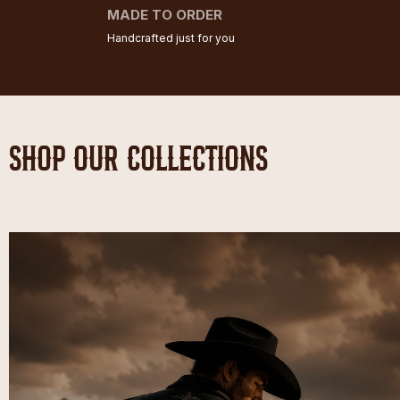
MADE TO ORDER
Handcrafted just for you
SHOP OUR COLLECTIONS