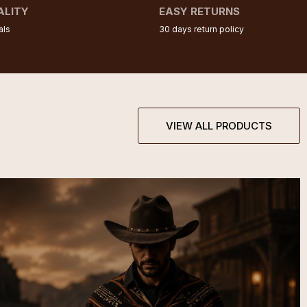
ALITY
EASY RETURNS
als
30 days return policy
VIEW ALL PRODUCTS