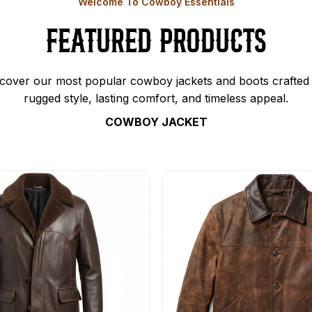
Welcome To Cowboy Essentials
Featured Products
cover our most popular cowboy jackets and boots crafted 
rugged style, lasting comfort, and timeless appeal.
COWBOY JACKET