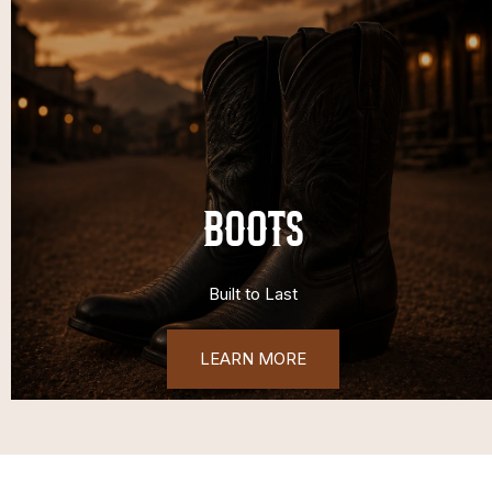
BOOTS
Built to Last
LEARN MORE