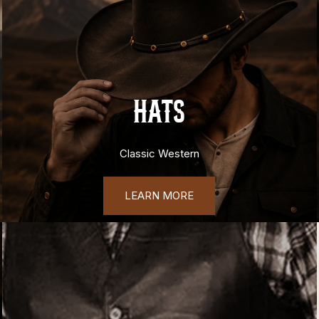
HATS
Classic Western
LEARN MORE