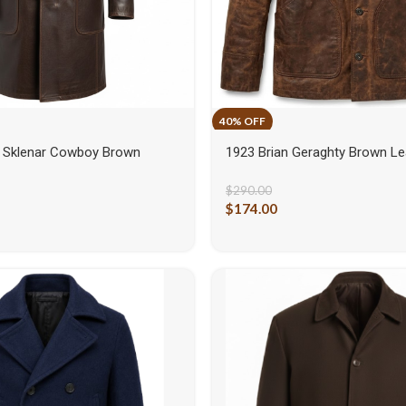
 Sklenar Cowboy Brown
1923 Brian Geraghty Brown Le
$
290.00
$
174.00