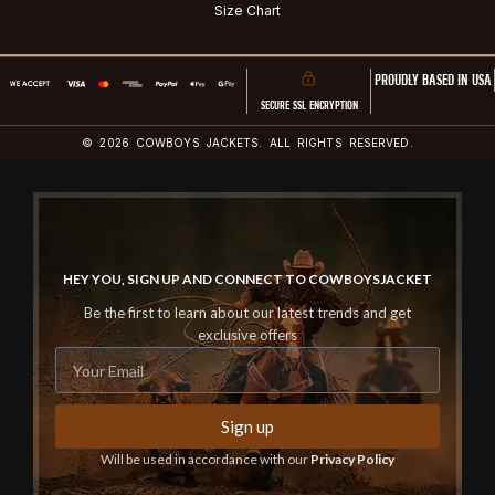
Size Chart
PROUDLY BASED IN USA
SECURE SSL ENCRYPTION
© 2026 COWBOYS JACKETS. ALL RIGHTS RESERVED.
HEY YOU, SIGN UP AND CONNECT TO COWBOYSJACKET
Be the first to learn about our latest trends and get
exclusive offers
Sign up
Will be used in accordance with our
Privacy Policy