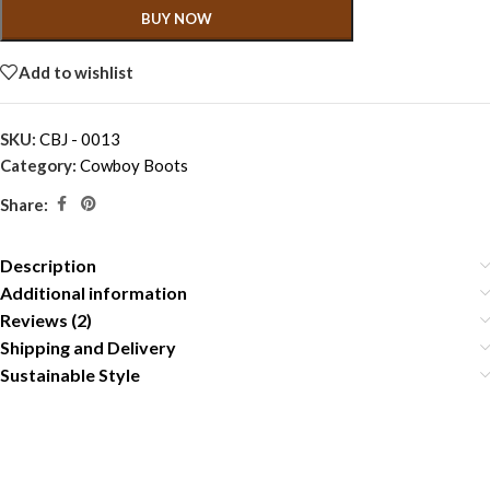
BUY NOW
Add to wishlist
SKU:
CBJ - 0013
Category:
Cowboy Boots
Share:
Description
Additional information
Reviews (2)
Shipping and Delivery
Sustainable Style