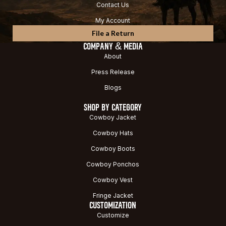
Contact Us
My Account
File a Return
COMPANY & MEDIA
About
Press Release
Blogs
SHOP BY CATEGORY
Cowboy Jacket
Cowboy Hats
Cowboy Boots
Cowboy Ponchos
Cowboy Vest
Fringe Jacket
CUSTOMIZATION
Customize