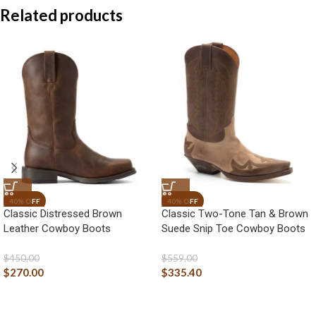
Related products
Classic Distressed Brown
Classic Two-Tone Tan & Brown
Leather Cowboy Boots
Suede Snip Toe Cowboy Boots
$
450.00
$
559.00
$
270.00
$
335.40