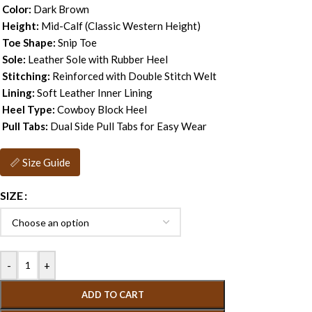
Color:
Dark Brown
Height:
Mid-Calf (Classic Western Height)
Toe Shape:
Snip Toe
Sole:
Leather Sole with Rubber Heel
Stitching:
Reinforced with Double Stitch Welt
Lining:
Soft Leather Inner Lining
Heel Type:
Cowboy Block Heel
Pull Tabs:
Dual Side Pull Tabs for Easy Wear
📏 Size Guide
SIZE
-
+
ADD TO CART