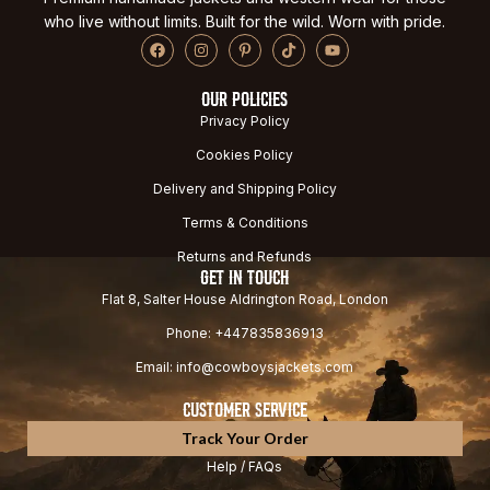
who live without limits. Built for the wild. Worn with pride.
OUR POLICIES
Privacy Policy
Cookies Policy
Delivery and Shipping Policy
Terms & Conditions
Returns and Refunds
GET IN TOUCH
Flat 8, Salter House Aldrington Road, London
Phone: +447835836913
Email: info@cowboysjackets.com
CUSTOMER SERVICE
Track Your Order
Help / FAQs