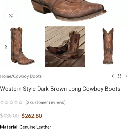
Click to enlarge
Home
/
Cowboy Boots
Western Style Dark Brown Long Cowboy Boots
(
2
customer reviews)
$
262.80
$
438.00
Material:
Genuine Leather