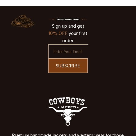
Sign up and get
10% OFF
your first
order
SUBSCRIBE
Premium handmade jackets and western wear for those