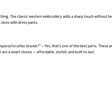
itching. The classic western embroidery adds a sharp touch without be
it does with dress pants.
mpared to other brands?”
— Yes, that’s one of the best parts. These a
e are a smart choice — affordable, stylish, and built to last.