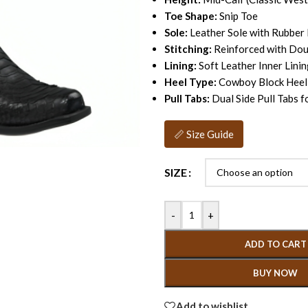
Toe Shape:
Snip Toe
Sole:
Leather Sole with Rubber
Stitching:
Reinforced with Dou
Lining:
Soft Leather Inner Lini
Heel Type:
Cowboy Block Heel
Pull Tabs:
Dual Side Pull Tabs 
📏 Size Guide
SIZE
-
+
ADD TO CART
BUY NOW
Add to wishlist