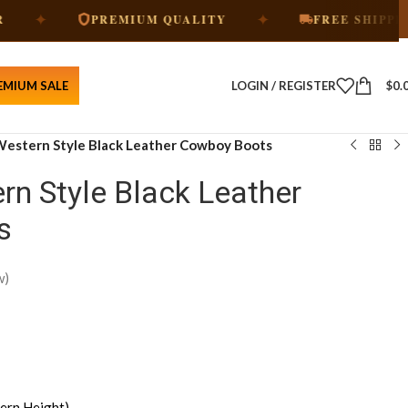
✦
✦
PREMIUM QUALITY
FREE SHIPPING
EMIUM SALE
LOGIN / REGISTER
$
0.
 Western Style Black Leather Cowboy Boots
rn Style Black Leather
s
w)
ern Height)