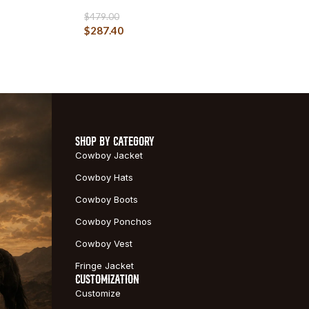
$
479.00
$
287.40
SHOP BY CATEGORY
Cowboy Jacket
Cowboy Hats
Cowboy Boots
Cowboy Ponchos
Cowboy Vest
Fringe Jacket
CUSTOMIZATION
Customize