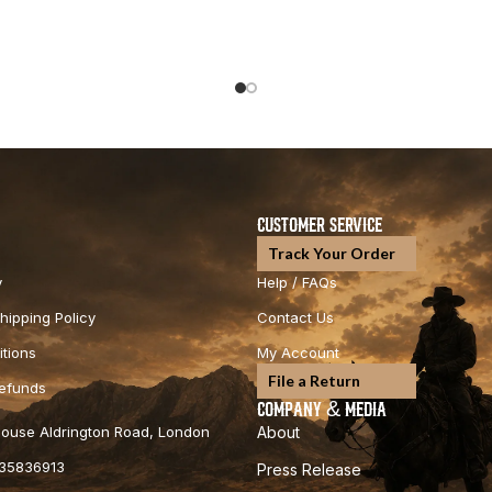
CUSTOMER SERVICE
Track Your Order
y
Help / FAQs
hipping Policy
Contact Us
tions
My Account
File a Return
Refunds
COMPANY & MEDIA
 House Aldrington Road, London
About
35836913
Press Release