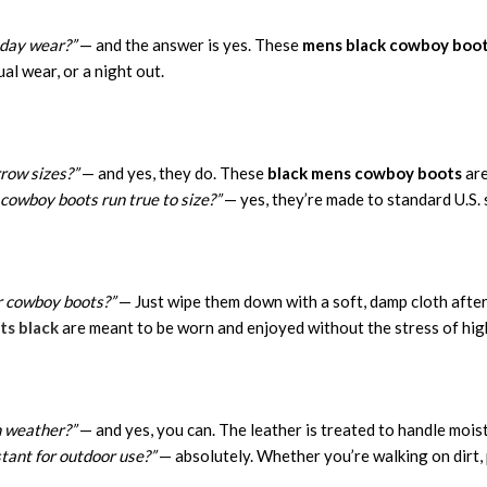
-day wear?”
— and the answer is yes. These
mens black cowboy boo
al wear, or a night out.
row sizes?”
— and yes, they do. These
black mens cowboy boots
are
cowboy boots run true to size?”
— yes, they’re made to standard U.S. s
r cowboy boots?”
— Just wipe them down with a soft, damp cloth after
s black
are meant to be worn and enjoyed without the stress of hi
h weather?”
— and yes, you can. The leather is treated to handle mois
stant for outdoor use?”
— absolutely. Whether you’re walking on dirt, 