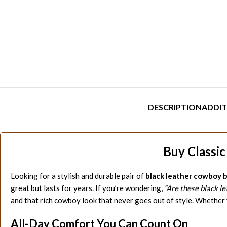
DESCRIPTION
ADDIT
Buy Classi
Looking for a stylish and durable pair of
black leather cowboy 
great but lasts for years. If you’re wondering,
“Are these black l
and that rich cowboy look that never goes out of style. Whether 
All-Day Comfort You Can Count On