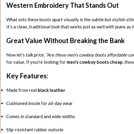
Western Embroidery That Stands Out
What sets these boots apart visually is the subtle but stylish st
It’s a clean, traditional look that works just as well with jeans as 
Great Value Without Breaking the Bank
Now let’s talk price.
“Are these men’s cowboy boots affordable co
for value. If you’re looking for
men’s cowboy boots cheap
, thes
Key Features:
Made from real
black leather
Cushioned insole for all-day wear
Comes in standard and wide widths
Slip-resistant rubber outsole