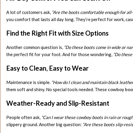
A lot of customers ask,
“Are the boots comfortable enough for all
you comfort that lasts all day long. They’re perfect for work, casu
Find the Right Fit with Size Options
Another common question is,
“Do these boots come in wide or nar
the perfect fit for your foot. And for those wondering,
“Do these 
Easy to Clean, Easy to Wear
Maintenance is simple.
“How do I clean and maintain black leathe
them soft and shiny. No special tools needed. These
cowboy boot
Weather-Ready and Slip-Resistant
People often ask,
“Can I wear these cowboy boots in rain or roug
slippery ground. Another big question:
“Are these boots slip-resi