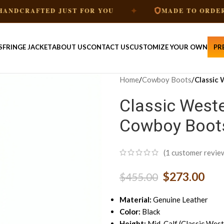
✦
✦
TED JUST FOR YOU
MADE TO ORDER
S
FRINGE JACKET
ABOUT US
CONTACT US
CUSTOMIZE YOUR OWN
PR
Home
/
Cowboy Boots
/
Classic
Classic Weste
Cowboy Boot
(
1
customer revie
$
273.00
$
455.00
Material:
Genuine Leather
Color:
Black
Height:
Mid-Calf (Classic West