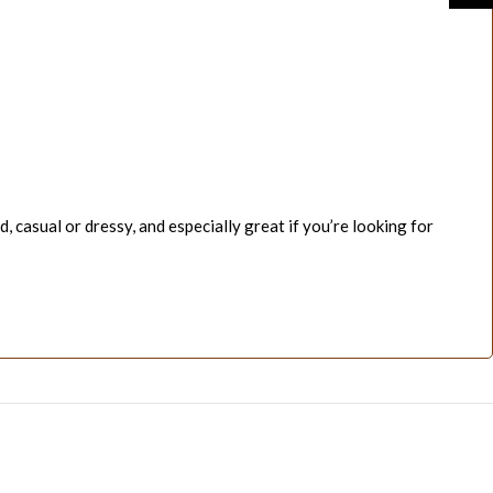
d, casual or dressy, and especially great if you’re looking for