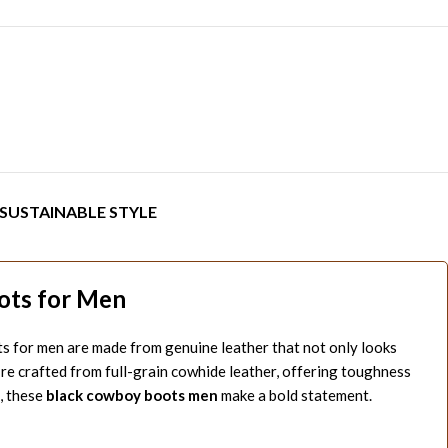
SUSTAINABLE STYLE
ots for Men
s for men are made from genuine leather that not only looks
’re crafted from full-grain cowhide leather, offering toughness
, these
black cowboy boots men
make a bold statement.