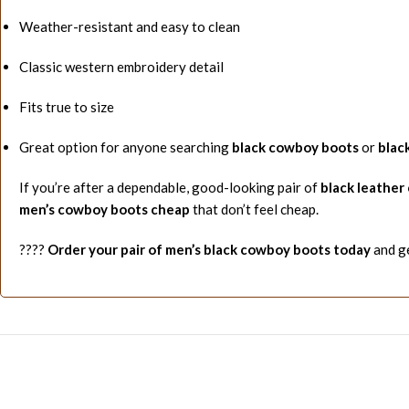
Weather-resistant and easy to clean
Classic western embroidery detail
Fits true to size
Great option for anyone searching
black cowboy boots
or
blac
If you’re after a dependable, good-looking pair of
black leather
men’s cowboy boots cheap
that don’t feel cheap.
????
Order your pair of men’s black cowboy boots today
and ge