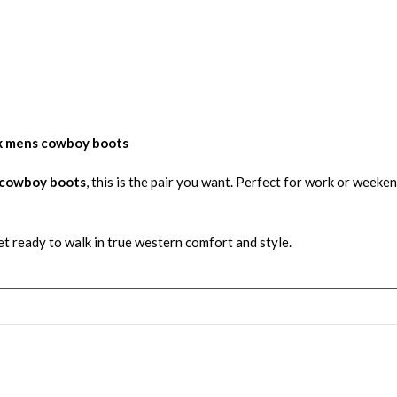
k mens cowboy boots
 cowboy boots
, this is the pair you want. Perfect for work or weeken
t ready to walk in true western comfort and style.