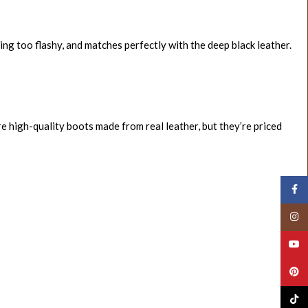
ing too flashy, and matches perfectly with the deep black leather.
re high-quality boots made from real leather, but they’re priced
Face
Insta
YouT
Pinte
TikTo