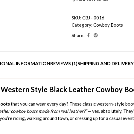
SKU:
CBJ - 0016
Category:
Cowboy Boots
Share:
IONAL INFORMATION
REVIEWS (1)
SHIPPING AND DELIVERY
c Western Style Black Leather Cowboy Bo
boots
that you can wear every day? These classic western-style boot
eather cowboy boots made from real leather?”
— yes, absolutely. They
you’re riding, walking around town, or dressing up for a casual event