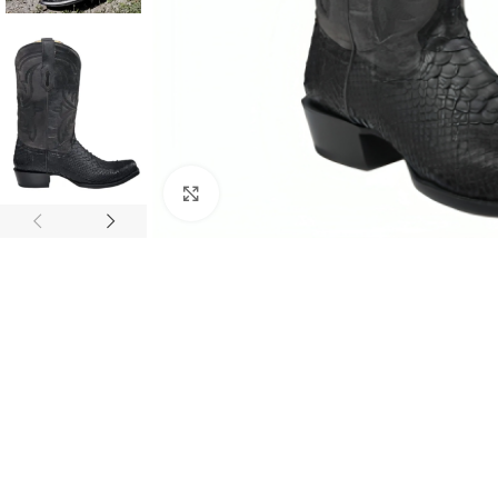
Click to enlarge