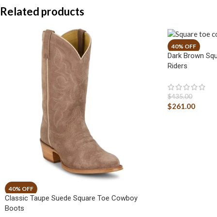
Related products
Dark Brown Squ
Riders
$
435.00
$
261.00
Classic Taupe Suede Square Toe Cowboy
Boots