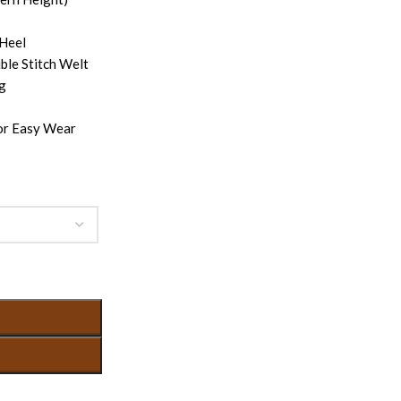
 Heel
ble Stitch Welt
ng
for Easy Wear