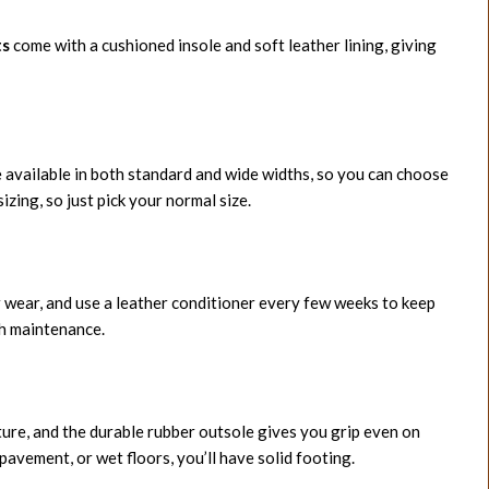
ts
come with a cushioned insole and soft leather lining, giving
 available in both standard and wide widths, so you can choose
izing, so just pick your normal size.
 wear, and use a leather conditioner every few weeks to keep
gh maintenance.
ture, and the durable rubber outsole gives you grip even on
pavement, or wet floors, you’ll have solid footing.