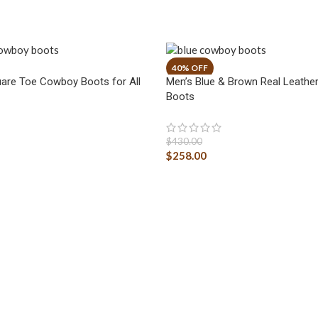
are Toe Cowboy Boots for All
Men’s Blue & Brown Real Leath
Boots
$
430.00
$
258.00