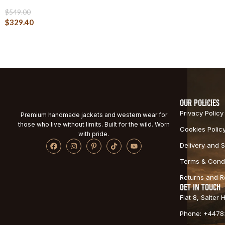
$
549.00
$
329.40
OUR POLICIES
Privacy Policy
Premium handmade jackets and western wear for
those who live without limits. Built for the wild. Worn
Cookies Polic
with pride.
Delivery and S
Terms & Condi
Returns and 
GET IN TOUCH
Flat 8, Salter
Phone: +4478