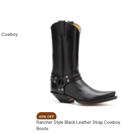
er Cowboy
Rancher Style Black Leather Strap Cowboy
Boots