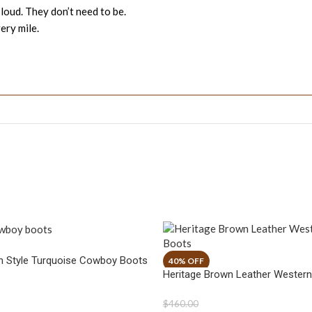
 loud. They don’t need to be.
ery mile.
n Style Turquoise Cowboy Boots
Heritage Brown Leather Wester
$
460.00