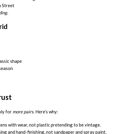
n Street
ing.
rid
assic shape
 season
rust
ly for
more pairs
. Here’s why:
ens with wear, not plastic pretending to be vintage.
ing and hand-finishing, not sandpaper and spray paint.