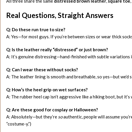
All three share the same
distressed brown leather
,
square toe
,
Real Questions, Straight Answers
Q: Do these run true to size?
A: Yes—for most guys. If you’re between sizes or wear thick socks
Q: Is the leather really “distressed” or just brown?
A: It’s genuine distressing—hand-finished with subtle variations 
Q: Can I wear these without socks?
A: The leather lining is smooth and breathable, so yes—but we’d 
Q: How’s the heel grip on wet surfaces?
A: The rubber heel cap isn’t aggressive like a hiking boot, but it’
Q: Are these good for cosplay or Halloween?
A: Absolutely—but they’re
so
authentic, people will assume you’r
“costume-y.”)