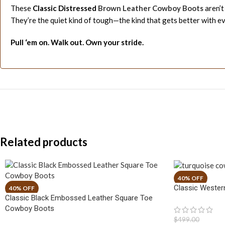
These
Classic Distressed
Brown Leather Cowboy Boots
aren’t
They’re the quiet kind of tough—the kind that gets better with ev
Pull ‘em on. Walk out. Own your stride.
Related products
Classic Wester
Classic Black Embossed Leather Square Toe
Cowboy Boots
$
499.00