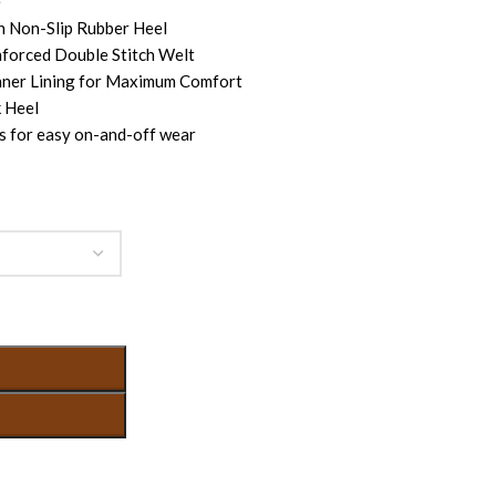
e
h Non-Slip Rubber Heel
nforced Double Stitch Welt
nner Lining for Maximum Comfort
 Heel
s for easy on-and-off wear