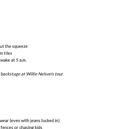
out the squeeze
 tiles
wake at 5 a.m.
 backstage at Willie Nelson’s tour.
ear (even with jeans tucked in)
 fences or chasing kids