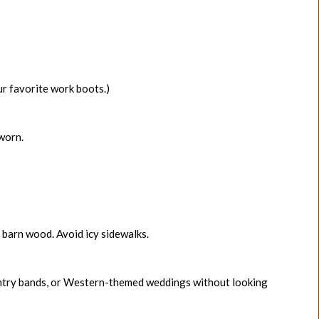
our favorite work boots.)
-worn.
ry barn wood. Avoid icy sidewalks.
country bands, or Western-themed weddings without looking