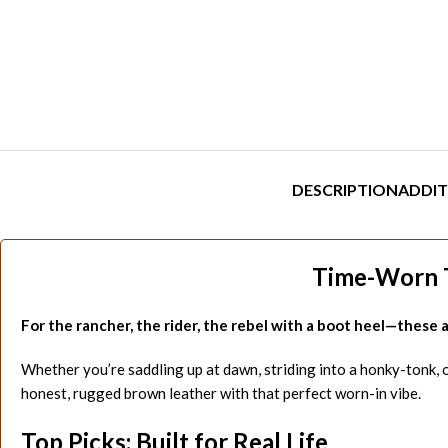
DESCRIPTION
ADDIT
Time-Worn T
For the rancher, the rider, the rebel with a boot heel—these ar
Whether you’re saddling up at dawn, striding into a honky-tonk, or 
honest, rugged brown leather with that perfect worn-in vibe.
Top Picks: Built for Real Life