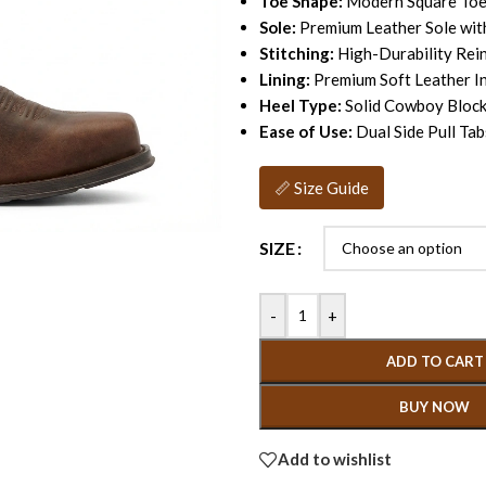
Toe Shape:
Modern Square To
Sole:
Premium Leather Sole wit
Stitching:
High-Durability Rei
Lining:
Premium Soft Leather I
Heel Type:
Solid Cowboy Block
Ease of Use:
Dual Side Pull Tab
📏 Size Guide
SIZE
-
+
ADD TO CART
BUY NOW
Add to wishlist