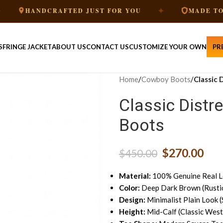
✦
ANDCRAFTED JUST FOR YOU
MADE TO ORDER
S
FRINGE JACKET
ABOUT US
CONTACT US
CUSTOMIZE YOUR OWN
PR
Home
/
Cowboy Boots
/
Classic
Classic Dist
Boots
$
270.00
$
450.00
Material:
100% Genuine Real L
Color:
Deep Dark Brown (Rustic
Design:
Minimalist Plain Look (
Height:
Mid-Calf (Classic West