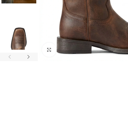
Click to enlarge