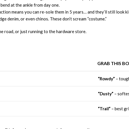
e bend at the ankle from day one.
tion means you can re-sole them in 5 years… and they’ll still look kil
dge denim, or even chinos. These don’t scream “costume.”
he road, or just running to the hardware store.
GRAB THIS B
“Rowdy”
– tough
“Dusty”
– softes
“Trail”
– best gr