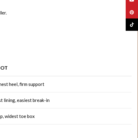
Pinte
ler.
TikTo
OOT
est heel, firm support
t lining, easiest break-in
ip, widest toe box