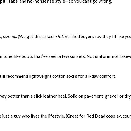
pull tabs
, and
no-nonsense style
—so you can’t go wrong.
, size
up
. (We get this asked
a lot
. Verified buyers say they fit like y
in tone, like boots that’ve seen a few sunsets. Not uniform, not fake
still recommend lightweight cotton socks for all-day comfort.
s way better than a slick leather heel. Solid on pavement, gravel, or d
e just a guy who lives the lifestyle. (Great for Red Dead cosplay, 