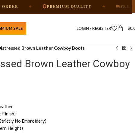
✦
✦
PREMIUM QUALITY
FREE SHIPPIN
EMIUM SALE
LOGIN / REGISTER
$
0.
 Distressed Brown Leather Cowboy Boots
ressed Brown Leather Cowboy
eather
 Finish)
Strictly No Embroidery)
ern Height)