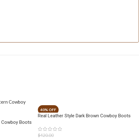
Real Leather Style Dark Brown Cowboy Boots
n Cowboy Boots
$
420.00