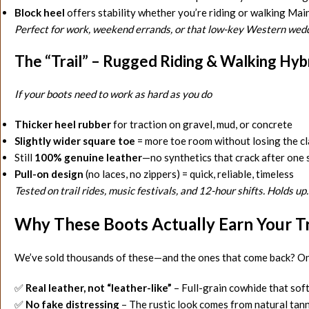
Block heel
offers stability whether you’re riding or walking Mai
Perfect for work, weekend errands, or that low-key Western wedd
The “Trail” – Rugged Riding & Walking Hyb
If your boots need to work as hard as you do
Thicker heel rubber
for traction on gravel, mud, or concrete
Slightly wider square toe
= more toe room without losing the cl
Still
100% genuine leather
—no synthetics that crack after one
Pull-on design
(no laces, no zippers) = quick, reliable, timeless
Tested on trail rides, music festivals, and 12-hour shifts. Holds up.
Why These Boots Actually Earn Your T
We’ve sold thousands of these—and the ones that come back? On
✅
Real leather, not “leather-like”
– Full-grain cowhide that soft
✅
No fake distressing
– The rustic look comes from natural tann