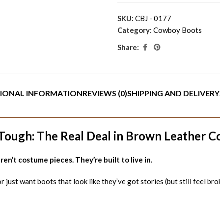
SKU:
CBJ - 0177
Category:
Cowboy Boots
Share:
IONAL INFORMATION
REVIEWS (0)
SHIPPING AND DELIVERY
ough: The Real Deal in Brown Leather 
en’t costume pieces. They’re built to live in.
just want boots that look like they’ve got stories (but still feel bro