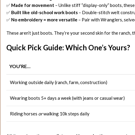
✅
Made for movement
– Unlike stiff “display-only” boots, thes
✅
Built like old-school work boots
– Double-stitch welt construc
✅
No embroidery = more versatile
– Pair with Wranglers, selve
These aren’t just boots. They’re your second skin for the ranch, t
Quick Pick Guide: Which One’s Yours?
YOU’RE…
Working outside daily (ranch, farm, construction)
Wearing boots 5+ days a week (with jeans or casual wear)
Riding horses
or
walking 10k steps daily