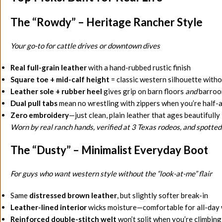
The “Rowdy” – Heritage Rancher Style
Your go-to for cattle drives or downtown dives
Real full-grain leather
with a hand-rubbed rustic finish
Square toe + mid-calf height
= classic western silhouette with
Leather sole + rubber heel
gives grip on barn floors
and
barroom
Dual pull tabs
mean no wrestling with zippers when you’re half-a
Zero embroidery
—just clean, plain leather that ages beautifully
Worn by real ranch hands, verified at 3 Texas rodeos, and spotted
The “Dusty” – Minimalist Everyday Boot
For guys who want western style without the “look-at-me” flair
Same
distressed brown leather
, but slightly softer break-in
Leather-lined interior
wicks moisture—comfortable for all-day w
Reinforced double-stitch welt
won’t split when you’re climbing