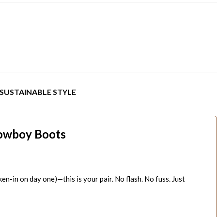
SUSTAINABLE STYLE
Cowboy Boots
ken-in on day one)—this is your pair. No flash. No fuss. Just