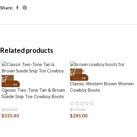
Share:
Related products
Classic Western Brown Women
Classic Two-Tone Tan & Brown
Cowboy Boots
Suede Snip Toe Cowboy Boots
$
559.00
$
475.00
$
335.40
$
285.00