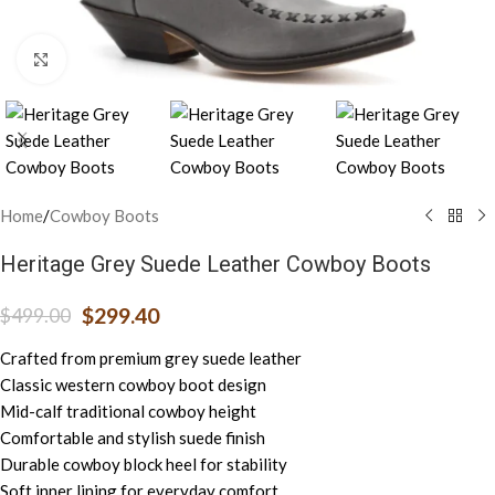
Click to enlarge
Home
/
Cowboy Boots
Heritage Grey Suede Leather Cowboy Boots
$
299.40
$
499.00
Crafted from premium grey suede leather
Classic western cowboy boot design
Mid-calf traditional cowboy height
Comfortable and stylish suede finish
Durable cowboy block heel for stability
Soft inner lining for everyday comfort