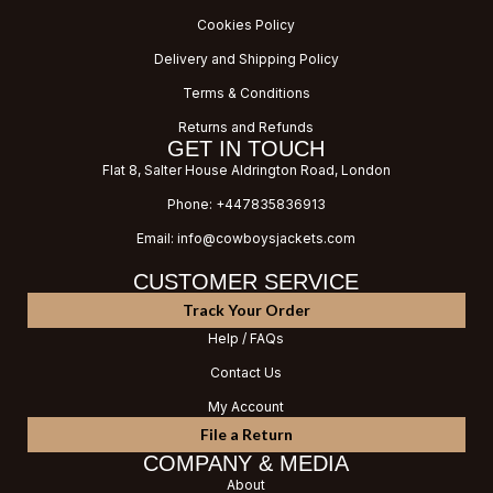
Cookies Policy
Delivery and Shipping Policy
Terms & Conditions
Returns and Refunds
GET IN TOUCH
Flat 8, Salter House Aldrington Road, London
Phone: +447835836913
Email: info@cowboysjackets.com
CUSTOMER SERVICE
Track Your Order
Help / FAQs
Contact Us
My Account
File a Return
COMPANY & MEDIA
About