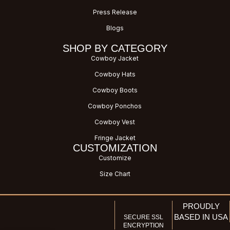
Press Release
Blogs
SHOP BY CATEGORY
Cowboy Jacket
Cowboy Hats
Cowboy Boots
Cowboy Ponchos
Cowboy Vest
Fringe Jacket
CUSTOMIZATION
Customize
Size Chart
PROUDLY
BASED IN USA
SECURE SSL
ENCRYPTION