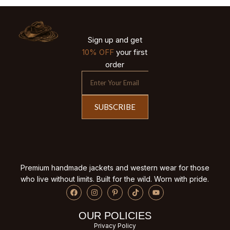
Sign up and get
10% OFF
your first
order
SUBSCRIBE
Premium handmade jackets and western wear for those
who live without limits. Built for the wild. Worn with pride.
OUR POLICIES
Privacy Policy