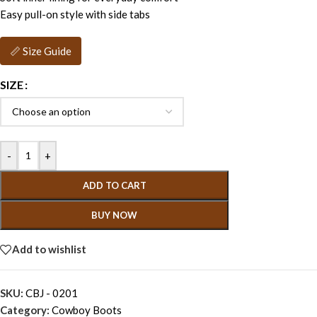
Easy pull-on style with side tabs
📏 Size Guide
SIZE
-
+
ADD TO CART
BUY NOW
Add to wishlist
SKU:
CBJ - 0201
Category:
Cowboy Boots