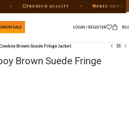
✦
✦
PREMIUM QUALITY
FREE SHIPPING
EMIUM SALE
LOGIN / REGISTER
$
0.
Cowboy Brown Suede Fringe Jacket
oy Brown Suede Fringe