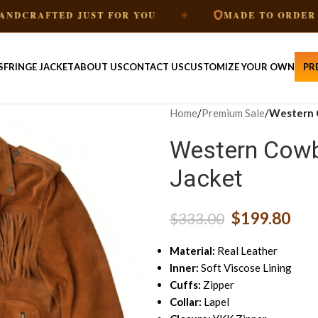
✦
✦
D JUST FOR YOU
MADE TO ORDER
S
FRINGE JACKET
ABOUT US
CONTACT US
CUSTOMIZE YOUR OWN
PR
Home
/
Premium Sale
/
Western 
Western Cowb
Jacket
$
199.80
$
333.00
Material:
Real Leather
Inner:
Soft Viscose Lining
Cuffs:
Zipper
Collar:
Lapel