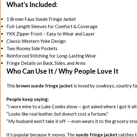
What’s Included:
1 Brown Faux Suede Fringe Jacket
Full-Length Sleeves for Comfort & Coverage
YKK Zipper Front – Easy to Wear and Layer
Classic Western Yoke Design
Two Roomy Side Pockets
Reinforced Stitching for Long-Lasting Wear
Fringe Details on Back, Sides, and Arms
Who Can Use It / Why People Love It
This
brown suede fringe jacket
is loved by cowboys, country fa
People keep saying:
“I wore mine to a Luke Combs show — got asked where I got it all 
“Looks like real leather, but doesn’t cost a fortune.”
“My husband won’t take it off — even wears it to the grocery stor
It’s popular because it
moves
. The
suede fringe jacket
catches th