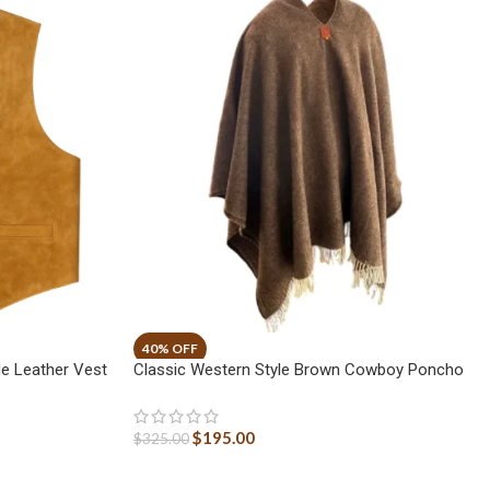
e Leather Vest
Classic Western Style Brown Cowboy Poncho
$
195.00
$
325.00