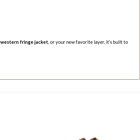
,
western fringe jacket
, or your new favorite layer, it’s built to