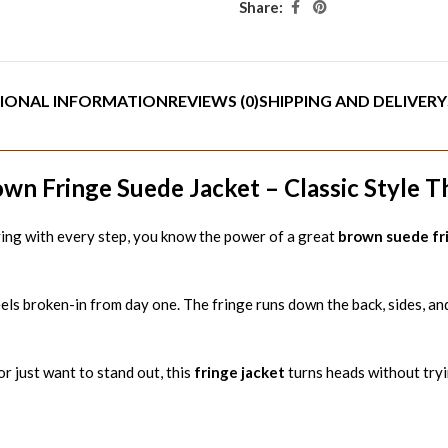
Share:
IONAL INFORMATION
REVIEWS (0)
SHIPPING AND DELIVERY
n Fringe Suede Jacket – Classic Style 
ying with every step, you know the power of a great
brown suede fr
els broken-in from day one. The fringe runs down the back, sides, an
r just want to stand out, this
fringe jacket
turns heads without tryi