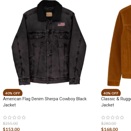
American Flag Denim Sherpa Cowboy Black
Classic & Rug
Jacket
Jacket
$
255.00
$
280.00
$
153.00
$
168.00