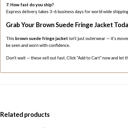
7. How fast do you ship?
Express delivery takes 3–6 business days for world wide shipping
Grab Your Brown Suede Fringe Jacket Tod
This
brown suede fringe jacket
isn’t just outerwear — it’s move
be seen and worn with confidence.
Don’t wait — these sell out fast. Click “Add to Cart” now and let t
Related products