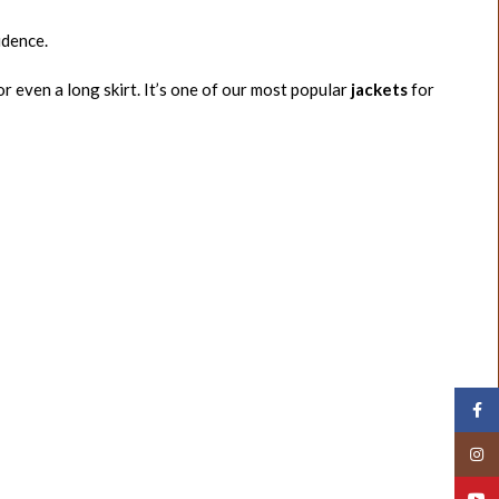
idence.
or even a long skirt. It’s one of our most popular
jackets
for
Face
Insta
YouT