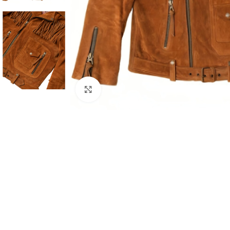
Click to enlarge