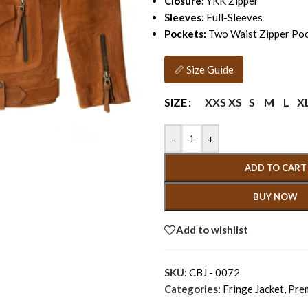
Closure:
YKK Zipper
Sleeves:
Full-Sleeves
Pockets:
Two Waist Zipper Poc
📏 Size Guide
XXS
XS
S
M
L
X
SIZE
-
+
ADD TO CART
BUY NOW
Add to wishlist
SKU:
CBJ - 0072
Categories:
Fringe Jacket
,
Pre