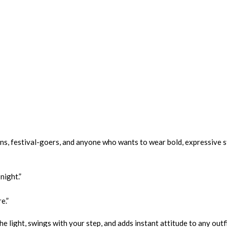
ns, festival-goers, and anyone who wants to wear bold, expressive s
night.”
e.”
e light, swings with your step, and adds instant attitude to any outfi