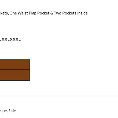
kets, One Waist Flap Pocket & Two Pockets Inside
L
XXL
XXXL
mium Sale