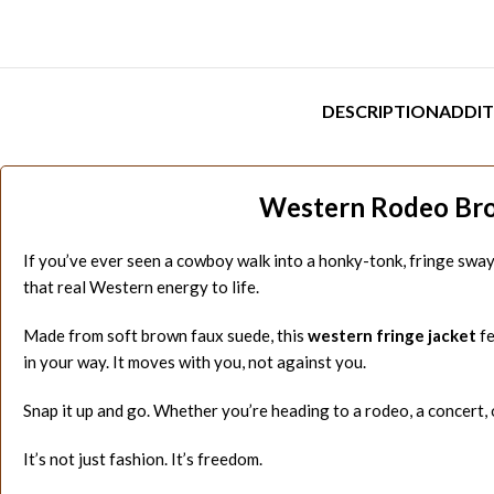
DESCRIPTION
ADDIT
Western Rodeo Brow
If you’ve ever seen a cowboy walk into a honky-tonk, fringe swa
that real Western energy to life.
Made from soft brown faux suede, this
western fringe jacket
fe
in your way. It moves with you, not against you.
Snap it up and go. Whether you’re heading to a rodeo, a concert, o
It’s not just fashion. It’s freedom.