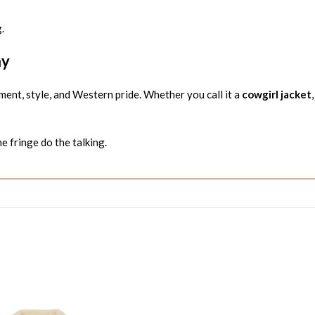
.
ay
ment, style, and Western pride. Whether you call it a
cowgirl jacket
he fringe do the talking.