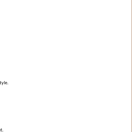
tyle.
t.