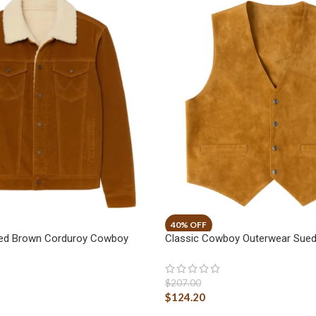
ged Brown Corduroy Cowboy
Classic Cowboy Outerwear Sued
$
207.00
$
124.20