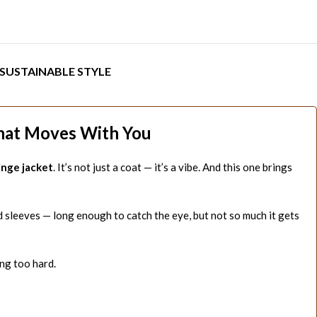
SUSTAINABLE STYLE
That Moves With You
inge jacket
. It’s not just a coat — it’s a vibe. And this one brings
d sleeves — long enough to catch the eye, but not so much it gets
ng too hard.