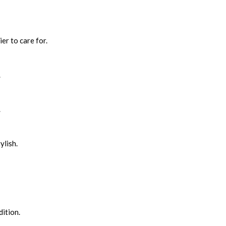
er to care for.
.
.
ylish.
ition.