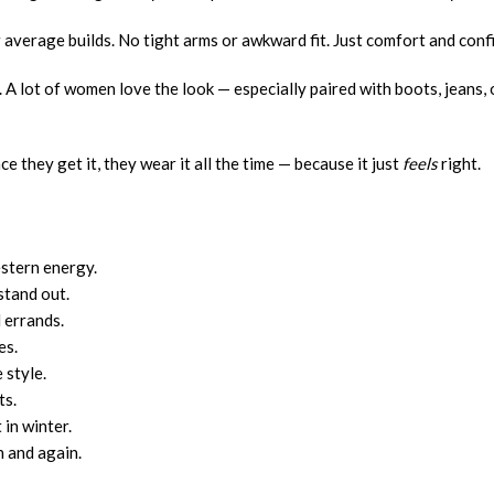
 or average builds. No tight arms or awkward fit. Just comfort and conf
n. A lot of women love the look — especially paired with boots, jeans, 
 they get it, they wear it all the time — because it just
feels
right.
estern energy.
stand out.
 errands.
es.
 style.
ts.
in winter.
n and again.