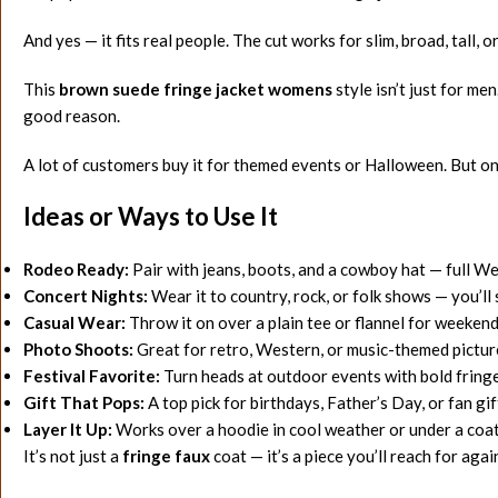
And yes — it fits real people. The cut works for slim, broad, tall,
This
brown suede fringe jacket womens
style isn’t just for me
good reason.
A lot of customers buy it for themed events or Halloween. But once
Ideas or Ways to Use It
Rodeo Ready:
Pair with jeans, boots, and a cowboy hat — full W
Concert Nights:
Wear it to country, rock, or folk shows — you’ll 
Casual Wear:
Throw it on over a plain tee or flannel for weekend
Photo Shoots:
Great for retro, Western, or music-themed pictur
Festival Favorite:
Turn heads at outdoor events with bold fringe
Gift That Pops:
A top pick for birthdays, Father’s Day, or fan gif
Layer It Up:
Works over a hoodie in cool weather or under a coat 
It’s not just a
fringe faux
coat — it’s a piece you’ll reach for agai