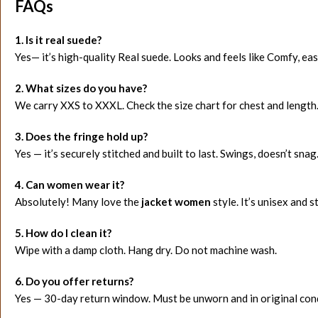
FAQs
1. Is it real suede?
Yes— it’s high-quality Real suede. Looks and feels like Comfy, easi
2. What sizes do you have?
We carry XXS to XXXL. Check the size chart for chest and length
3. Does the fringe hold up?
Yes — it’s securely stitched and built to last. Swings, doesn’t snag
4. Can women wear it?
Absolutely! Many love the
jacket women
style. It’s unisex and st
5. How do I clean it?
Wipe with a damp cloth. Hang dry. Do not machine wash.
6. Do you offer returns?
Yes — 30-day return window. Must be unworn and in original cond