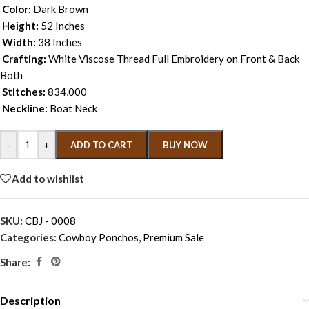
Color:
Dark Brown
Height:
52 Inches
Width:
38 Inches
Crafting:
White Viscose Thread Full Embroidery on Front & Back
Both
Stitches:
834,000
Neckline:
Boat Neck
-
+
ADD TO CART
BUY NOW
Add to wishlist
SKU:
CBJ - 0008
Categories:
Cowboy Ponchos
,
Premium Sale
Share:
Description