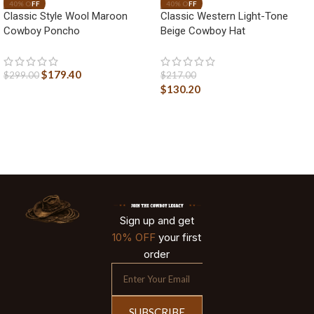
Classic Style Wool Maroon
Classic Western Light-Tone
Cowboy Poncho
Beige Cowboy Hat
$
179.40
$
299.00
$
217.00
$
130.20
Sign up and get
10% OFF
your first
order
SUBSCRIBE