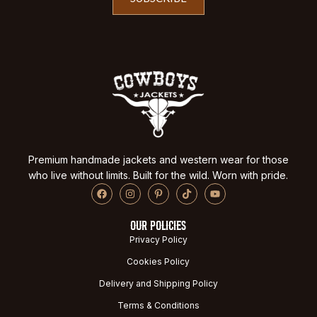
Premium handmade jackets and western wear for those
who live without limits. Built for the wild. Worn with pride.
OUR POLICIES
Privacy Policy
Cookies Policy
Delivery and Shipping Policy
Terms & Conditions