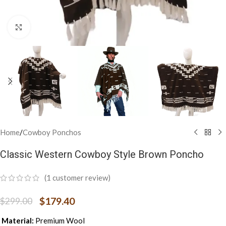
Click to enlarge
Home
/
Cowboy Ponchos
Classic Western Cowboy Style Brown Poncho
(
1
customer review)
$
179.40
$
299.00
Material:
Premium Wool