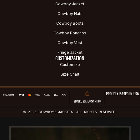
Cowboy Jacket
Cowboy Hats
Cowboy Boots
Cowboy Ponchos
Cowboy Vest
Fringe Jacket
CUSTOMIZATION
Customize
Size Chart
PROUDLY BASED IN USA
SECURE SSL ENCRYPTION
© 2026 COWBOYS JACKETS. ALL RIGHTS RESERVED.