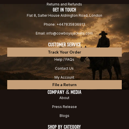
Returns and Refunds
GET IN TOUCH
Flat 8, Salter House Aldrington Road, London
Phone: +447835836913
Email: info@cowboysjackets.com
CUSTOMER SERVICE
Track Your Order
Help / FAQs
Contact Us
My Account
File a Return
COMPANY & MEDIA
About
Press Release
Blogs
SHOP BY CATEGORY