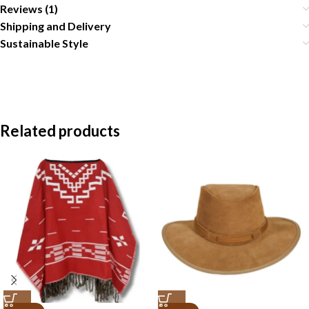
Reviews (1)
Shipping and Delivery
Sustainable Style
Related products