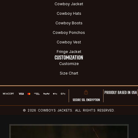
Cowboy Jacket
Cowboy Hats
Cowboy Boots
Cowboy Ponchos
Cowboy Vest
Fringe Jacket
CUSTOMIZATION
Customize
Size Chart
PROUDLY BASED IN USA
SECURE SSL ENCRYPTION
© 2026 COWBOYS JACKETS. ALL RIGHTS RESERVED.