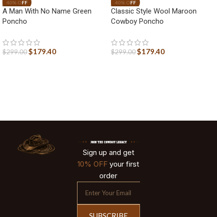
A Man With No Name Green
Classic Style Wool Maroon
Poncho
Cowboy Poncho
$
179.40
$
179.40
$
299.00
$
299.00
Sign up and get
10% OFF
your first
order
SUBSCRIBE