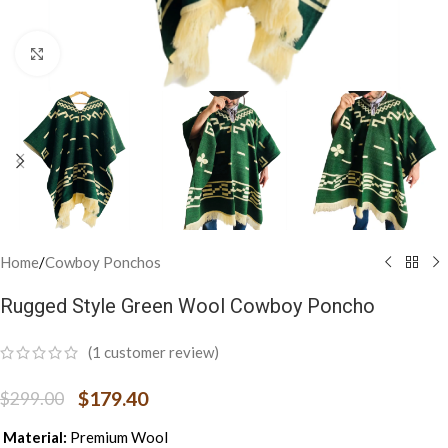
Click to enlarge
Home
/
Cowboy Ponchos
Rugged Style Green Wool Cowboy Poncho
(
1
customer review)
$
179.40
$
299.00
Material:
Premium Wool