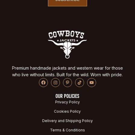
Premium handmade jackets and western wear for those
who live without limits. Built for the wild. Worn with pride.
OUR POLICIES
Privacy Policy
Cookies Policy
Delivery and Shipping Policy
Terms & Conditions