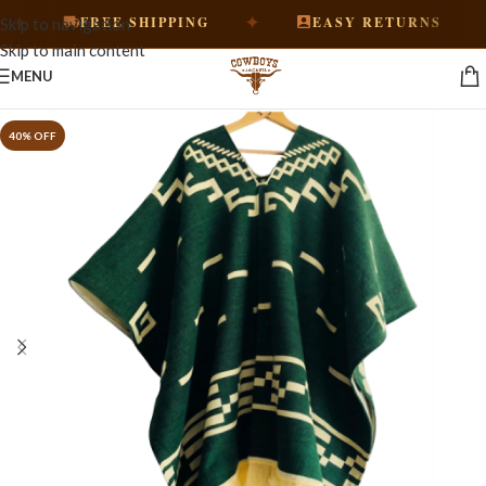
✦
✦
FREE SHIPPING
EASY RETURNS
Skip to navigation
Skip to main content
MENU