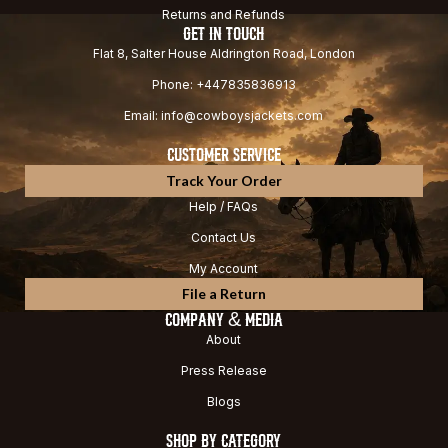
Returns and Refunds
GET IN TOUCH
Flat 8, Salter House Aldrington Road, London
Phone: +447835836913
Email: info@cowboysjackets.com
CUSTOMER SERVICE
Track Your Order
Help / FAQs
Contact Us
My Account
File a Return
COMPANY & MEDIA
About
Press Release
Blogs
SHOP BY CATEGORY