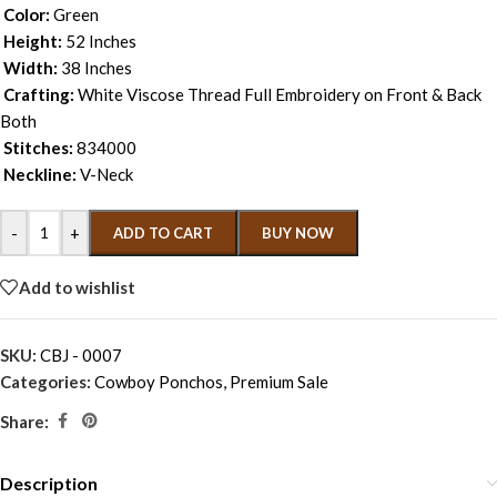
Color:
Green
Height:
52 Inches
Width:
38 Inches
Crafting:
White Viscose Thread Full Embroidery on Front & Back
Both
Stitches:
834000
Neckline:
V-Neck
-
+
ADD TO CART
BUY NOW
Add to wishlist
SKU:
CBJ - 0007
Categories:
Cowboy Ponchos
,
Premium Sale
Share:
Description