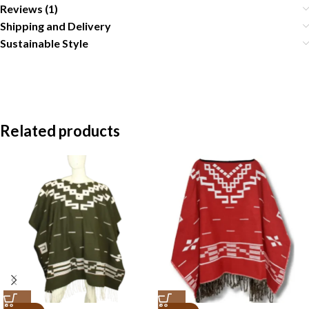
Reviews (1)
Shipping and Delivery
Sustainable Style
Related products