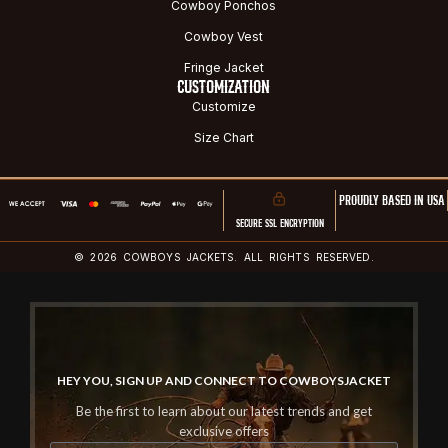
Cowboy Ponchos
Cowboy Vest
Fringe Jacket
CUSTOMIZATION
Customize
Size Chart
PROUDLY BASED IN USA
SECURE SSL ENCRYPTION
© 2026 COWBOYS JACKETS. ALL RIGHTS RESERVED.
HEY YOU, SIGN UP AND CONNECT TO COWBOYSJACKET
Be the first to learn about our latest trends and get
exclusive offers