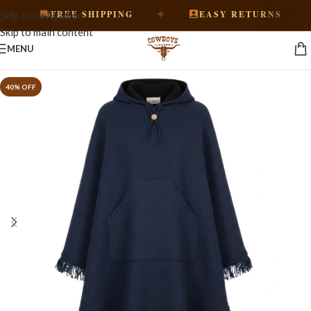
✦
✦
FREE SHIPPING
EASY RETURNS
Skip to navigation
Skip to main content
MENU