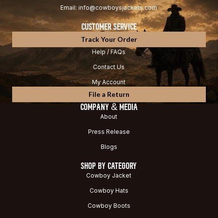
Email: info@cowboysjackets.com
CUSTOMER SERVICE
Track Your Order
Help / FAQs
Contact Us
My Account
File a Return
COMPANY & MEDIA
About
Press Release
Blogs
SHOP BY CATEGORY
Cowboy Jacket
Cowboy Hats
Cowboy Boots