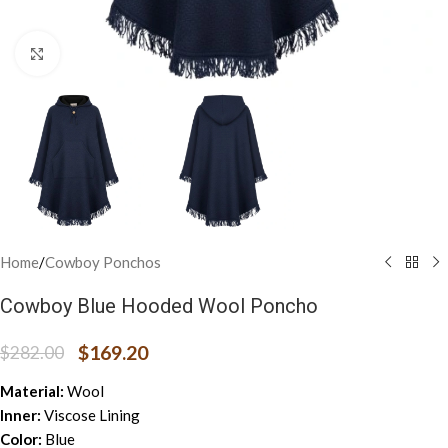
Click to enlarge
Home
/
Cowboy Ponchos
Cowboy Blue Hooded Wool Poncho
$
169.20
$
282.00
Material:
Wool
Inner:
Viscose Lining
Color:
Blue