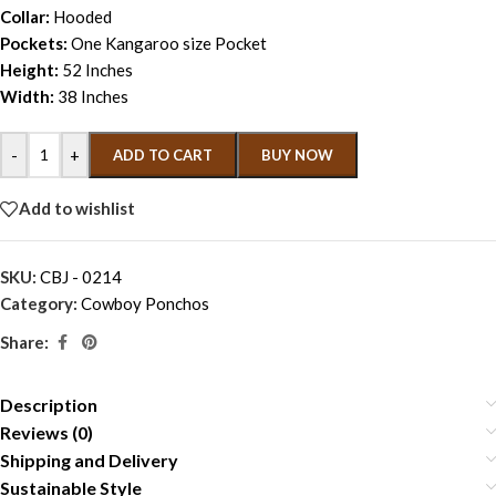
Collar:
Hooded
Pockets:
One Kangaroo size Pocket
Height:
52 Inches
Width:
38 Inches
-
+
ADD TO CART
BUY NOW
Add to wishlist
SKU:
CBJ - 0214
Category:
Cowboy Ponchos
Share:
Description
Reviews (0)
Shipping and Delivery
Sustainable Style