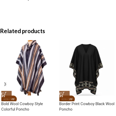
Related products
Bold Wool Cowboy Style
Border Print Cowboy Black Wool
Colorful Poncho
Poncho