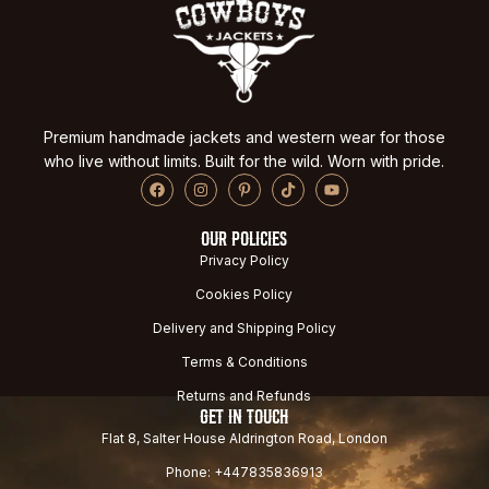
Premium handmade jackets and western wear for those
who live without limits. Built for the wild. Worn with pride.
OUR POLICIES
Privacy Policy
Cookies Policy
Delivery and Shipping Policy
Terms & Conditions
Returns and Refunds
GET IN TOUCH
Flat 8, Salter House Aldrington Road, London
Phone: +447835836913