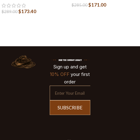
$
171.00
$
285.00
$
173.40
$
289.00
Sign up and get
10% OFF
your first
order
SUBSCRIBE