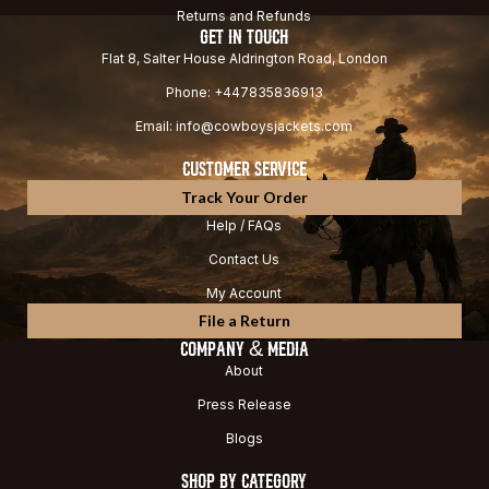
Returns and Refunds
GET IN TOUCH
Flat 8, Salter House Aldrington Road, London
Phone: +447835836913
Email: info@cowboysjackets.com
CUSTOMER SERVICE
Track Your Order
Help / FAQs
Contact Us
My Account
File a Return
COMPANY & MEDIA
About
Press Release
Blogs
SHOP BY CATEGORY