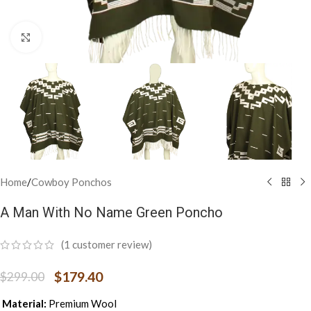
Click to enlarge
Home
/
Cowboy Ponchos
A Man With No Name Green Poncho
(
1
customer review)
$
179.40
$
299.00
Material:
Premium Wool