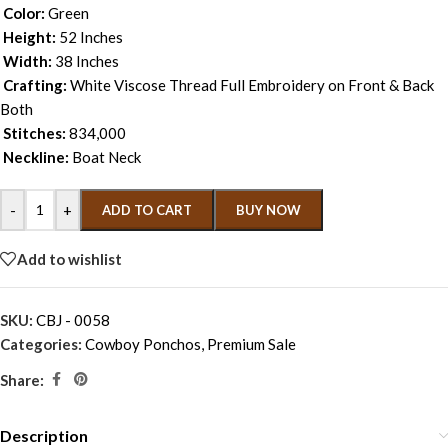
Color:
Green
Height:
52 Inches
Width:
38 Inches
Crafting:
White Viscose Thread Full Embroidery on Front & Back
Both
Stitches:
834,000
Neckline:
Boat Neck
-
+
ADD TO CART
BUY NOW
Add to wishlist
SKU:
CBJ - 0058
Categories:
Cowboy Ponchos
,
Premium Sale
Share:
Description