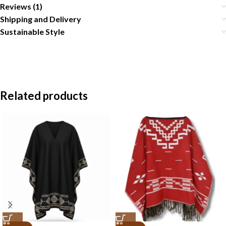
Reviews (1)
Shipping and Delivery
Sustainable Style
Related products