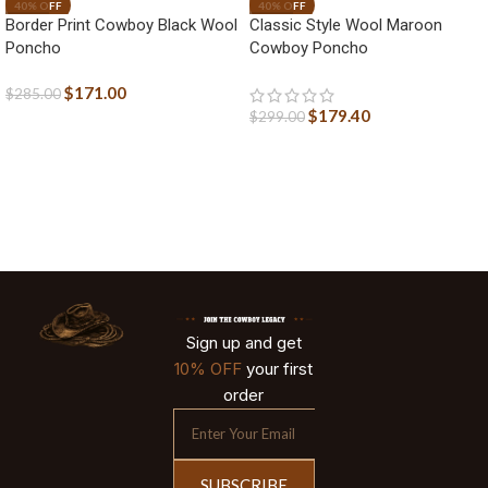
Border Print Cowboy Black Wool
Classic Style Wool Maroon
Poncho
Cowboy Poncho
$
171.00
$
285.00
$
179.40
$
299.00
Sign up and get
10% OFF
your first
order
SUBSCRIBE