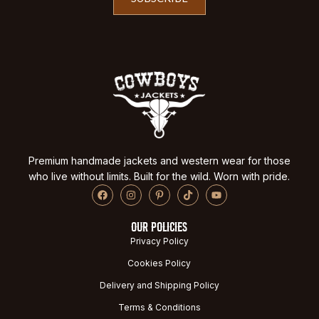
Premium handmade jackets and western wear for those
who live without limits. Built for the wild. Worn with pride.
OUR POLICIES
Privacy Policy
Cookies Policy
Delivery and Shipping Policy
Terms & Conditions