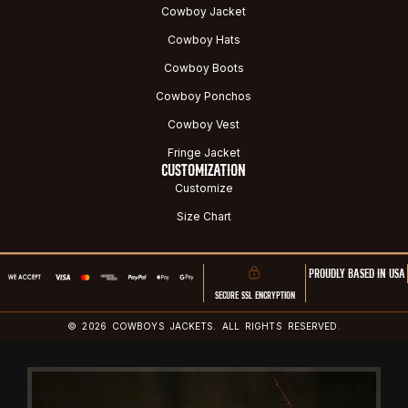
Cowboy Jacket
Cowboy Hats
Cowboy Boots
Cowboy Ponchos
Cowboy Vest
Fringe Jacket
CUSTOMIZATION
Customize
Size Chart
PROUDLY BASED IN USA
SECURE SSL ENCRYPTION
© 2026 COWBOYS JACKETS. ALL RIGHTS RESERVED.