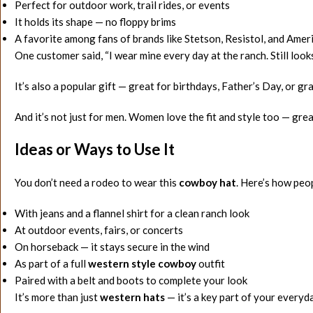
Perfect for outdoor work, trail rides, or events
It holds its shape — no floppy brims
A favorite among fans of brands like Stetson, Resistol, and Ame
One customer said, “I wear mine every day at the ranch. Still loo
It’s also a popular gift — great for birthdays, Father’s Day, or gr
And it’s not just for men. Women love the fit and style too — gre
Ideas or Ways to Use It
You don’t need a rodeo to wear this
cowboy hat
. Here’s how peop
With jeans and a flannel shirt for a clean ranch look
At outdoor events, fairs, or concerts
On horseback — it stays secure in the wind
As part of a full
western style cowboy
outfit
Paired with a belt and boots to complete your look
It’s more than just
western hats
— it’s a key part of your everyda