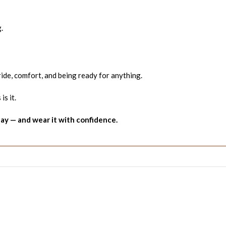
.
pride, comfort, and being ready for anything.
is it.
y — and wear it with confidence.