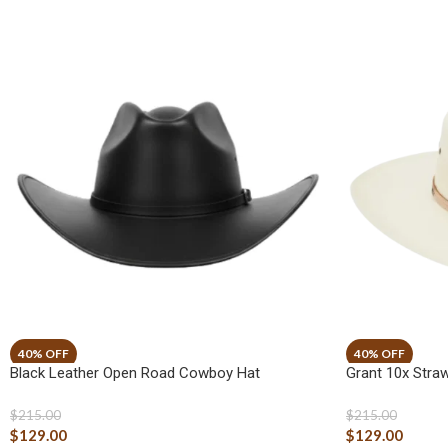
Black Leather Open Road Cowboy Hat
Grant 10x Str
$
215.00
$
215.00
$
129.00
$
129.00