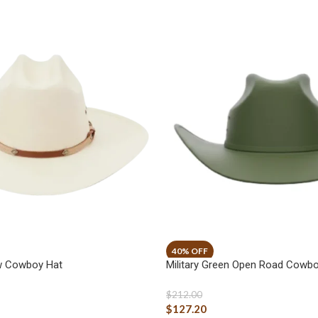
aw Cowboy Hat
Military Green Open Road Cowbo
$
212.00
$
127.20