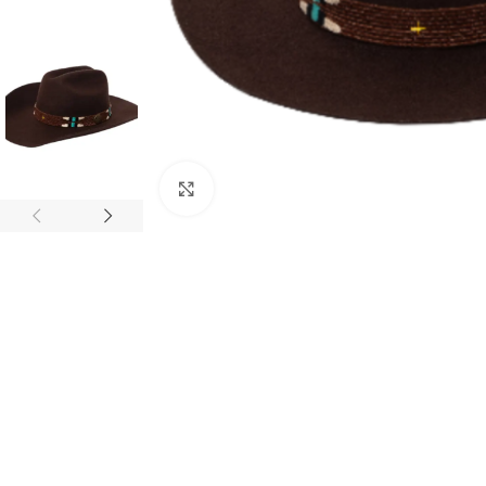
Click to enlarge