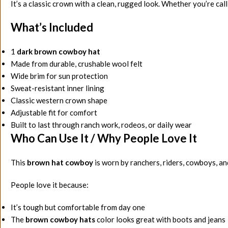
It’s a classic crown with a clean, rugged look. Whether you’re call
What’s Included
1
dark brown cowboy hat
Made from durable, crushable wool felt
Wide brim for sun protection
Sweat-resistant inner lining
Classic western crown shape
Adjustable fit for comfort
Built to last through ranch work, rodeos, or daily wear
Who Can Use It / Why People Love It
This
brown hat cowboy
is worn by ranchers, riders, cowboys, a
People love it because:
It’s tough but comfortable from day one
The
brown cowboy hats
color looks great with boots and jeans