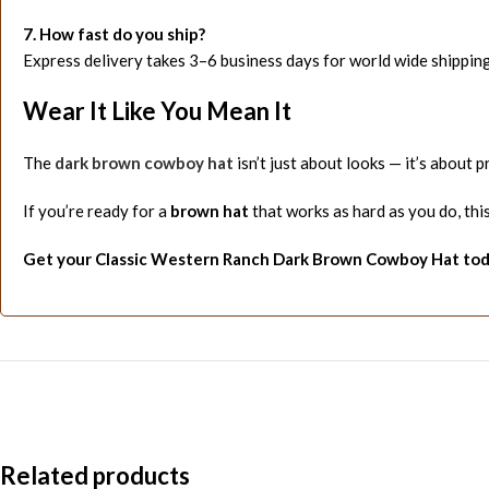
7. How fast do you ship?
Express delivery takes 3–6 business days for world wide shipping
Wear It Like You Mean It
The
dark brown cowboy hat
isn’t just about looks — it’s about 
If you’re ready for a
brown hat
that works as hard as you do, this 
Get your Classic Western Ranch Dark Brown Cowboy Hat toda
Related products