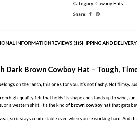
Category:
Cowboy Hats
Share:
IONAL INFORMATION
REVIEWS (1)
SHIPPING AND DELIVERY
h Dark Brown Cowboy Hat – Tough, Timele
 belongs on the ranch, this one’s for you. It’s not flashy. Not flimsy. 
rom high-quality felt that holds its shape and stands up to wind, sun
, or a western shirt. It’s the kind of
brown cowboy hat
that gets be
at, so it stays comfortable even when you’re working hard. And the f