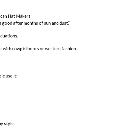
rican Hat Makers
ks good after months of sun and dust.”
aduations.
at with cowgirl boots or western fashion.
le use it:
y style.