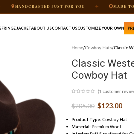
✦
NDCRAFTED JUST FOR YOU
MADE TO ORDER
S
FRINGE JACKET
ABOUT US
CONTACT US
CUSTOMIZE YOUR OWN
PR
Home
/
Cowboy Hats
/
Classic 
Classic West
Cowboy Hat
(
1
customer revie
$
123.00
$
205.00
Product Type:
Cowboy Hat
Material:
Premium Wool
Interior:
Soft Sweatband for C