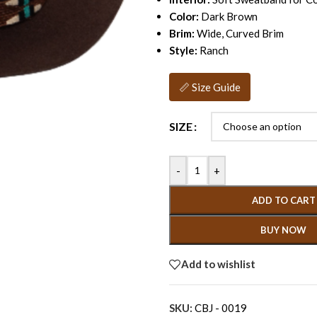
Color:
Dark Brown
Brim:
Wide, Curved Brim
Style:
Ranch
📏 Size Guide
SIZE
-
+
ADD TO CART
BUY NOW
Add to wishlist
SKU:
CBJ - 0019