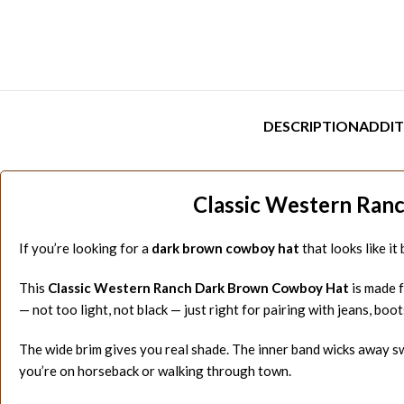
DESCRIPTION
ADDIT
Classic Western Ranc
If you’re looking for a
dark brown cowboy hat
that looks like it
This
Classic Western Ranch Dark Brown Cowboy Hat
is made f
— not too light, not black — just right for pairing with jeans, boots
The wide brim gives you real shade. The inner band wicks away swe
you’re on horseback or walking through town.