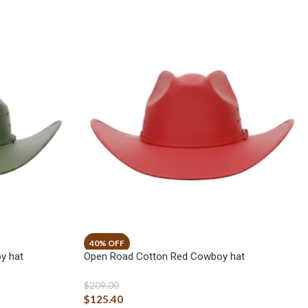
y hat
Open Road Cotton Red Cowboy hat
$
209.00
$
125.40