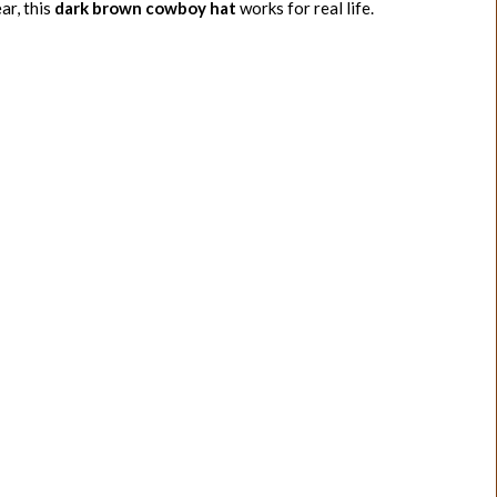
ar, this
dark brown cowboy hat
works for real life.