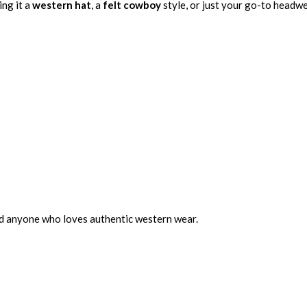
ing it a
western hat
, a
felt cowboy
style, or just your go-to headwe
nd anyone who loves authentic western wear.