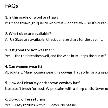
FAQs
1. Is this made of wool or straw?
It’s made from high-quality wool felt — not straw — so it’s durab
2. What sizes are available?
All US Sizes are available. Check our size chart for the best fit.
3. Is it good for hot weather?
Yes — the felt breathes well, and the wide brim keeps the sun off.
4. Can women wear it?
Absolutely. Many women wear this
cowgirl hat
style for a unise
5. How do I clean my dark brown cowboy hat?
Use a soft brush for dust. Wipe stains with a damp cloth. Never 
6. Do you offer returns?
Yes — easy returns within 30 days. No hassle.