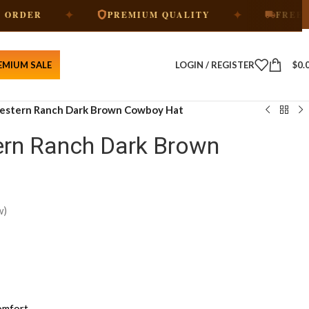
✦
✦
PREMIUM QUALITY
FREE SHIPPING
EMIUM SALE
LOGIN / REGISTER
$
0.
Western Ranch Dark Brown Cowboy Hat
ern Ranch Dark Brown
w)
omfort