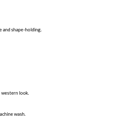
le and shape-holding.
x western look.
machine wash.