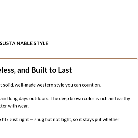
SUSTAINABLE STYLE
ss, and Built to Last
Just solid, well-made western style you can count on.
, and long days outdoors. The deep brown color is rich and earthy
tter with wear.
it? Just right — snug but not tight, so it stays put whether