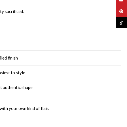
y sacrificed.
Pinte
TikTo
led finish
siest to style
st authentic shape
ith your own kind of flair.