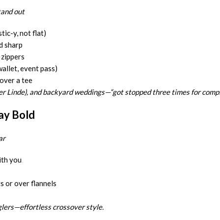
tand out
tic-y, not flat)
d sharp
 zippers
wallet, event pass)
over a tee
er Linde), and backyard weddings—“got stopped three times for compli
ay Bold
ar
ith you
 or over flannels
glers—effortless crossover style.