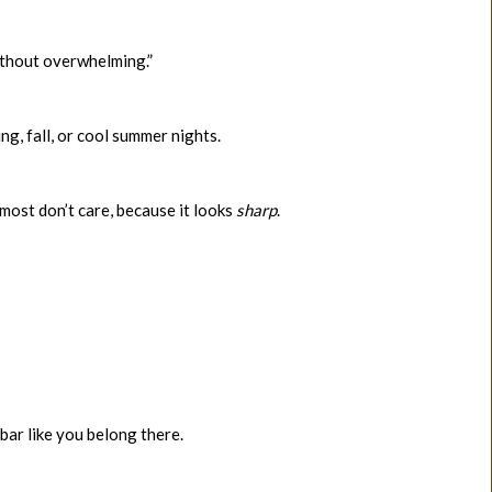
without overwhelming.”
ng, fall, or cool summer nights.
 most don’t care, because it looks
sharp
.
bar like you belong there.