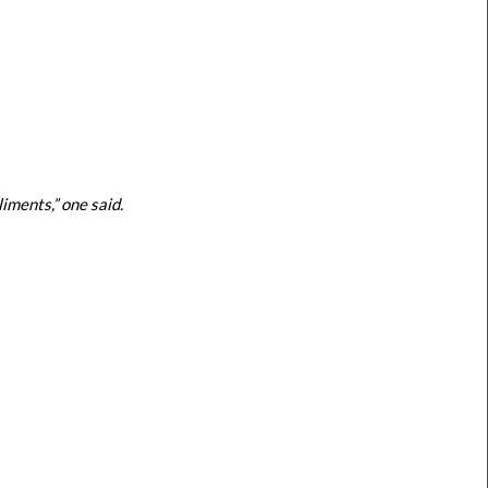
ments,” one said.