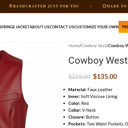
✦
DCRAFTED JUST FOR YOU
MADE TO ORDER
S
FRINGE JACKET
ABOUT US
CONTACT US
CUSTOMIZE YOUR OWN
PR
Home
/
Cowboy Vest
/
Cowboy W
Cowboy Weste
$
135.00
$
225.00
Material:
Faux Leather
Inner:
Soft Viscose Lining
Color:
Red
Collar:
V-Neck
Closure:
Button
Pockets:
Two Waist Pockets, O