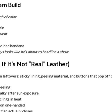
rn Build
h of color
ain
 wear
folded bandana
ys looks like he’s about to headline a show.
f It’s Not “Real” Leather)
 leftovers: sticky lining, peeling material, and buttons that pop off
peeling
halky after sun exposure
lings in heat
 on one-handed
flap actually closes