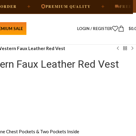
✦
✦
PREMIUM QUALITY
FREE SHIPPING
EMIUM SALE
LOGIN / REGISTER
$
0.
estern Faux Leather Red Vest
rn Faux Leather Red Vest
ne Chest Pockets & Two Pockets Inside