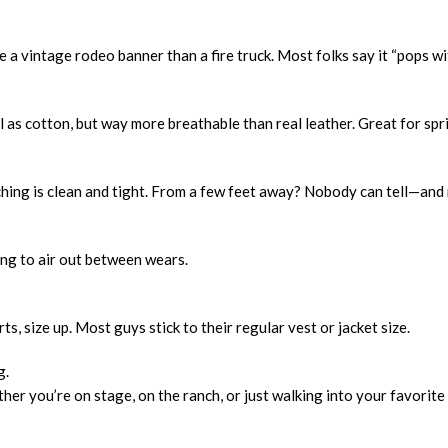
e a vintage rodeo banner than a fire truck. Most folks say it “pops 
l as cotton, but way more breathable than real leather. Great for spri
itching is clean and tight. From a few feet away? Nobody can tell—and
ng to air out between wears.
irts, size up. Most guys stick to their regular vest or jacket size.
g.
r you’re on stage, on the ranch, or just walking into your favorite 