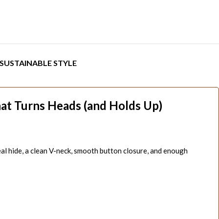
SUSTAINABLE STYLE
at Turns Heads (and Holds Up)
real hide, a clean V-neck, smooth button closure, and enough