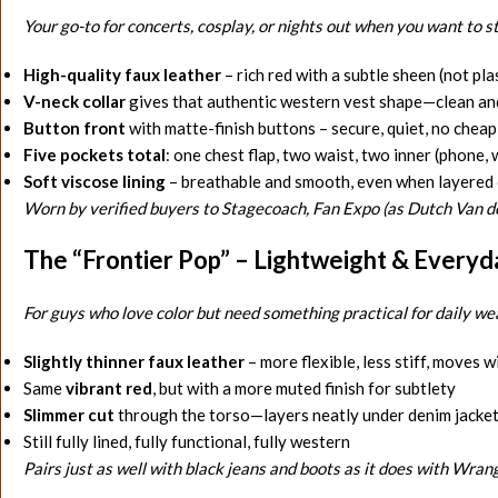
Your go-to for concerts, cosplay, or nights out when you want to s
High-quality faux leather
– rich red with a subtle sheen (not plas
V-neck collar
gives that authentic western vest shape—clean an
Button front
with matte-finish buttons – secure, quiet, no cheap
Five pockets total
: one chest flap, two waist, two inner (phone, 
Soft viscose lining
– breathable and smooth, even when layered 
Worn by verified buyers to Stagecoach, Fan Expo (as Dutch Van d
The “Frontier Pop” – Lightweight & Everyd
For guys who love color but need something practical for daily we
Slightly thinner faux leather
– more flexible, less stiff, moves w
Same
vibrant red
, but with a more muted finish for subtlety
Slimmer cut
through the torso—layers neatly under denim jackets
Still fully lined, fully functional, fully western
Pairs just as well with black jeans and boots as it does with Wran