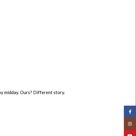
 by midday. Ours? Different story.
Face
Insta
YouT