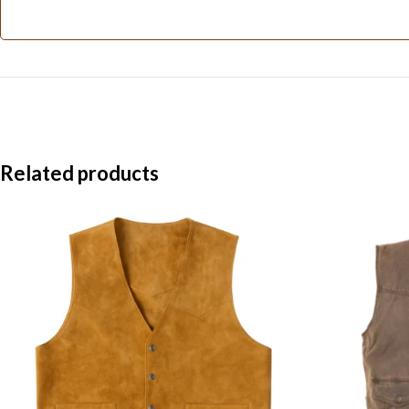
Related products