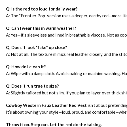
Q: Is the red too loud for daily wear?
A: The “Frontier Pop” version uses a deeper, earthy red—more lik
Q: Can I wear this in warm weather?
A: Yes—it’s sleeveless and lined in breathable viscose. Not as coo
Q: Does it look “fake” up close?
A: Not at all. The texture mimics real leather closely, and the st
Q: How do I clean it?
A: Wipe with a damp cloth. Avoid soaking or machine washing. Ha
Q: Does it run true to size?
A: Slightly tailored but not slim. If you plan to layer over thick sh
Cowboy Western Faux Leather Red Vest
isn’t about pretendin
It’s about owning your style—loud, proud, and comfortable—whethe
Throw it on. Step out. Let the red do the talking.