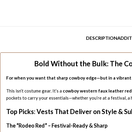
DESCRIPTION
ADDIT
Bold Without the Bulk: The C
For when you want that sharp cowboy edge—but in a vibrant r
This isn’t costume gear. It’s a
cowboy western faux leather red
pockets to carry your essentials—whether you’re at a festival, a 
Top Picks: Vests That Deliver on Style & S
The “Rodeo Red” – Festival-Ready & Sharp