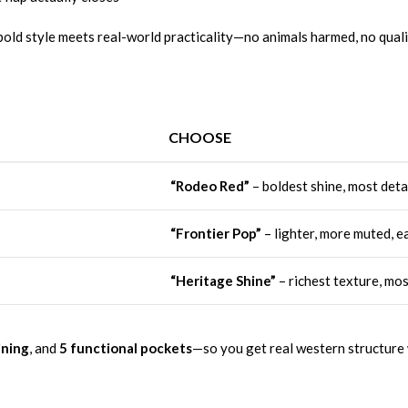
old style meets real-world practicality—no animals harmed, no qualit
CHOOSE
“Rodeo Red”
– boldest shine, most detai
“Frontier Pop”
– lighter, more muted, ea
“Heritage Shine”
– richest texture, mo
ining
, and
5 functional pockets
—so you get real western structure w