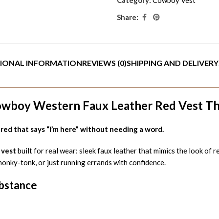
Share:
IONAL INFORMATION
REVIEWS (0)
SHIPPING AND DELIVERY
owboy Western Faux Leather Red Vest Th
ed that says “I’m here” without needing a word.
 vest
built for real wear: sleek faux leather that mimics the look of 
honky-tonk, or just running errands with confidence.
ubstance