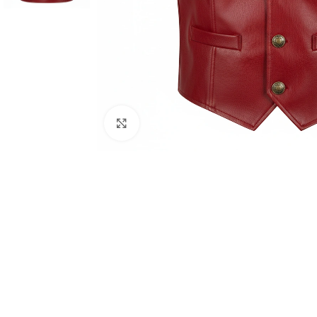
Click to enlarge