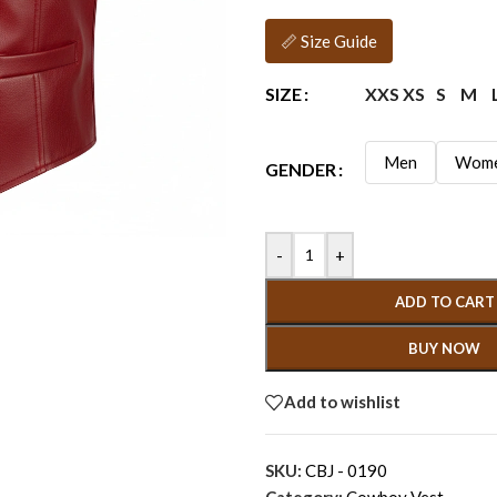
📏 Size Guide
XXS
XS
S
M
SIZE
Men
Wom
GENDER
-
+
ADD TO CART
BUY NOW
Add to wishlist
SKU:
CBJ - 0190
Category:
Cowboy Vest