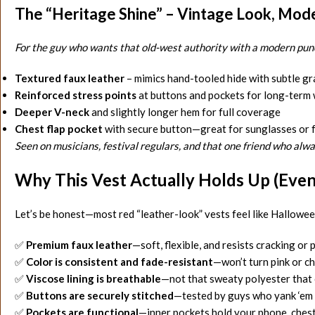
The “Heritage Shine” – Vintage Look, Mode
For the guy who wants that old-west authority with a modern punc
Textured faux leather
– mimics hand-tooled hide with subtle gr
Reinforced stress points
at buttons and pockets for long-term
Deeper V-neck
and slightly longer hem for full coverage
Chest flap pocket
with secure button—great for sunglasses or 
Seen on musicians, festival regulars, and that one friend who alwa
Why This Vest Actually Holds Up (Even I
Let’s be honest—most red “leather-look” vests feel like Halloween
✅
Premium faux leather
—soft, flexible, and resists cracking or 
✅
Color is consistent and fade-resistant
—won’t turn pink or c
✅
Viscose lining is breathable
—not that sweaty polyester that c
✅
Buttons are securely stitched
—tested by guys who yank ‘em
✅
Pockets are functional
—inner pockets hold your phone, chest 