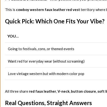
This is
cowboy western faux leather red vest
territory where b
Quick Pick: Which One Fits Your Vibe?
YOU…
Going to festivals, cons, or themed events
Want red for everyday wear (without screaming)
Love vintage western but with modern color pop
All three share
red faux leather
,
V-neck
,
button closure
,
soft l
Real Questions, Straight Answers