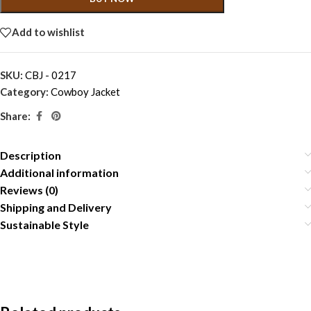
Add to wishlist
SKU:
CBJ - 0217
Category:
Cowboy Jacket
Share:
Description
Additional information
Reviews (0)
Shipping and Delivery
Sustainable Style