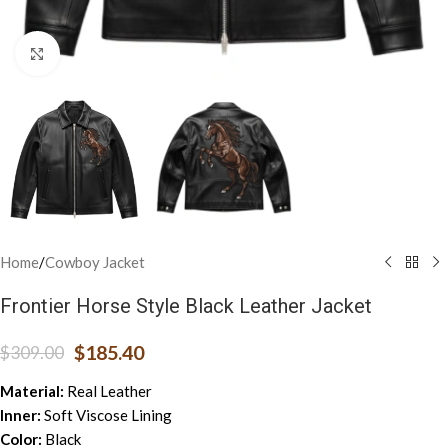
Click to enlarge
Home
/
Cowboy Jacket
Frontier Horse Style Black Leather Jacket
$
185.40
$
309.00
Material:
Real Leather
Inner:
Soft Viscose Lining
Color:
Black