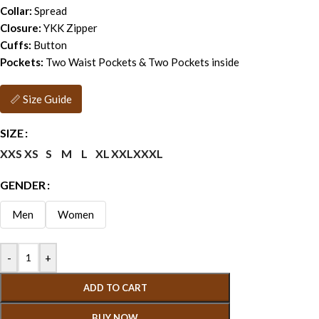
Collar:
Spread
Closure:
YKK Zipper
Cuffs:
Button
Pockets:
Two Waist Pockets & Two Pockets inside
📏 Size Guide
SIZE
XXS
XS
S
M
L
XL
XXL
XXXL
GENDER
Men
Women
-
+
ADD TO CART
BUY NOW