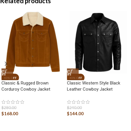
Related products
Classic & Rugged Brown
Classic Western Style Black
Corduroy Cowboy Jacket
Leather Cowboy Jacket
$
280.00
$
240.00
$
168.00
$
144.00