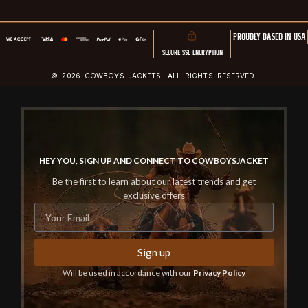
PROUDLY BASED IN USA
SECURE SSL ENCRYPTION
© 2026 COWBOYS JACKETS. ALL RIGHTS RESERVED.
HEY YOU, SIGN UP AND CONNECT TO COWBOYSJACKET
Be the first to learn about our latest trends and get
exclusive offers
Sign up
Will be used in accordance with our
Privacy Policy