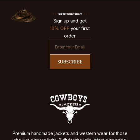
Sign up and get
10% OFF
your first
order
SUBSCRIBE
Premium handmade jackets and western wear for those