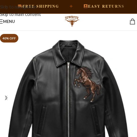
✦
✦
FREE SHIPPING
EASY RETURNS
Skip to navigation
Skip to main content
MENU