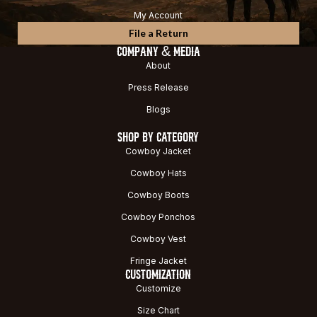
My Account
File a Return
COMPANY & MEDIA
About
Press Release
Blogs
SHOP BY CATEGORY
Cowboy Jacket
Cowboy Hats
Cowboy Boots
Cowboy Ponchos
Cowboy Vest
Fringe Jacket
CUSTOMIZATION
Customize
Size Chart