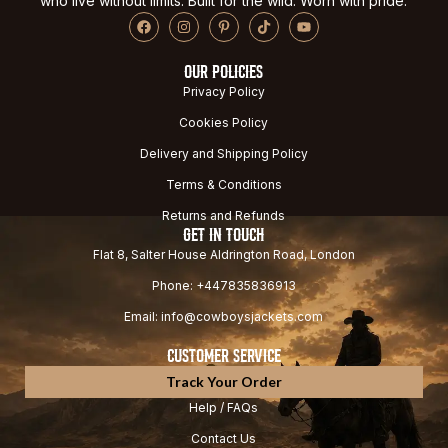
who live without limits. Built for the wild. Worn with pride.
OUR POLICIES
Privacy Policy
Cookies Policy
Delivery and Shipping Policy
Terms & Conditions
Returns and Refunds
GET IN TOUCH
Flat 8, Salter House Aldrington Road, London
Phone: +447835836913
Email: info@cowboysjackets.com
CUSTOMER SERVICE
Track Your Order
Help / FAQs
Contact Us