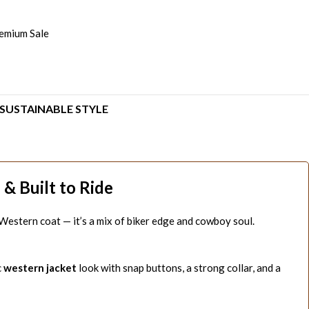
emium Sale
SUSTAINABLE STYLE
& Built to Ride
t a Western coat — it’s a mix of biker edge and cowboy soul.
c
western jacket
look with snap buttons, a strong collar, and a