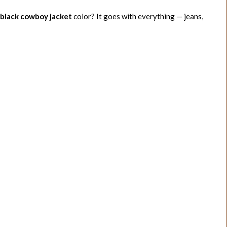
black cowboy jacket
color? It goes with everything — jeans,