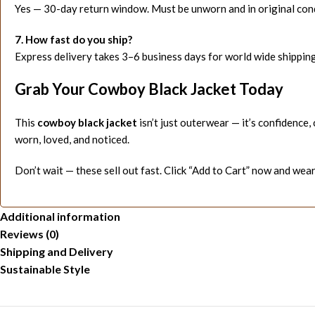
Yes — 30-day return window. Must be unworn and in original cond
7. How fast do you ship?
Express delivery takes 3–6 business days for world wide shipping
Grab Your Cowboy Black Jacket Today
This
cowboy black jacket
isn’t just outerwear — it’s confidence,
worn, loved, and noticed.
Don’t wait — these sell out fast. Click “Add to Cart” now and wear
Additional information
Reviews (0)
Shipping and Delivery
Sustainable Style