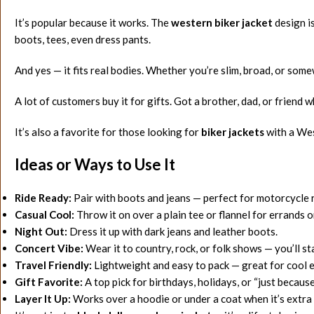
It’s popular because it works. The
western biker jacket
design i
boots, tees, even dress pants.
And yes — it fits real bodies. Whether you’re slim, broad, or som
A lot of customers buy it for gifts. Got a brother, dad, or friend 
It’s also a favorite for those looking for
biker jackets
with a Wes
Ideas or Ways to Use It
Ride Ready:
Pair with boots and jeans — perfect for motorcycle 
Casual Cool:
Throw it on over a plain tee or flannel for errands o
Night Out:
Dress it up with dark jeans and leather boots.
Concert Vibe:
Wear it to country, rock, or folk shows — you’ll st
Travel Friendly:
Lightweight and easy to pack — great for cool 
Gift Favorite:
A top pick for birthdays, holidays, or “just becau
Layer It Up:
Works over a hoodie or under a coat when it’s extra 