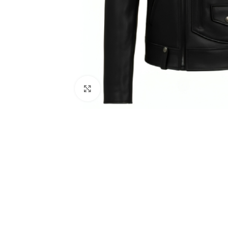
Click to enlarge