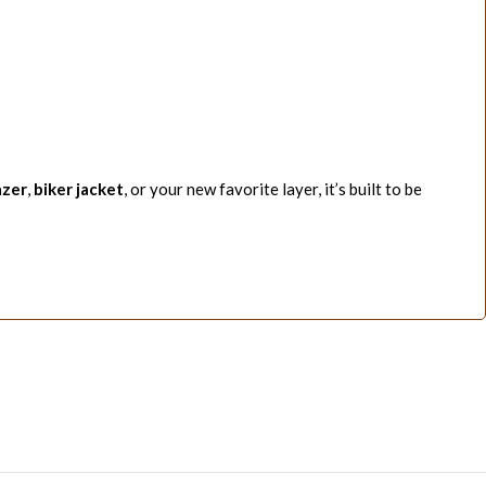
azer
,
biker jacket
, or your new favorite layer, it’s built to be