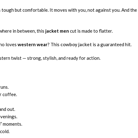
s tough but comfortable. It moves with you, not against you. And the
ewhere in between, this
jacket men
cut is made to flatter.
who loves
western wear
? This
cowboy jacket
is a guaranteed hit.
tern twist — strong, stylish, and ready for action.
runs.
r coffee.
and out.
evenings.
se” moments.
cold.