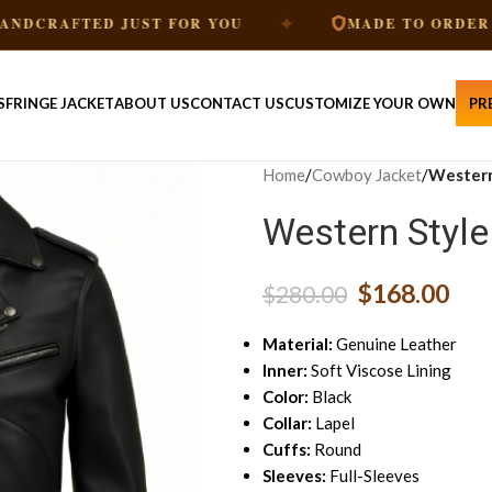
✦
✦
FTED JUST FOR YOU
MADE TO ORDER
S
FRINGE JACKET
ABOUT US
CONTACT US
CUSTOMIZE YOUR OWN
PR
Home
/
Cowboy Jacket
/
Western
Western Style
$
168.00
$
280.00
Material:
Genuine Leather
Inner:
Soft Viscose Lining
Color:
Black
Collar:
Lapel
Cuffs:
Round
Sleeves:
Full-Sleeves