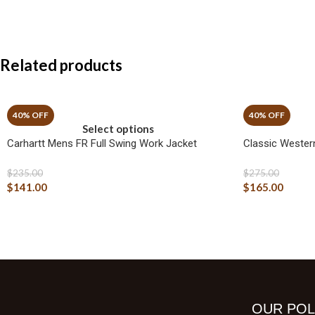
Related products
Select options
Carhartt Mens FR Full Swing Work Jacket
Classic Wester
$
235.00
$
275.00
$
141.00
$
165.00
OUR POL