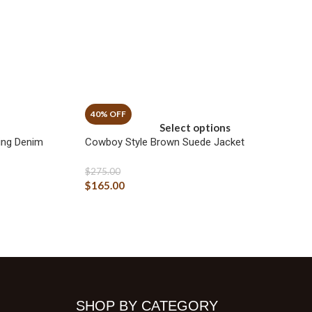
Select options
ing Denim
Cowboy Style Brown Suede Jacket
$
275.00
$
165.00
SHOP BY CATEGORY