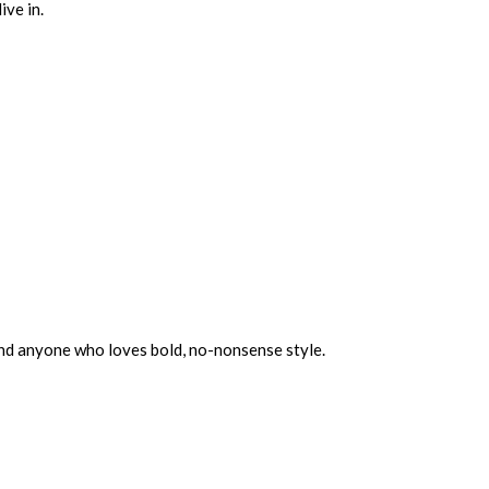
ive in.
and anyone who loves bold, no-nonsense style.