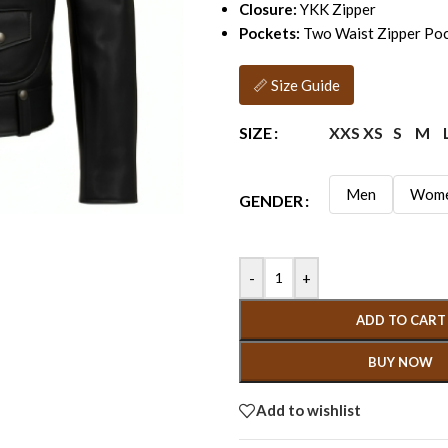
Closure:
YKK Zipper
Pockets:
Two Waist Zipper Poc
📏 Size Guide
XXS
XS
S
M
SIZE
Men
Wom
GENDER
-
+
ADD TO CART
BUY NOW
Add to wishlist