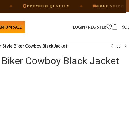
✦
✦
PREMIUM QUALITY
FREE SHIPPING
EMIUM SALE
LOGIN / REGISTER
$
0.
 Style Biker Cowboy Black Jacket
 Biker Cowboy Black Jacket