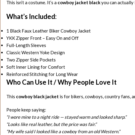
This isn’t a costume. It’s a
cowboy jacket black
you can actually l
What’s Included:
1 Black Faux Leather Biker Cowboy Jacket
YKK Zipper Front – Easy On and Off
Full-Length Sleeves
Classic Western Yoke Design
Two Zipper Side Pockets
Soft Inner Lining for Comfort
Reinforced Stitching for Long Wear
Who Can Use It / Why People Love It
This
cowboy black jacket
is for bikers, cowboys, country fans, 
People keep saying:
“I wore mine to a night ride — stayed warm and looked sharp.”
“Looks like real leather, but the price was fair.”
“My wife said I looked like a cowboy from an old Western.”