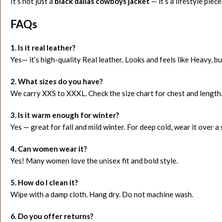
It’s not just a
black dallas cowboys jacket
— it’s a lifestyle piece
FAQs
1. Is it real leather?
Yes— it’s high-quality Real leather. Looks and feels like Heavy, bu
2. What sizes do you have?
We carry XXS to XXXL. Check the size chart for chest and length
3. Is it warm enough for winter?
Yes — great for fall and mild winter. For deep cold, wear it over a
4. Can women wear it?
Yes! Many women love the unisex fit and bold style.
5. How do I clean it?
Wipe with a damp cloth. Hang dry. Do not machine wash.
6. Do you offer returns?