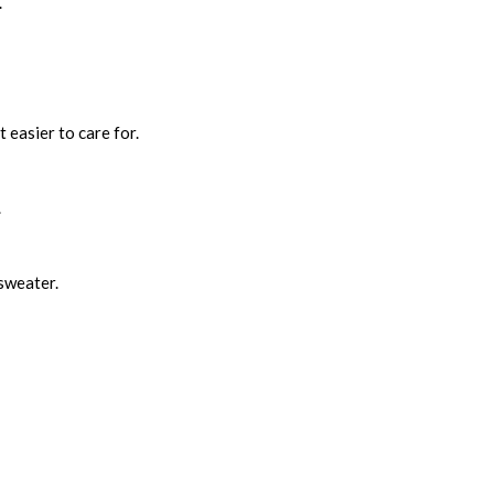
.
t easier to care for.
.
 sweater.