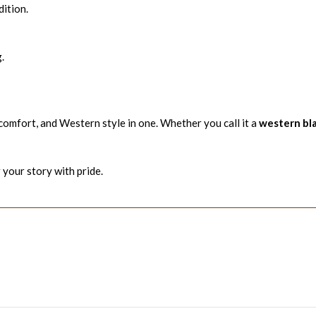
ition.
.
 comfort, and Western style in one. Whether you call it a
western bl
 your story with pride.