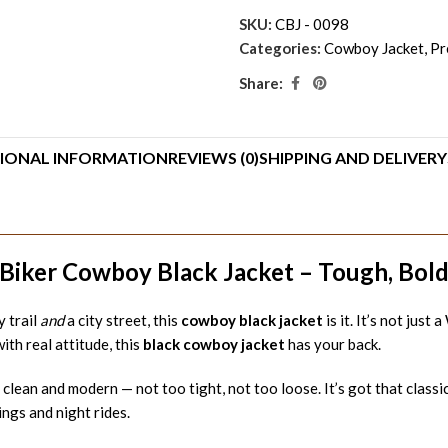
SKU:
CBJ - 0098
Categories:
Cowboy Jacket
,
Pr
Share:
IONAL INFORMATION
REVIEWS (0)
SHIPPING AND DELIVERY
Biker Cowboy Black Jacket – Tough, Bold 
y trail
and
a city street, this
cowboy black jacket
is it. It’s not jus
th real attitude, this
black cowboy jacket
has your back.
is clean and modern — not too tight, not too loose. It’s got that classi
ngs and night rides.