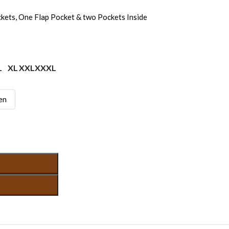
kets, One Flap Pocket & two Pockets Inside
L
XL
XXL
XXXL
en