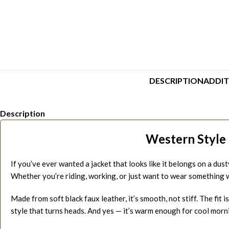
DESCRIPTION
ADDIT
Description
Western Style 
If you’ve ever wanted a jacket that looks like it belongs on a dust
Whether you’re riding, working, or just want to wear something wi
Made from soft black faux leather, it’s smooth, not stiff. The fit 
style that turns heads. And yes — it’s warm enough for cool morni