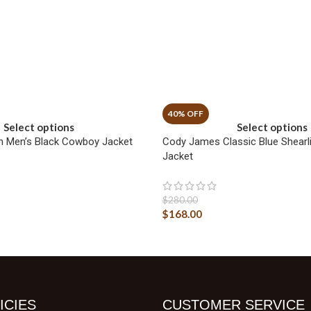
Select options
Select options
n Men’s Black Cowboy Jacket
Cody James Classic Blue Shearl
Jacket
$
280.00
$
168.00
ICIES
CUSTOMER SERVICE