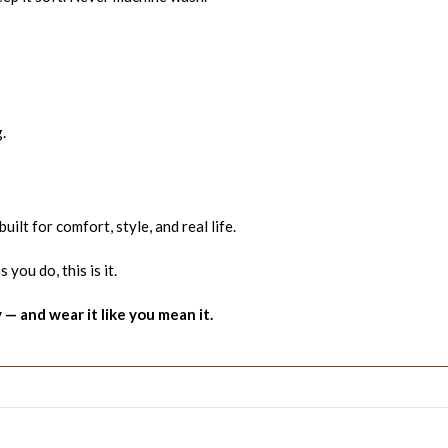
.
built for comfort, style, and real life.
 you do, this is it.
 and wear it like you mean it.