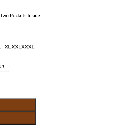
Two Pockets Inside
L
XL
XXL
XXXL
en