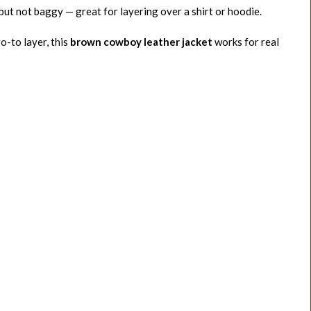
but not baggy — great for layering over a shirt or hoodie.
go-to layer, this
brown cowboy leather jacket
works for real