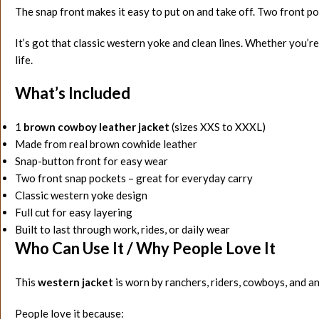
The snap front makes it easy to put on and take off. Two front po
It’s got that classic western yoke and clean lines. Whether you’re 
life.
What’s Included
1
brown cowboy leather jacket
(sizes XXS to XXXL)
Made from real brown cowhide leather
Snap-button front for easy wear
Two front snap pockets – great for everyday carry
Classic western yoke design
Full cut for easy layering
Built to last through work, rides, or daily wear
Who Can Use It / Why People Love It
This
western jacket
is worn by ranchers, riders, cowboys, and a
People love it because: