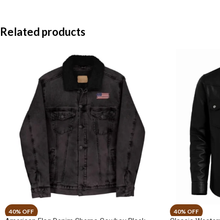
Related products