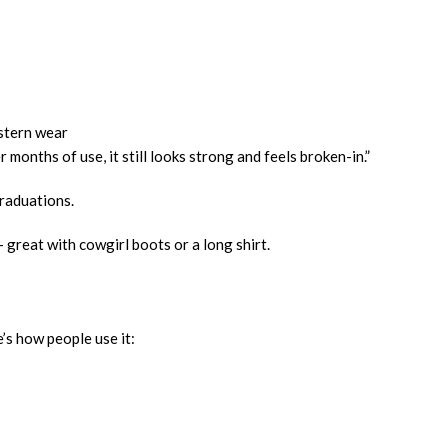
estern wear
 months of use, it still looks strong and feels broken-in.”
graduations.
 great with cowgirl boots or a long shirt.
e’s how people use it: