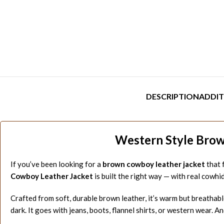
DESCRIPTION
ADDIT
Western Style Brown
If you’ve been looking for a
brown cowboy leather jacket
that f
Cowboy Leather Jacket
is built the right way — with real cowh
Crafted from soft, durable brown leather, it’s warm but breathable
dark. It goes with jeans, boots, flannel shirts, or western wear. An