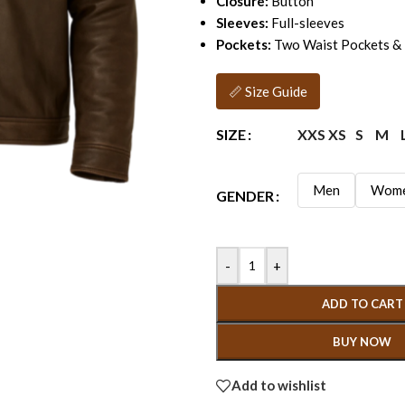
Closure:
Button
Sleeves:
Full-sleeves
Pockets:
Two Waist Pockets & 
📏 Size Guide
XXS
XS
S
M
SIZE
Men
Wom
GENDER
-
+
ADD TO CART
BUY NOW
Add to wishlist