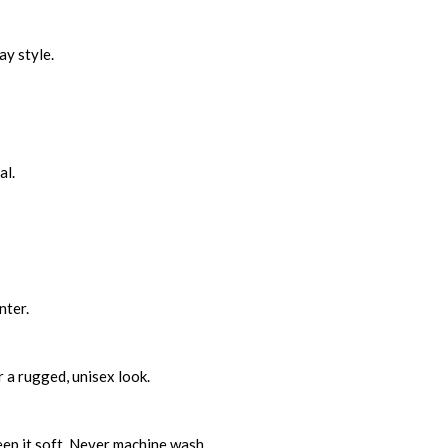
ay style.
al.
nter.
r a rugged, unisex look.
eep it soft. Never machine wash.