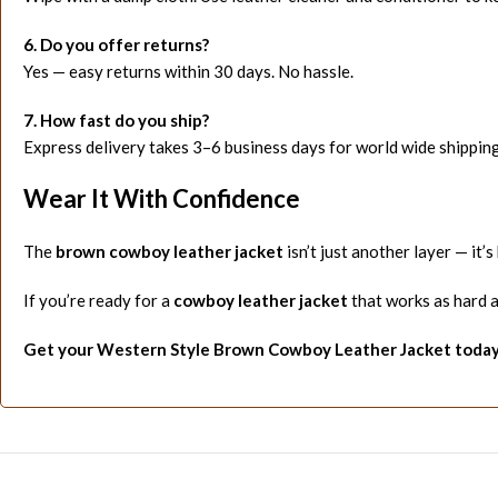
6. Do you offer returns?
Yes — easy returns within 30 days. No hassle.
7. How fast do you ship?
Express delivery takes 3–6 business days for world wide shipping
Wear It With Confidence
The
brown cowboy leather jacket
isn’t just another layer — it’s 
If you’re ready for a
cowboy leather jacket
that works as hard as
Get your Western Style Brown Cowboy Leather Jacket today —