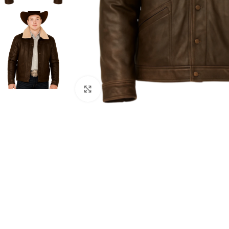
Click to enlarge