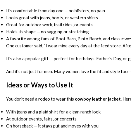
It’s comfortable from day one — no blisters, no pain
Looks great with jeans, boots, or western shirts
Great for outdoor work, trail rides, or events
Holds its shape — no sagging or stretching
A favorite among fans of Boot Barn, Pinto Ranch, and classic w
One customer said, “I wear mine every day at the feed store. After
It’s also a popular gift — perfect for birthdays, Father’s Day, or 
And it’s not just for men. Many women love the fit and style too —
Ideas or Ways to Use It
You don’t need a rodeo to wear this
cowboy leather jacket
. Her
With jeans and a plaid shirt for a clean ranch look
At outdoor events, fairs, or concerts
On horseback — it stays put and moves with you