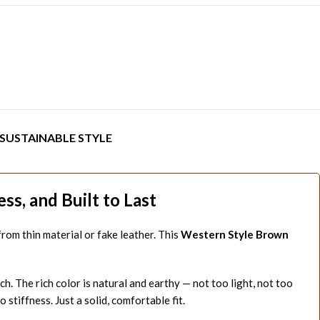
SUSTAINABLE STYLE
s, and Built to Last
e from thin material or fake leather. This
Western Style Brown
h. The rich color is natural and earthy — not too light, not too
 stiffness. Just a solid, comfortable fit.