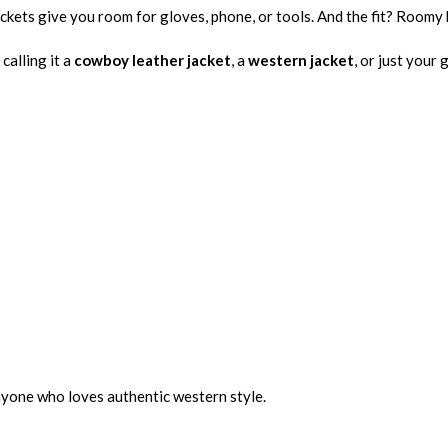
ckets give you room for gloves, phone, or tools. And the fit? Roomy 
calling it a
cowboy leather jacket
, a
western jacket
, or just your 
nyone who loves authentic western style.