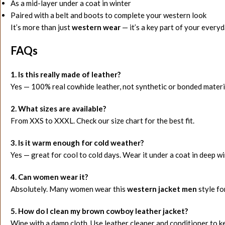
As a mid-layer under a coat in winter
Paired with a belt and boots to complete your western look
It’s more than just
western wear
— it’s a key part of your everyd
FAQs
1. Is this really made of leather?
Yes — 100% real cowhide leather, not synthetic or bonded materi
2. What sizes are available?
From XXS to XXXL. Check our size chart for the best fit.
3. Is it warm enough for cold weather?
Yes — great for cool to cold days. Wear it under a coat in deep wi
4. Can women wear it?
Absolutely. Many women wear this
western jacket men
style fo
5. How do I clean my brown cowboy leather jacket?
Wipe with a damp cloth. Use leather cleaner and conditioner to k