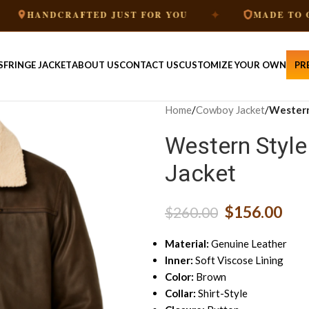
✦
CRAFTED JUST FOR YOU
MADE TO ORDER
S
FRINGE JACKET
ABOUT US
CONTACT US
CUSTOMIZE YOUR OWN
PR
Home
/
Cowboy Jacket
/
Western
Western Styl
Jacket
$
156.00
$
260.00
Material:
Genuine Leather
Inner:
Soft Viscose Lining
Color:
Brown
Collar:
Shirt-Style