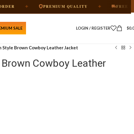
✦
✦
PREMIUM QUALITY
FREE SHIPPING
EMIUM SALE
LOGIN / REGISTER
$
0.
 Style Brown Cowboy Leather Jacket
e Brown Cowboy Leather