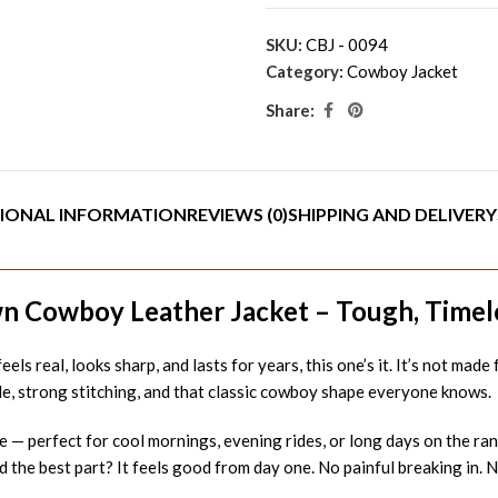
SKU:
CBJ - 0094
Category:
Cowboy Jacket
Share:
IONAL INFORMATION
REVIEWS (0)
SHIPPING AND DELIVERY
 Cowboy Leather Jacket – Tough, Timeles
eels real, looks sharp, and lasts for years, this one’s it. It’s not mad
ide, strong stitching, and that classic cowboy shape everyone knows.
 — perfect for cool mornings, evening rides, or long days on the ranc
d the best part? It feels good from day one. No painful breaking in. No