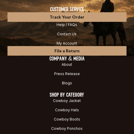
CUSTOMER SERVICE
Track Your Order
Help / FAQs
Contact Us
My Account
File a Return
COMPANY & MEDIA
About
Press Release
Blogs
SHOP BY CATEGORY
Cowboy Jacket
Cowboy Hats
Cowboy Boots
Cowboy Ponchos