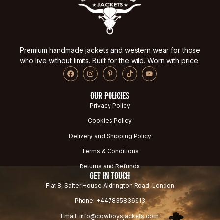
Premium handmade jackets and western wear for those
who live without limits. Built for the wild. Worn with pride.
OUR POLICIES
Privacy Policy
Cookies Policy
Delivery and Shipping Policy
Terms & Conditions
Returns and Refunds
GET IN TOUCH
Flat 8, Salter House Aldrington Road, London
Phone: +447835836913
Email: info@cowboysjackets.com