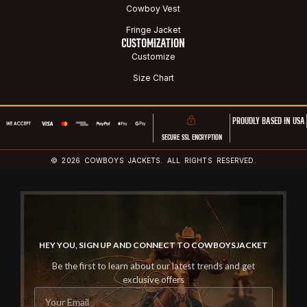
Cowboy Vest
Fringe Jacket
CUSTOMIZATION
Customize
Size Chart
PROUDLY BASED IN USA
SECURE SSL ENCRYPTION
© 2026 COWBOYS JACKETS. ALL RIGHTS RESERVED.
HEY YOU, SIGN UP AND CONNECT TO COWBOYSJACKET
Be the first to learn about our latest trends and get
exclusive offers