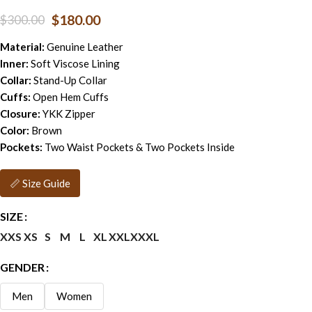
$
180.00
$
300.00
Material:
Genuine Leather
Inner:
Soft Viscose Lining
Collar:
Stand-Up Collar
Cuffs:
Open Hem Cuffs
Closure:
YKK Zipper
Color:
Brown
Pockets:
Two Waist Pockets & Two Pockets Inside
📏 Size Guide
SIZE
XXS
XS
S
M
L
XL
XXL
XXXL
GENDER
Men
Women