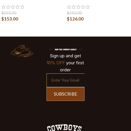
$
255.00
$
210.00
$
153.00
$
126.00
Sign up and get
10% OFF
your first
order
SUBSCRIBE