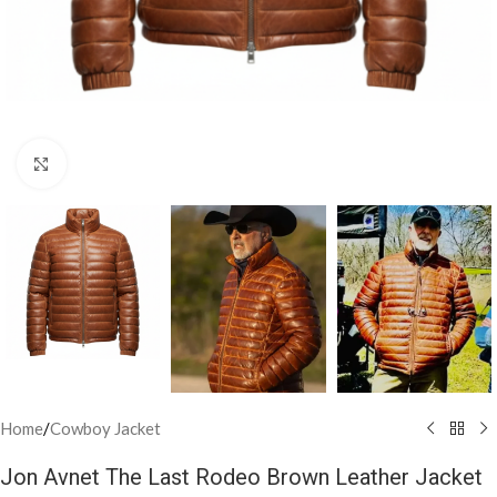
Click to enlarge
Home
/
Cowboy Jacket
Jon Avnet The Last Rodeo Brown Leather Jacket