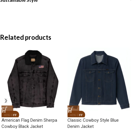
Related products
American Flag Denim Sherpa
Classic Cowboy Style Blue
Cowboy Black Jacket
Denim Jacket