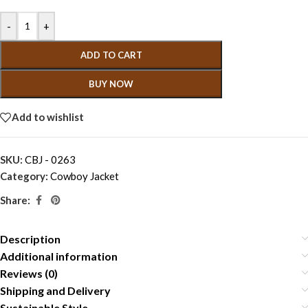
-
+
ADD TO CART
BUY NOW
Add to wishlist
SKU:
CBJ - 0263
Category:
Cowboy Jacket
Share:
Description
Additional information
Reviews (0)
Shipping and Delivery
Sustainable Style