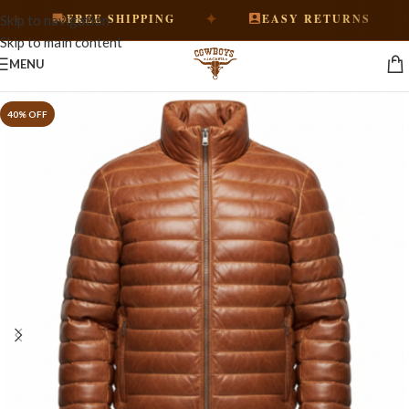
✦
✦
FREE SHIPPING
EASY RETURNS
Skip to navigation
Skip to main content
MENU