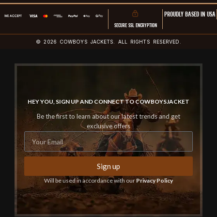
PROUDLY BASED IN USA
SECURE SSL ENCRYPTION
© 2026 COWBOYS JACKETS. ALL RIGHTS RESERVED.
HEY YOU, SIGN UP AND CONNECT TO COWBOYSJACKET
Be the first to learn about our latest trends and get
exclusive offers
Sign up
Will be used in accordance with our
Privacy Policy