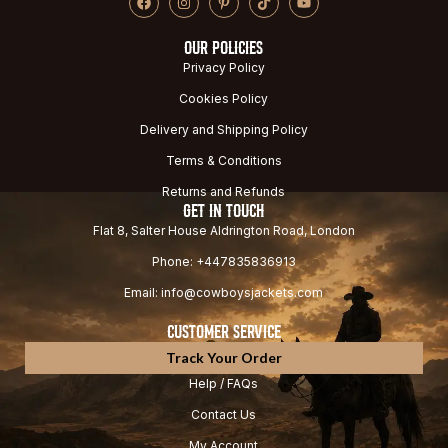
OUR POLICIES
Privacy Policy
Cookies Policy
Delivery and Shipping Policy
Terms & Conditions
Returns and Refunds
GET IN TOUCH
Flat 8, Salter House Aldrington Road, London
Phone: +447835836913
Email: info@cowboysjackets.com
CUSTOMER SERVICE
Track Your Order
Help / FAQs
Contact Us
My Account