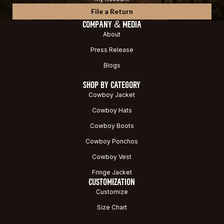
File a Return
COMPANY & MEDIA
About
Press Release
Blogs
SHOP BY CATEGORY
Cowboy Jacket
Cowboy Hats
Cowboy Boots
Cowboy Ponchos
Cowboy Vest
Fringe Jacket
CUSTOMIZATION
Customize
Size Chart