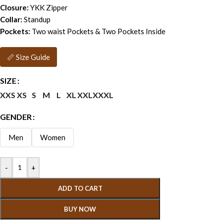
Closure:
YKK Zipper
Collar:
Standup
Pockets:
Two waist Pockets & Two Pockets Inside
📏 Size Guide
SIZE
XXS
XS
S
M
L
XL
XXL
XXXL
GENDER
Men
Women
-
+
ADD TO CART
BUY NOW