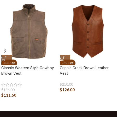
Classic Western Style Cowboy
Cripple Creek Brown Leather
Brown Vest
Vest
$
210.00
$
126.00
$
186.00
$
111.60