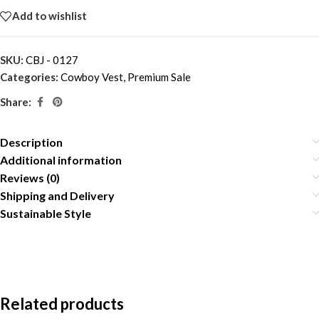
Add to wishlist
SKU:
CBJ - 0127
Categories:
Cowboy Vest
,
Premium Sale
Share:
Description
Additional information
Reviews (0)
Shipping and Delivery
Sustainable Style
Related products