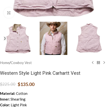
Click to enlarge
Home
/
Cowboy Vest
Western Style Light Pink Carhartt Vest
$
135.00
$
225.00
Material:
Cotton
Inner:
Shearling
Color:
Light Pink