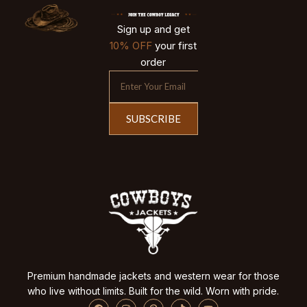
Sign up and get
10% OFF
your first
order
SUBSCRIBE
Premium handmade jackets and western wear for those
who live without limits. Built for the wild. Worn with pride.