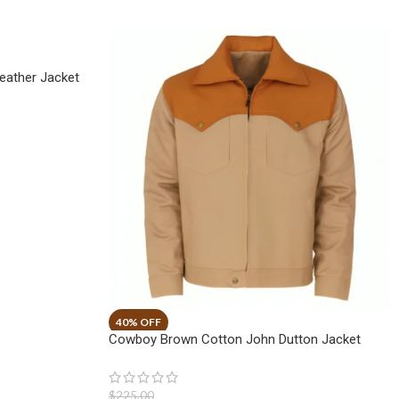
eather Jacket
Cowboy Brown Cotton John Dutton Jacket
$
225.00