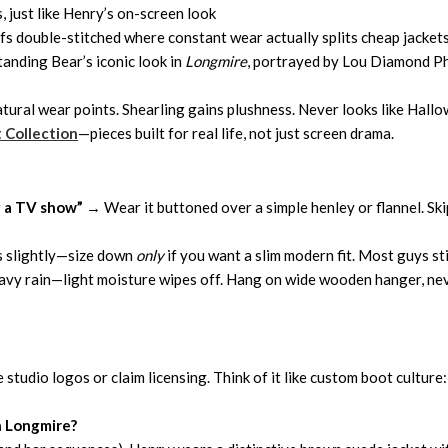
, just like Henry’s on-screen look
ffs double-stitched where constant wear actually splits cheap jacket
anding Bear’s iconic look in
Longmire
, portrayed by Lou Diamond Phi
natural wear points. Shearling gains plushness. Never looks like Hall
t
Collection
—pieces built for real life, not just screen drama.
g a TV show”
→ Wear it buttoned over a simple henley or flannel. Skip 
es slightly—size down
only
if you want a slim modern fit. Most guys sti
avy rain—light moisture wipes off. Hang on wide wooden hanger, nev
 studio logos or claim licensing. Think of it like custom boot culture:
n Longmire?