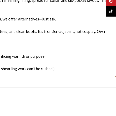
shearling lining, spread fur collar, and six-pocket layout. This
Pinte
TikTo
, we offer alternatives—just ask.
tees) and clean boots. It’s frontier-adjacent, not cosplay. Own
rificing warmth or purpose.
shearling work can’t be rushed.)