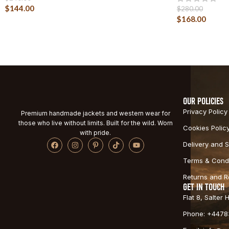
$
144.00
$
280.00
$
168.00
OUR POLICIES
Privacy Policy
Premium handmade jackets and western wear for
those who live without limits. Built for the wild. Worn
Cookies Polic
with pride.
Delivery and S
Terms & Condi
Returns and 
GET IN TOUCH
Flat 8, Salter
Phone: +4478