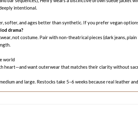
and bar sequences), Henry wears a distinctive brown suede jacket with 
deeply intentional.
, softer, and ages better than synthetic. If you prefer vegan options
eriod drama?
ar, not costume. Pair with non-theatrical pieces (dark jeans, plain 
ength.
he world
 with heart—and want outerwear that matches their clarity without sac
edium and large. Restocks take 5–6 weeks because real leather and 