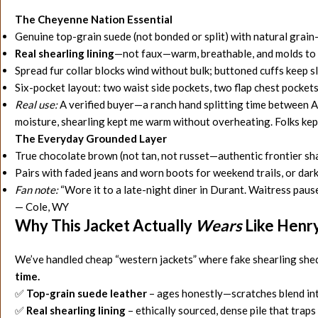
The Cheyenne Nation Essential
Genuine top-grain suede (not bonded or split) with natural grai
Real shearling lining
—not faux—warm, breathable, and molds to 
Spread fur collar blocks wind without bulk; buttoned cuffs keep 
Six-pocket layout: two waist side pockets, two flap chest pockets
Real use:
A verified buyer—a ranch hand splitting time between A
moisture, shearling kept me warm without overheating. Folks kept a
The Everyday Grounded Layer
True chocolate brown (not tan, not russet—authentic frontier sha
Pairs with faded jeans and worn boots for weekend trails, or dar
Fan note:
“Wore it to a late-night diner in Durant. Waitress paused
— Cole, WY
Why This Jacket Actually
Wears
Like Henry
We’ve handled cheap “western jackets” where fake shearling shed
time.
✅
Top-grain suede leather
– ages honestly—scratches blend into
✅
Real shearling lining
– ethically sourced, dense pile that trap