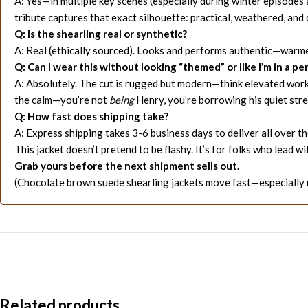
A: Yes—in multiple key scenes (especially during winter episodes 
tribute captures that exact silhouette: practical, weathered, and 
Q: Is the shearling real or synthetic?
A: Real (ethically sourced). Looks and performs authentic—warmer
Q: Can I wear this without looking “themed” or like I’m in a p
A: Absolutely. The cut is rugged but modern—think elevated workwe
the calm—you’re not
being
Henry, you’re borrowing his quiet str
Q: How fast does shipping take?
A: Express shipping takes 3-6 business days to deliver all over t
This jacket doesn’t pretend to be flashy. It’s for folks who lead
Grab yours before the next shipment sells out.
(Chocolate brown suede shearling jackets move fast—especially m
Related products