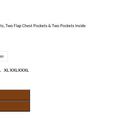
ts, Two Flap Chest Pockets & Two Pockets Inside
en
L
XL
XXL
XXXL