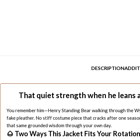
DESCRIPTION
ADDIT
That quiet strength when he leans a
You remember him—Henry Standing Bear walking through the Wyoming
fake pleather. No stiff costume piece that cracks after one seaso
that same grounded wisdom through your own day.
🌰 Two Ways This Jacket Fits Your Rotatio