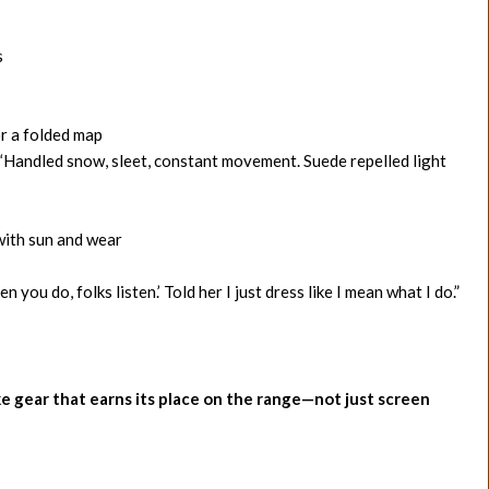
s
or a folded map
 “Handled snow, sleet, constant movement. Suede repelled light
with sun and wear
ou do, folks listen.’ Told her I just dress like I mean what I do.”
ike gear that earns its place on the range—not just screen