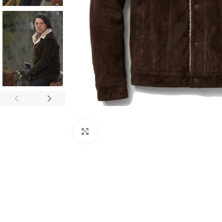
Click to enlarge