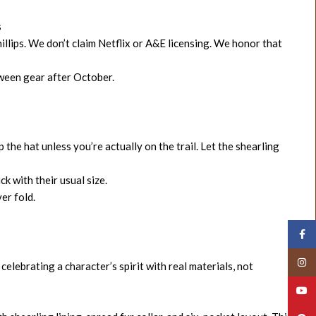
s
llips. We don’t claim Netflix or A&E licensing. We honor that
oween gear after October.
the hat unless you’re actually on the trail. Let the shearling
ck with their usual size.
er fold.
Face
Insta
 celebrating a character’s spirit with real materials, not
YouT