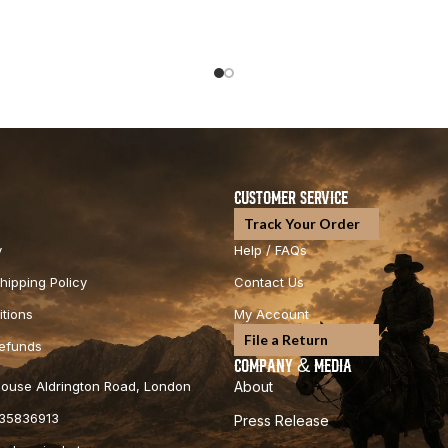
CUSTOMER SERVICE
Track Your Order
y
Help / FAQs
hipping Policy
Contact Us
tions
My Account
File a Return
Refunds
COMPANY & MEDIA
 House Aldrington Road, London
About
35836913
Press Release