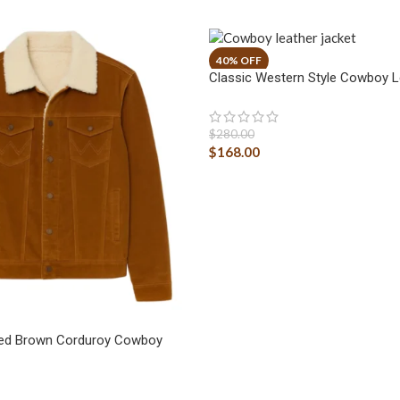
Classic Western Style Cowboy L
$
280.00
$
168.00
ged Brown Corduroy Cowboy