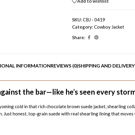
Add to wishlist
SKU:
CBJ - 0419
Category:
Cowboy Jacket
Share:
IONAL INFORMATION
REVIEWS (0)
SHIPPING AND DELIVERY
gainst the bar—like he’s seen every storm 
 cold in that rich chocolate brown suede jacket, shearling collar t
n. Just honest, top-grain suede with real shearling lining that move
n