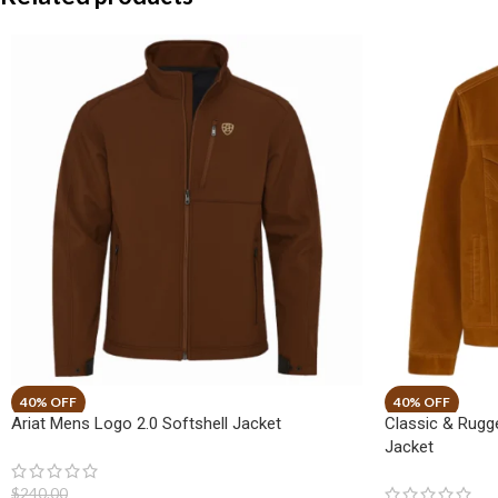
Ariat Mens Logo 2.0 Softshell Jacket
Classic & Rug
Jacket
$
240.00