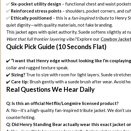
✅
Six-pocket utility design
– functional chest and waist pockets
✅
Reinforced stress points
– shoulders, pocket corners, and cu
✅
Ethically positioned
– this is a
fan-inspired tribute
to Henry St
quiet dignity—with quality materials, not fake branding.
This jacket ages with quiet authority. Suede softens slightly at 
Want that full frontier layering vibe?
Explore our
Cowboy Jacke
Quick Pick Guide (10 Seconds Flat)
✔️
“I want that Henry edge without looking like I’m cosplayin
collar and rugged texture speak.
✔️
Sizing?
True to size with room for light layers. Suede stretch
✔️
Care tip:
Brush gently with a suede brush after wear. Avoid he
Real Questions We Hear Daily
Q: Is this an official Netflix/Longmire licensed product?
A: No—it’s a high-quality fan-inspired tribute jacket. We don’t use
counterfeiting.
Q: Did Henry Standing Bear actually wear this exact jacket o