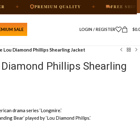
✦
✦
PREMIUM QUALITY
FREE SHIPPING
EMIUM SALE
LOGIN / REGISTER
$
0.
 Lou Diamond Phillips Shearling Jacket
Diamond Phillips Shearling
ican drama series ‘Longmire.’
nding Bear’ played by ‘Lou Diamond Philips.’