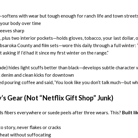
n—softens with wear but tough enough for ranch life and town street
your body over time
sleeves sharp
, plus two interior pockets—holds gloves, tobacco, your last dollar, 
bsaroka County and film sets—wore this daily through a full winter:
sking if I’d had it since my first winter on the range.”
de) hides light scuffs better than black—develops subtle character 
k denim and clean kicks for downtown
 pouring coffee and said, ‘You look like you don’t talk much—but when y
’s Gear (Not “Netflix Gift Shop” Junk)
s fibers everywhere or suede peels after three wears. This?
Built l
 story, never flakes or cracks
s heat without suffocating