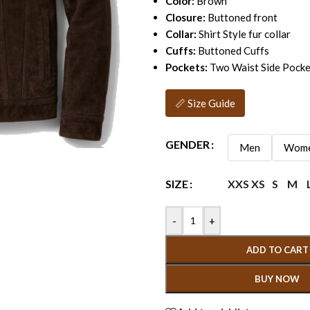
Color:
Brown
Closure:
Buttoned front
Collar:
Shirt Style fur collar
Cuffs:
Buttoned Cuffs
Pockets:
Two Waist Side Pocke
📏 Size Guide
GENDER
Men
Wom
XXS
XS
S
M
SIZE
-
+
ADD TO CART
BUY NOW