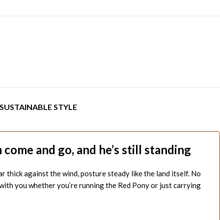
SUSTAINABLE STYLE
come and go, and he’s still standing
hick against the wind, posture steady like the land itself. No
s with you whether you’re running the Red Pony or just carrying