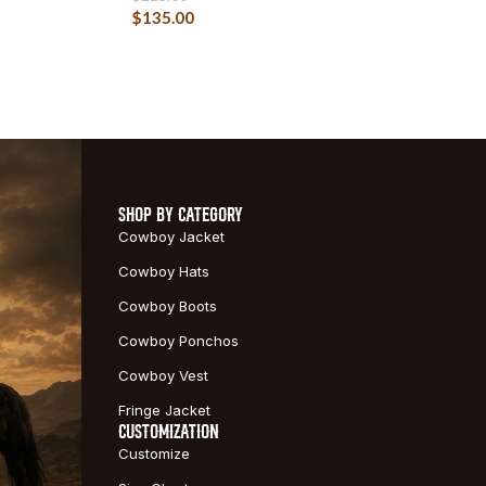
$
135.00
SHOP BY CATEGORY
Cowboy Jacket
Cowboy Hats
Cowboy Boots
Cowboy Ponchos
Cowboy Vest
Fringe Jacket
CUSTOMIZATION
Customize