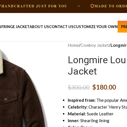
✦
✦
FTED JUST FOR YOU
MADE TO ORDER
S
FRINGE JACKET
ABOUT US
CONTACT US
CUSTOMIZE YOUR OWN
PR
Home
/
Cowboy Jacket
/
Longmire
Longmire Lou 
Jacket
$
180.00
$
300.00
Inspired from:
The popular Amer
Celebrity:
Character ‘Henry Sta
Material:
Suede Leather
Inner:
Shearling lining