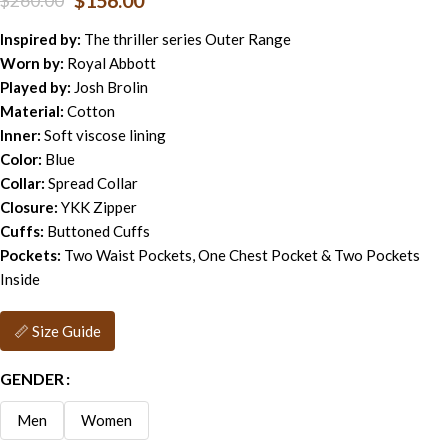
$
156.00
$
260.00
Inspired by:
The thriller series Outer Range
Worn by:
Royal Abbott
Played by:
Josh Brolin
Material:
Cotton
Inner:
Soft viscose lining
Color:
Blue
Collar:
Spread Collar
Closure:
YKK Zipper
Cuffs:
Buttoned Cuffs
Pockets:
Two Waist Pockets, One Chest Pocket & Two Pockets
Inside
📏 Size Guide
GENDER
Men
Women