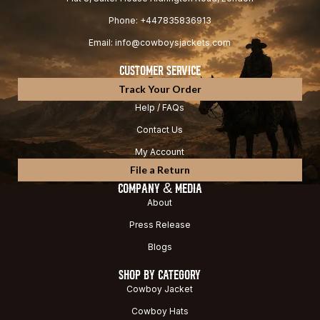
Phone: +447835836913
Email: info@cowboysjackets.com
CUSTOMER SERVICE
Track Your Order
Help / FAQs
Contact Us
My Account
File a Return
COMPANY & MEDIA
About
Press Release
Blogs
SHOP BY CATEGORY
Cowboy Jacket
Cowboy Hats