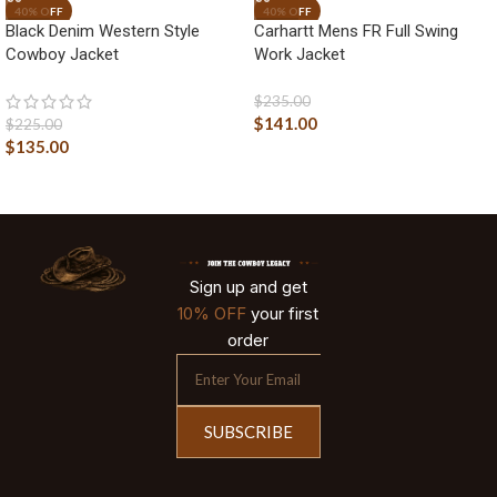
Black Denim Western Style
Carhartt Mens FR Full Swing
Cowboy Jacket
Work Jacket
$
235.00
$
141.00
$
225.00
$
135.00
Sign up and get
10% OFF
your first
order
SUBSCRIBE