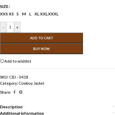
SIZE
XXS
XS
S
M
L
XL
XXL
XXXL
-
+
ADD TO CART
BUY NOW
Add to wishlist
SKU:
CBJ - 0418
Category:
Cowboy Jacket
Share:
Description
Additional information