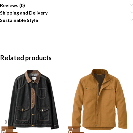
Reviews (0)
Shipping and Delivery
Sustainable Style
Related products