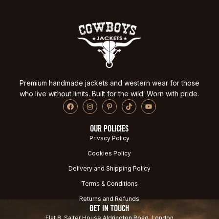
Premium handmade jackets and western wear for those
who live without limits. Built for the wild. Worn with pride.
OUR POLICIES
Privacy Policy
Cookies Policy
Delivery and Shipping Policy
Terms & Conditions
Returns and Refunds
GET IN TOUCH
Flat 8, Salter House Aldrington Road, London