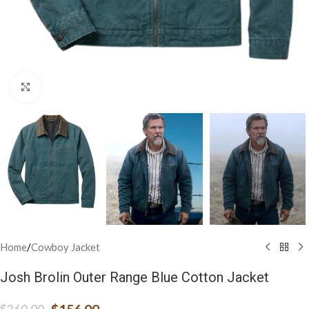
Click to enlarge
Home
/
Cowboy Jacket
Josh Brolin Outer Range Blue Cotton Jacket