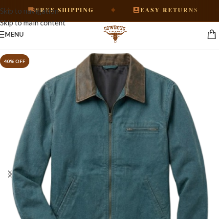
✦
✦
FREE SHIPPING
EASY RETURNS
Skip to navigation
Skip to main content
MENU