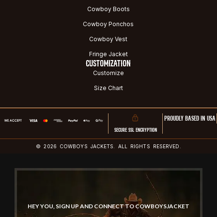
Cowboy Boots
Cowboy Ponchos
Cowboy Vest
Fringe Jacket
CUSTOMIZATION
Customize
Size Chart
PROUDLY BASED IN USA
SECURE SSL ENCRYPTION
© 2026 COWBOYS JACKETS. ALL RIGHTS RESERVED.
HEY YOU, SIGN UP AND CONNECT TO COWBOYSJACKET