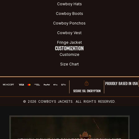
Cowboy Hats
Cowboy Boots
Cowboy Ponchos
Cowboy Vest
Fringe Jacket
CUSTOMIZATION
Customize
Size Chart
PROUDLY BASED IN USA
SECURE SSL ENCRYPTION
© 2026 COWBOYS JACKETS. ALL RIGHTS RESERVED.