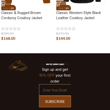
Classic & Rugged Brown
Classic Western Style Black
Corduroy Cowboy Jacket
Leather Cowboy Jacket
$
280.00
$
240.00
$
168.00
$
144.00
Sign up and get
10% OFF
your first
order
SUBSCRIBE