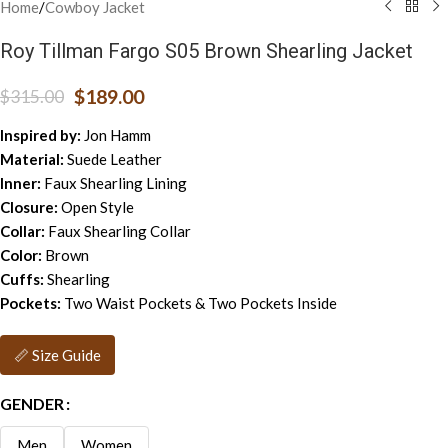
Home
/
Cowboy Jacket
Roy Tillman Fargo S05 Brown Shearling Jacket
$
189.00
$
315.00
Inspired by:
Jon Hamm
Material:
Suede Leather
Inner:
Faux Shearling Lining
Closure:
Open Style
Collar:
Faux Shearling Collar
Color:
Brown
Cuffs:
Shearling
Pockets:
Two Waist Pockets & Two Pockets Inside
📏 Size Guide
GENDER
Men
Women