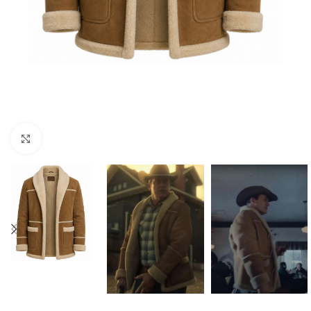
Click to enlarge