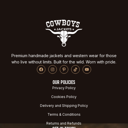
Premium handmade jackets and western wear for those
who live without limits. Built for the wild. Worn with pride.
OUR POLICIES
Privacy Policy
Cookies Policy
Delivery and Shipping Policy
Terms & Conditions
Returns and Refunds