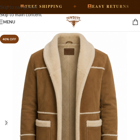
✦
✦
FREE SHIPPING
EASY RETURNS
Skip to navigation
Skip to main content
MENU