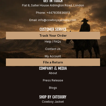
GET IN TOUCH
Flat 8, Salter House Aldrington Road, London
Phone: +447835836913
Email: info@cowboysjackets.com
CUSTOMER SERVICE
Track Your Order
Help / FAQs
Contact Us
My Account
File a Return
COMPANY & MEDIA
About
Press Release
Blogs
SHOP BY CATEGORY
Cowboy Jacket