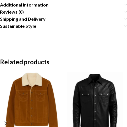
Additional information
Reviews (0)
Shipping and Delivery
Sustainable Style
Related products