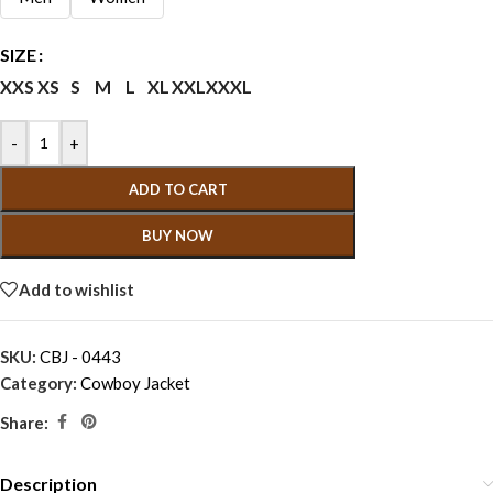
SIZE
XXS
XS
S
M
L
XL
XXL
XXXL
-
+
ADD TO CART
BUY NOW
Add to wishlist
SKU:
CBJ - 0443
Category:
Cowboy Jacket
Share:
Description