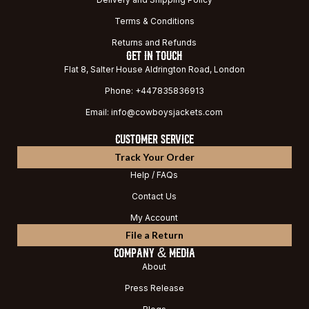
Terms & Conditions
Returns and Refunds
GET IN TOUCH
Flat 8, Salter House Aldrington Road, London
Phone: +447835836913
Email: info@cowboysjackets.com
CUSTOMER SERVICE
Track Your Order
Help / FAQs
Contact Us
My Account
File a Return
COMPANY & MEDIA
About
Press Release