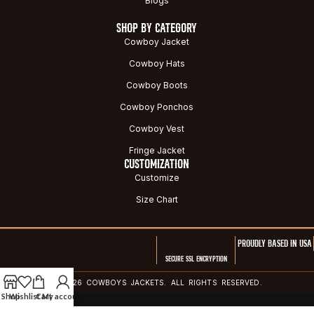
Blogs
SHOP BY CATEGORY
Cowboy Jacket
Cowboy Hats
Cowboy Boots
Cowboy Ponchos
Cowboy Vest
Fringe Jacket
CUSTOMIZATION
Customize
Size Chart
PROUDLY BASED IN USA
SECURE SSL ENCRYPTION
© 2026 COWBOYS JACKETS. ALL RIGHTS RESERVED.
Shop
Wishlist
Cart
My account