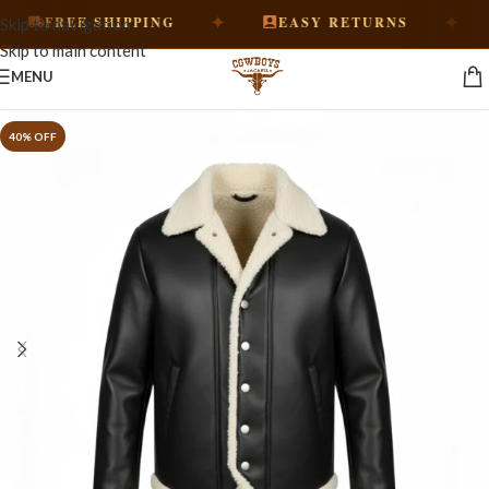
✦
✦
FREE SHIPPING
EASY RETURNS
Skip to navigation
Skip to main content
MENU