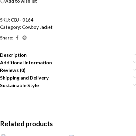
Add to wishlist
SKU:
CBJ - 0164
Category:
Cowboy Jacket
Share:
Description
Additional information
Reviews (0)
Shipping and Delivery
Sustainable Style
Related products