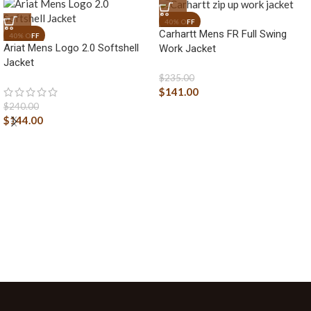
Carhartt Mens FR Full Swing
Ariat Mens Logo 2.0 Softshell
Work Jacket
Jacket
$
235.00
$
141.00
$
240.00
$
144.00