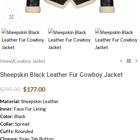
Click to enlarge
Home
/
Cowboy Jacket
Sheepskin Black Leather Fur Cowboy Jacket
$
177.00
$
295.00
Material:
Sheepskin Leather
Inner:
Faux Fur Lining
Color:
Black
Collar:
Spread
Cuffs:
Rounded
Closure:
Snap-Tab Button