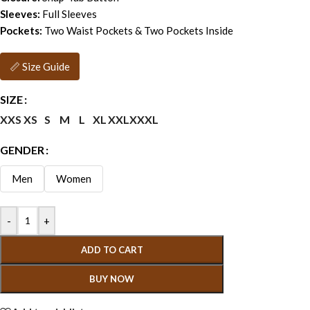
Sleeves:
Full Sleeves
Pockets:
Two Waist Pockets & Two Pockets Inside
📏 Size Guide
SIZE
XXS
XS
S
M
L
XL
XXL
XXXL
GENDER
Men
Women
-
+
ADD TO CART
BUY NOW