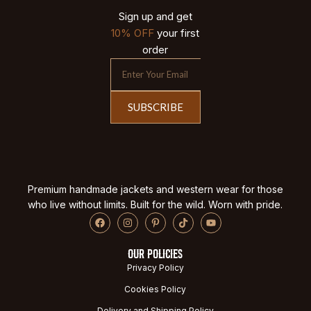
Sign up and get
10% OFF
your first
order
SUBSCRIBE
Premium handmade jackets and western wear for those
who live without limits. Built for the wild. Worn with pride.
OUR POLICIES
Privacy Policy
Cookies Policy
Delivery and Shipping Policy