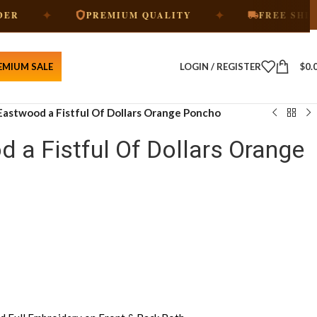
✦
PREMIUM QUALITY
FREE SHIPPING
EMIUM SALE
LOGIN / REGISTER
$
0.
 Eastwood a Fistful Of Dollars Orange Poncho
d a Fistful Of Dollars Orange