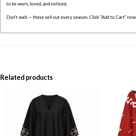
to be worn, loved, and noticed.
Don’t wait — these sell out every season. Click “Add to Cart” now
Related products