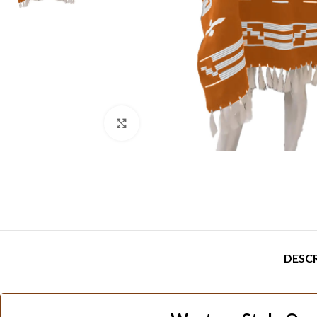
Click to enlarge
DESC