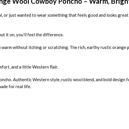
nge Wool Cowboy Poncho – Warm, Bright 
ival, or just wanted to wear something that feels good and looks great
ut it on, you’ll feel the difference.
warm without itching or scratching. The rich, earthy rustic orange 
fort, and a little Western flair.
poncho. Authentic Western style, rustic wool blend, and bold design 
de for real life.