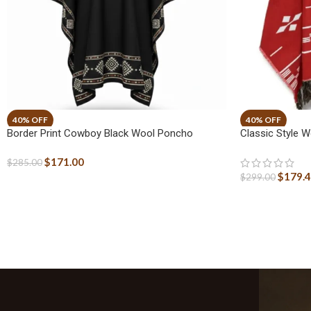
Border Print Cowboy Black Wool Poncho
Classic Style
$
171.00
$
285.00
$
179.
$
299.00