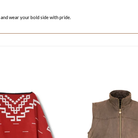
 and wear your bold side with pride.