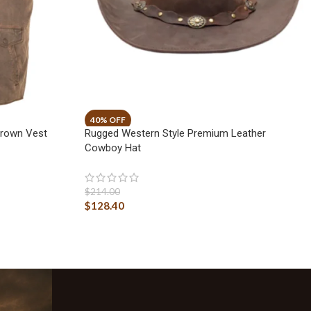
Brown Vest
Rugged Western Style Premium Leather
Cowboy Hat
$
214.00
$
128.40