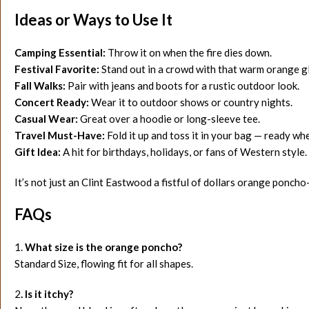
Ideas or Ways to Use It
Camping Essential:
Throw it on when the fire dies down.
Festival Favorite:
Stand out in a crowd with that warm orange g
Fall Walks:
Pair with jeans and boots for a rustic outdoor look.
Concert Ready:
Wear it to outdoor shows or country nights.
Casual Wear:
Great over a hoodie or long-sleeve tee.
Travel Must-Have:
Fold it up and toss it in your bag — ready w
Gift Idea:
A hit for birthdays, holidays, or fans of Western style.
It’s not just an Clint Eastwood a fistful of dollars orange poncho
FAQs
1.
What size is the orange poncho?
Standard Size, flowing fit for all shapes.
2
. Is it itchy?