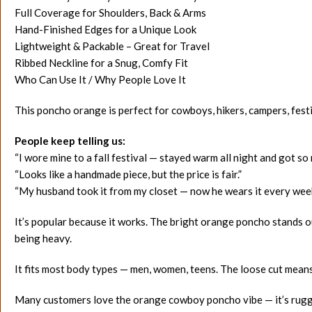
Full Coverage for Shoulders, Back & Arms
Hand-Finished Edges for a Unique Look
Lightweight & Packable – Great for Travel
Ribbed Neckline for a Snug, Comfy Fit
Who Can Use It / Why People Love It
This poncho orange is perfect for cowboys, hikers, campers, festi
People keep telling us:
“I wore mine to a fall festival — stayed warm all night and got s
“Looks like a handmade piece, but the price is fair.”
“My husband took it from my closet — now he wears it every wee
It’s popular because it works. The bright orange poncho stands o
being heavy.
It fits most body types — men, women, teens. The loose cut means 
Many customers love the orange cowboy poncho vibe — it’s rugged