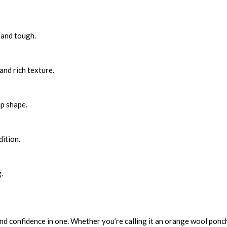
 and tough.
and rich texture.
ep shape.
ition.
.
and confidence in one. Whether you’re calling it an orange wool ponch