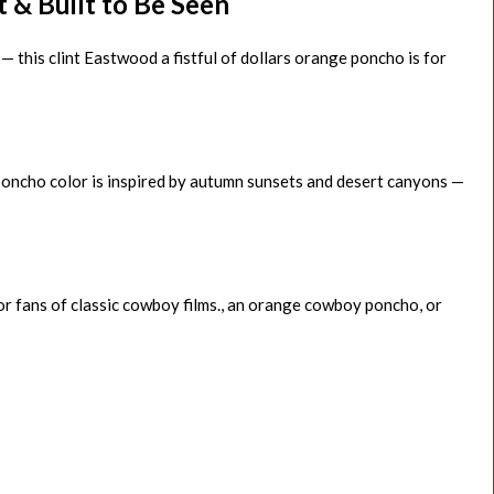
& Built to Be Seen
 — this clint Eastwood a fistful of dollars orange poncho is for
poncho color is inspired by autumn sunsets and desert canyons —
for fans of classic cowboy films., an orange cowboy poncho, or