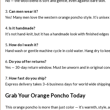
No — the wool blend is soft and gentle, even against bare skin.
3.
Can men wear it?
Yes! Many men love the western orange poncho style. It’s unisex
4.
Is it handmade?
It’s not hand-knit, but it has a handmade look with finished edges 
5.
How do I wash it?
Hand wash or gentle machine cycle in cold water. Hang dry to ke
6.
Do you offer returns?
Yes — 30-day return window. Must be unworn and in original cond
7.
How fast do you ship?
Express delivery takes 3–6 business days for world wide shipping
Grab Your Orange Poncho Today
This orange poncho is more than just color — it’s warmth, style, 