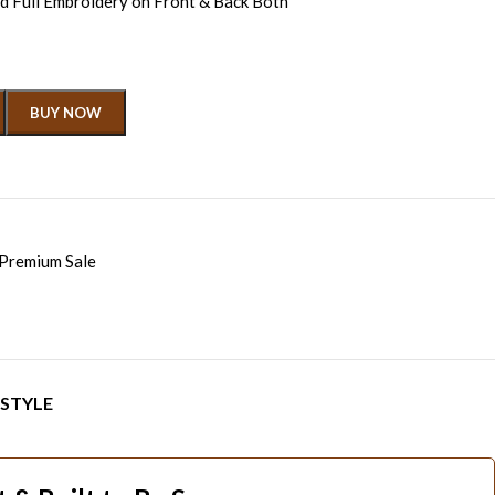
 Full Embroidery on Front & Back Both
BUY NOW
Premium Sale
 STYLE