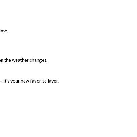
low.
hen the weather changes.
— it’s your new favorite layer.