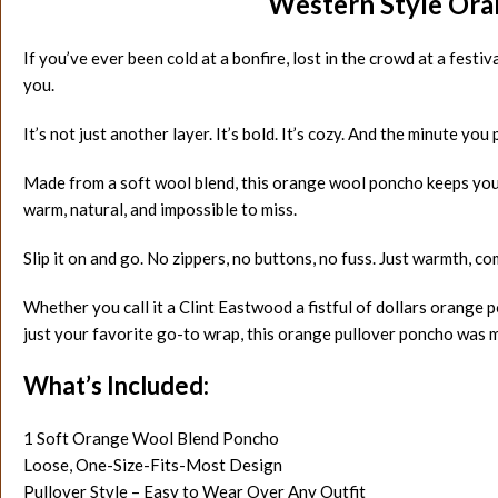
Western Style Ora
If you’ve ever been cold at a bonfire, lost in the crowd at a fest
you.
It’s not just another layer. It’s bold. It’s cozy. And the minute you p
Made from a soft wool blend, this orange wool poncho keeps you 
warm, natural, and impossible to miss.
Slip it on and go. No zippers, no buttons, no fuss. Just warmth, com
Whether you call it a Clint Eastwood a fistful of dollars orange 
just your favorite go-to wrap, this orange pullover poncho was ma
What’s Included:
1 Soft Orange Wool Blend Poncho
Loose, One-Size-Fits-Most Design
Pullover Style – Easy to Wear Over Any Outfit