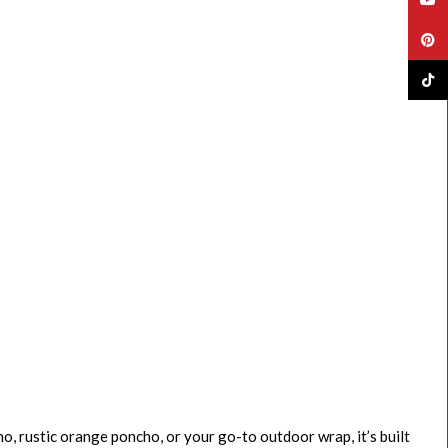
Pinte
TikTo
o, rustic orange poncho, or your go-to outdoor wrap, it’s built