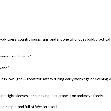
val-goers, country music fans, and anyone who loves bold, practical 
o many compliments.”
kend.”
ut in low light — great for safety during early mornings or evening
no tight sleeves or squeezing. Just drape it on and move freely.
, simple, and full of Western soul.