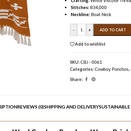
Crafting:
White Viscose Thread
Stitches:
834,000
Neckline:
Boat Neck
-
+
ADD TO CART
Add to wishlist
SKU:
CBJ - 0061
Categories:
Cowboy Ponchos
,
Share:
RIPTION
REVIEWS (0)
SHIPPING AND DELIVERY
SUSTAINABLE