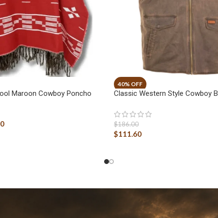
 Wool Maroon Cowboy Poncho
Classic Western Style Cowboy 
40
$
186.00
$
111.60