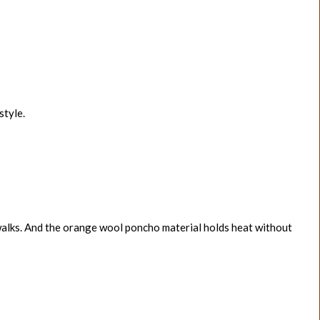
style.
 walks. And the orange wool poncho material holds heat without