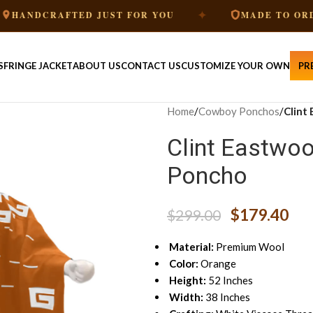
✦
✦
AFTED JUST FOR YOU
MADE TO ORDER
S
FRINGE JACKET
ABOUT US
CONTACT US
CUSTOMIZE YOUR OWN
PR
Home
/
Cowboy Ponchos
/
Clint
Clint Eastwoo
Poncho
$
179.40
$
299.00
Material:
Premium Wool
Color:
Orange
Height:
52 Inches
Width:
38 Inches