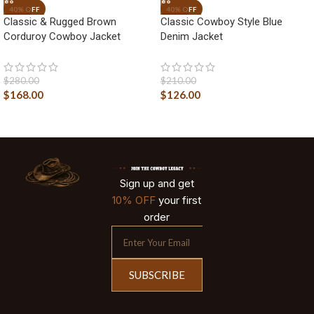
Classic & Rugged Brown
Classic Cowboy Style Blue
Corduroy Cowboy Jacket
Denim Jacket
$
280.00
$
210.00
$
168.00
$
126.00
Sign up and get
10% OFF
your first
order
SUBSCRIBE