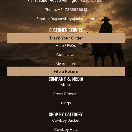
Flat 8, Salter House Aldrington Road, London
Phone: +447835836913
Email: info@cowboysjackets.com
CUSTOMER SERVICE
Track Your Order
Help / FAQs
Contact Us
My Account
File a Return
COMPANY & MEDIA
About
Press Release
Blogs
SHOP BY CATEGORY
Cowboy Jacket
Cowboy Hats