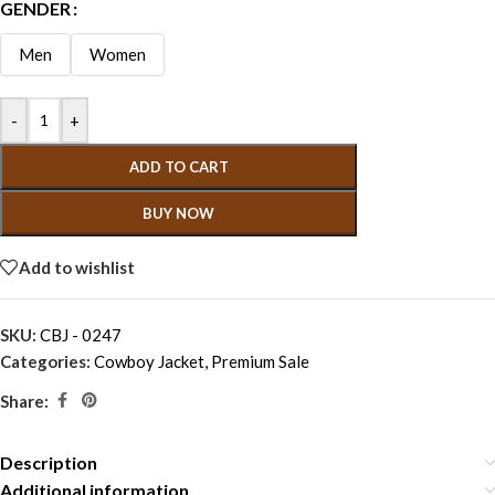
GENDER
Men
Women
-
+
ADD TO CART
BUY NOW
Add to wishlist
SKU:
CBJ - 0247
Categories:
Cowboy Jacket
,
Premium Sale
Share:
Description
Additional information