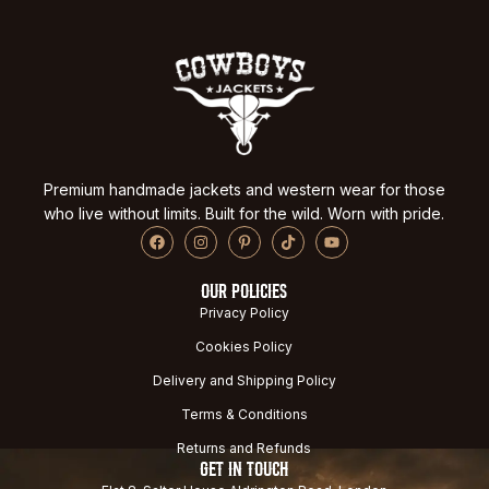
Premium handmade jackets and western wear for those
who live without limits. Built for the wild. Worn with pride.
OUR POLICIES
Privacy Policy
Cookies Policy
Delivery and Shipping Policy
Terms & Conditions
Returns and Refunds
GET IN TOUCH