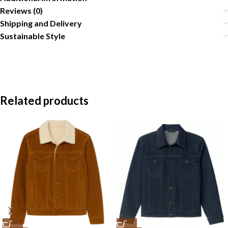
Reviews (0)
Shipping and Delivery
Sustainable Style
Related products