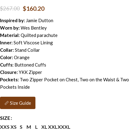
$
160.20
$
267.00
Inspired by:
Jamie Dutton
Worn by:
Wes Bentley
Material:
Quilted parachute
Inner:
Soft Viscose Lining
Collar:
Stand Collar
Color:
Orange
Cuffs:
Buttoned Cuffs
Closure:
YKK Zipper
Pockets:
Two Zipper Pocket on Chest, Two on the Waist & Two
Pockets Inside
📏 Size Guide
SIZE
XXS
XS
S
M
L
XL
XXL
XXXL