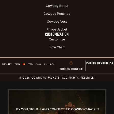
Cowboy Boots
Cowboy Ponchos
Cowboy Vest
Fringe Jacket
CUSTOMIZATION
Customize
Size Chart
PROUDLY BASED IN USA
SECURE SSL ENCRYPTION
© 2026 COWBOYS JACKETS. ALL RIGHTS RESERVED.
HEY YOU, SIGN UP AND CONNECT TO COWBOYSJACKET