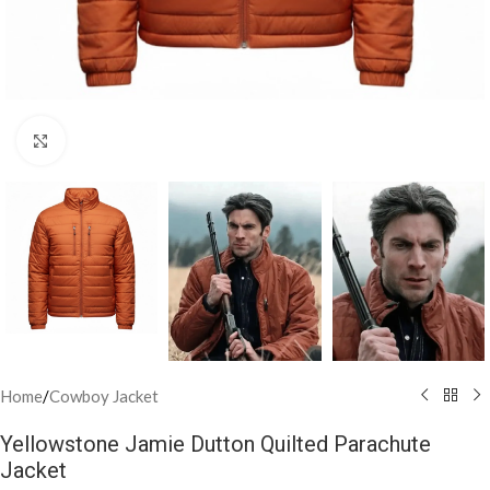
Click to enlarge
Home
/
Cowboy Jacket
Yellowstone Jamie Dutton Quilted Parachute
Jacket