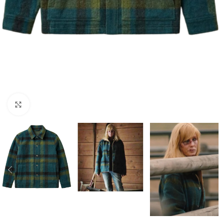
Click to enlarge