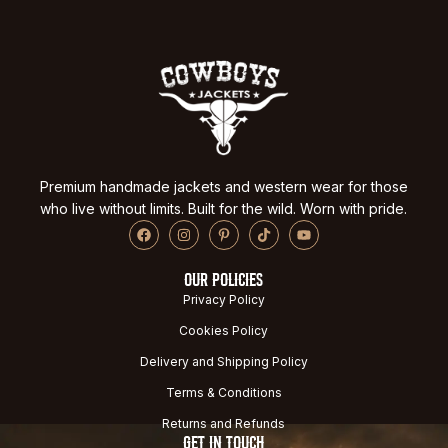
Premium handmade jackets and western wear for those
who live without limits. Built for the wild. Worn with pride.
OUR POLICIES
Privacy Policy
Cookies Policy
Delivery and Shipping Policy
Terms & Conditions
Returns and Refunds
GET IN TOUCH