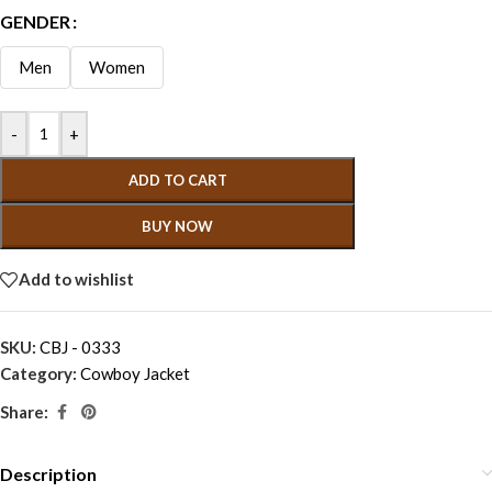
GENDER
Men
Women
-
+
ADD TO CART
BUY NOW
Add to wishlist
SKU:
CBJ - 0333
Category:
Cowboy Jacket
Share:
Description