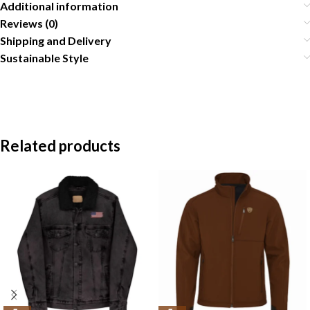
Additional information
Reviews (0)
Shipping and Delivery
Sustainable Style
Related products