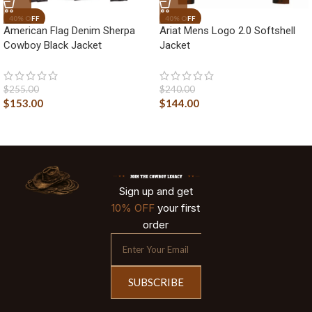
American Flag Denim Sherpa
Ariat Mens Logo 2.0 Softshell
Cowboy Black Jacket
Jacket
$
255.00
$
240.00
$
153.00
$
144.00
Sign up and get
10% OFF
your first
order
SUBSCRIBE