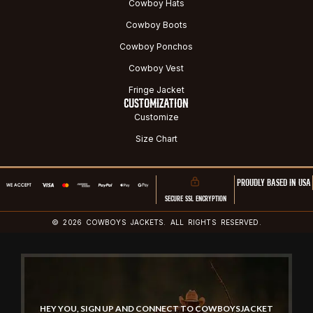
Cowboy Hats
Cowboy Boots
Cowboy Ponchos
Cowboy Vest
Fringe Jacket
CUSTOMIZATION
Customize
Size Chart
PROUDLY BASED IN USA
SECURE SSL ENCRYPTION
© 2026 COWBOYS JACKETS. ALL RIGHTS RESERVED.
HEY YOU, SIGN UP AND CONNECT TO COWBOYSJACKET