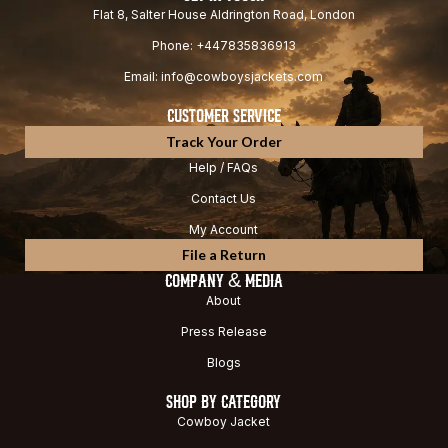
Flat 8, Salter House Aldrington Road, London
Phone: +447835836913
Email: info@cowboysjackets.com
CUSTOMER SERVICE
Track Your Order
Help / FAQs
Contact Us
My Account
File a Return
COMPANY & MEDIA
About
Press Release
Blogs
SHOP BY CATEGORY
Cowboy Jacket