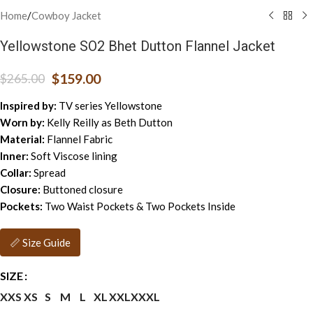
Home
/
Cowboy Jacket
Yellowstone SO2 Bhet Dutton Flannel Jacket
$
159.00
$
265.00
Inspired by:
TV series Yellowstone
Worn by:
Kelly Reilly as Beth Dutton
Material:
Flannel Fabric
Inner:
Soft Viscose lining
Collar:
Spread
Closure:
Buttoned closure
Pockets:
Two Waist Pockets & Two Pockets Inside
📏 Size Guide
SIZE
XXS
XS
S
M
L
XL
XXL
XXXL