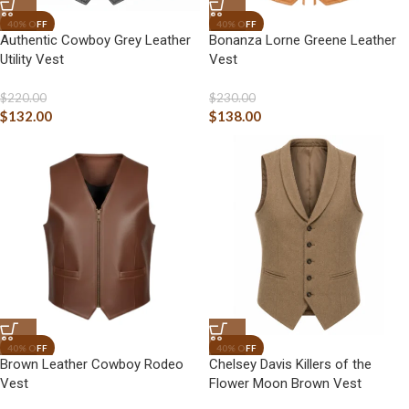
Authentic Cowboy Grey Leather
Bonanza Lorne Greene Leather
Utility Vest
Vest
$
220.00
$
230.00
$
132.00
$
138.00
Brown Leather Cowboy Rodeo
Chelsey Davis Killers of the
Vest
Flower Moon Brown Vest