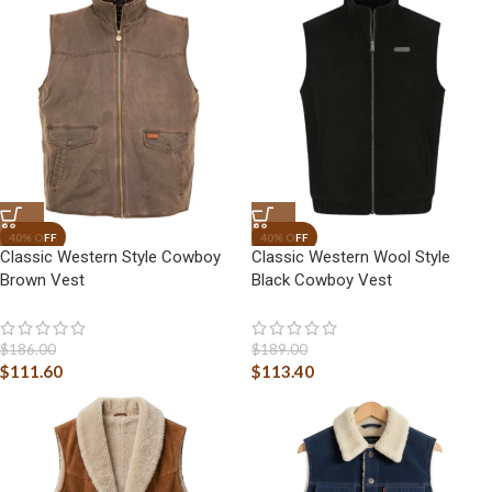
Classic Western Style Cowboy
Classic Western Wool Style
Brown Vest
Black Cowboy Vest
$
186.00
$
189.00
$
111.60
$
113.40