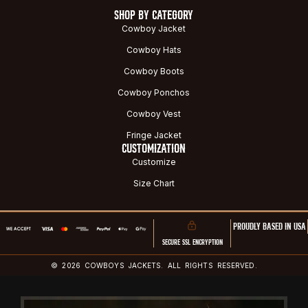
SHOP BY CATEGORY
Cowboy Jacket
Cowboy Hats
Cowboy Boots
Cowboy Ponchos
Cowboy Vest
Fringe Jacket
CUSTOMIZATION
Customize
Size Chart
PROUDLY BASED IN USA
SECURE SSL ENCRYPTION
© 2026 COWBOYS JACKETS. ALL RIGHTS RESERVED.