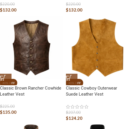
$
220.00
$
220.00
$
132.00
$
132.00
Classic Brown Rancher Cowhide
Classic Cowboy Outerwear
Leather Vest
Suede Leather Vest
$
225.00
$
135.00
$
207.00
$
124.20