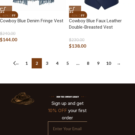
Cowboy Blue Denim Fringe Vest
Cowboy Blue Faux Leather
Double-Breasted Vest
$
240.00
$
144.00
$
230.00
$
138.00
←
1
2
3
4
5
…
8
9
10
→
Sign up and get
10% OFF
your first
order