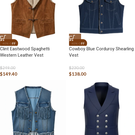
Clint Eastwood Spaghetti
Cowboy Blue Corduroy Shearling
Western Leather Vest
Vest
$
249.00
$
230.00
$
149.40
$
138.00