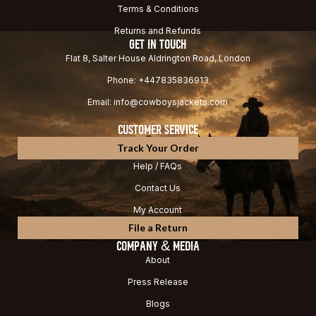
Terms & Conditions
Returns and Refunds
GET IN TOUCH
Flat 8, Salter House Aldrington Road, London
Phone: +447835836913
Email: info@cowboysjackets.com
CUSTOMER SERVICE
Track Your Order
Help / FAQs
Contact Us
My Account
File a Return
COMPANY & MEDIA
About
Press Release
Blogs