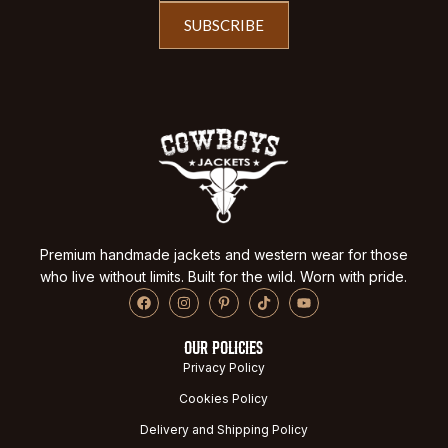
SUBSCRIBE
Premium handmade jackets and western wear for those
who live without limits. Built for the wild. Worn with pride.
OUR POLICIES
Privacy Policy
Cookies Policy
Delivery and Shipping Policy