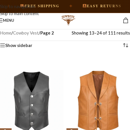
✦
✦
FREE SHIPPING
EASY RETURNS
Skip to navigation
Skip to main content
MENU
Home
/
Cowboy Vest
/
Page 2
Showing 13–24 of 111 results
Show sidebar