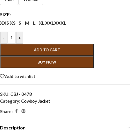
SIZE
XXS
XS
S
M
L
XL
XXL
XXXL
-
+
ADD TO CART
BUY NOW
Add to wishlist
SKU:
CBJ - 0478
Category:
Cowboy Jacket
Share:
Description