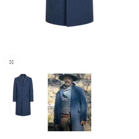
Click to enlarge