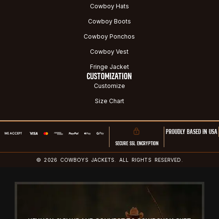
Cowboy Hats
Cowboy Boots
Cowboy Ponchos
Cowboy Vest
Fringe Jacket
CUSTOMIZATION
Customize
Size Chart
PROUDLY BASED IN USA
SECURE SSL ENCRYPTION
© 2026 COWBOYS JACKETS. ALL RIGHTS RESERVED.