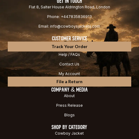
GET IN TOUCH
Flat 8, Salter House Aldrington Road, London
Phone: +447835836913
Email: info@cowboysjackets.com
CUSTOMER SERVICE
Track Your Order
Help / FAQs
Contact Us
My Account
File a Return
COMPANY & MEDIA
About
Press Release
Blogs
SHOP BY CATEGORY
Cowboy Jacket