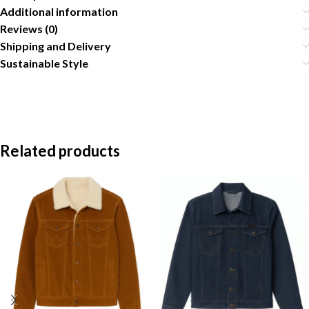
Additional information
Reviews (0)
Shipping and Delivery
Sustainable Style
Related products