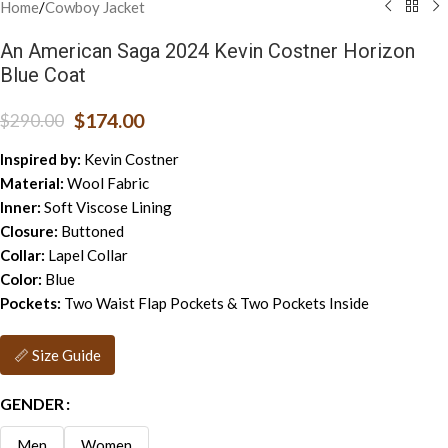
Home
/
Cowboy Jacket
An American Saga 2024 Kevin Costner Horizon
Blue Coat
$
174.00
$
290.00
Inspired by:
Kevin Costner
Material:
Wool Fabric
Inner:
Soft Viscose Lining
Closure:
Buttoned
Collar:
Lapel Collar
Color:
Blue
Pockets:
Two Waist Flap Pockets & Two Pockets Inside
📏 Size Guide
GENDER
Men
Women