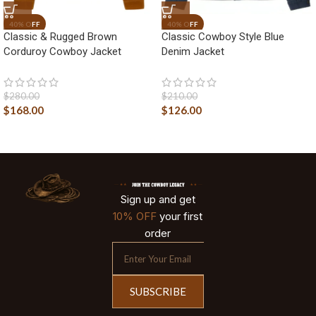
Classic & Rugged Brown
Classic Cowboy Style Blue
Corduroy Cowboy Jacket
Denim Jacket
$
280.00
$
210.00
$
168.00
$
126.00
Sign up and get
10% OFF
your first
order
SUBSCRIBE