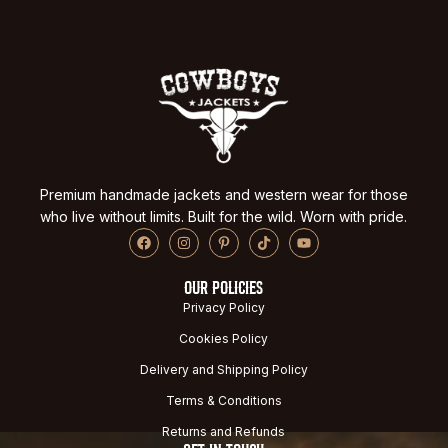
Premium handmade jackets and western wear for those
who live without limits. Built for the wild. Worn with pride.
OUR POLICIES
Privacy Policy
Cookies Policy
Delivery and Shipping Policy
Terms & Conditions
Returns and Refunds