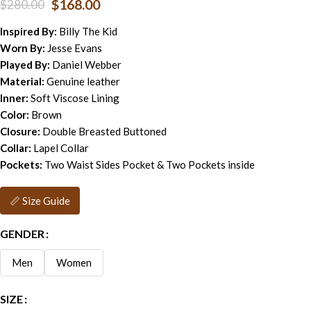
$
168.00
$
280.00
Inspired By:
Billy The Kid
Worn By:
Jesse Evans
Played By:
Daniel Webber
Material:
Genuine leather
Inner:
Soft Viscose Lining
Color:
Brown
Closure:
Double Breasted Buttoned
Collar:
Lapel Collar
Pockets:
Two Waist Sides Pocket & Two Pockets inside
📏 Size Guide
GENDER
Men
Women
SIZE