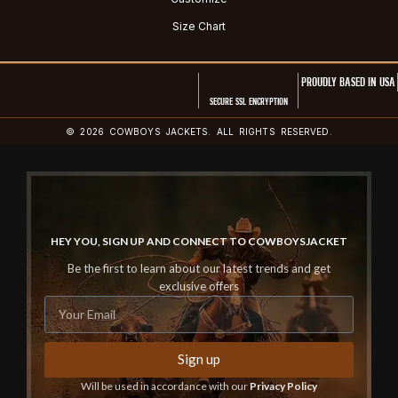
Size Chart
PROUDLY BASED IN USA
SECURE SSL ENCRYPTION
© 2026 COWBOYS JACKETS. ALL RIGHTS RESERVED.
HEY YOU, SIGN UP AND CONNECT TO COWBOYSJACKET
Be the first to learn about our latest trends and get
exclusive offers
Sign up
Will be used in accordance with our
Privacy Policy