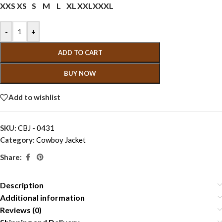
XXS
XS
S
M
L
XL
XXL
XXXL
-
+
ADD TO CART
BUY NOW
Add to wishlist
SKU:
CBJ - 0431
Category:
Cowboy Jacket
Share:
Description
Additional information
Reviews (0)