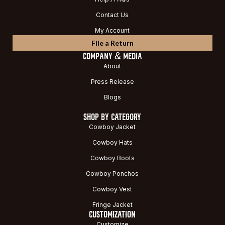
Contact Us
My Account
File a Return
COMPANY & MEDIA
About
Press Release
Blogs
SHOP BY CATEGORY
Cowboy Jacket
Cowboy Hats
Cowboy Boots
Cowboy Ponchos
Cowboy Vest
Fringe Jacket
CUSTOMIZATION
Customize