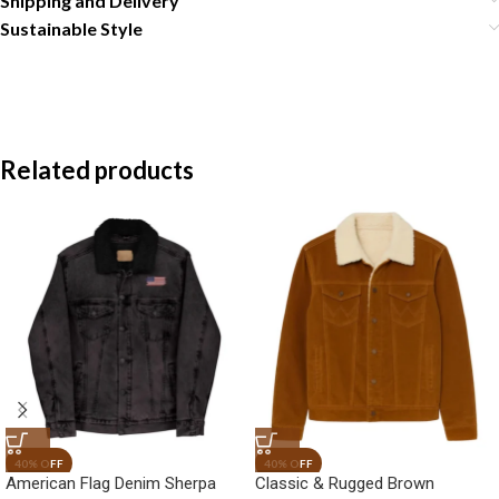
Shipping and Delivery
Sustainable Style
Related products
American Flag Denim Sherpa
Classic & Rugged Brown