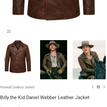
Click to enlarge
Home
/
Cowboy Jacket
Billy the Kid Daniel Webber Leather Jacket