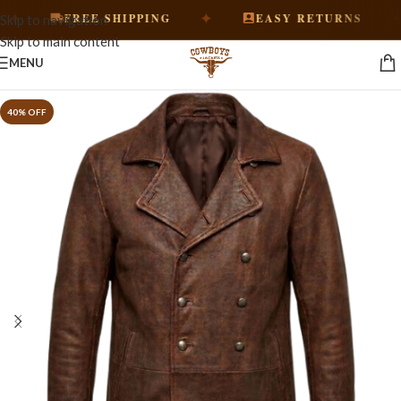
✦
✦
FREE SHIPPING
EASY RETURNS
Skip to navigation
Skip to main content
MENU