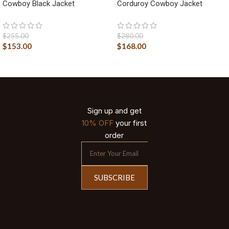
Cowboy Black Jacket
Corduroy Cowboy Jacket
$
255.00
$
280.00
$
153.00
$
168.00
Sign up and get
10% OFF
your first
order
SUBSCRIBE