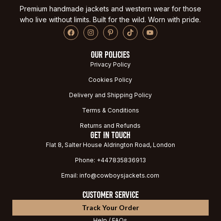
Premium handmade jackets and western wear for those
who live without limits. Built for the wild. Worn with pride.
OUR POLICIES
Privacy Policy
Cookies Policy
Delivery and Shipping Policy
Terms & Conditions
Returns and Refunds
GET IN TOUCH
Flat 8, Salter House Aldrington Road, London
Phone: +447835836913
Email: info@cowboysjackets.com
CUSTOMER SERVICE
Track Your Order
Help / FAQs