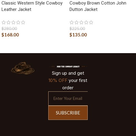
Classic Western Style Cowboy
Cowboy Brown Cotton John
Leather Jacket
Dutton Jacket
$
280.00
$
225.00
$
168.00
$
135.00
Sign up and get
10% OFF
your first
order
SUBSCRIBE