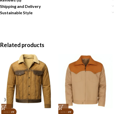
Shipping and Delivery
Sustainable Style
Related products