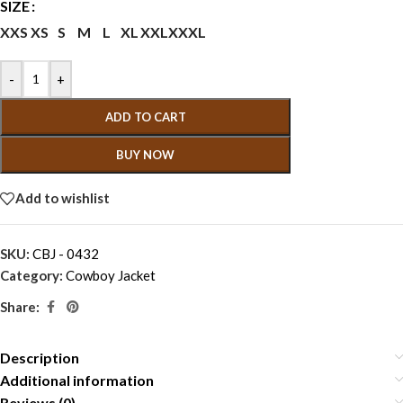
SIZE
XXS
XS
S
M
L
XL
XXL
XXXL
-
+
ADD TO CART
BUY NOW
Add to wishlist
SKU:
CBJ - 0432
Category:
Cowboy Jacket
Share:
Description
Additional information
Reviews (0)