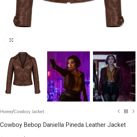
Click to enlarge
Home
/
Cowboy Jacket
Cowboy Bebop Daniella Pineda Leather Jacket