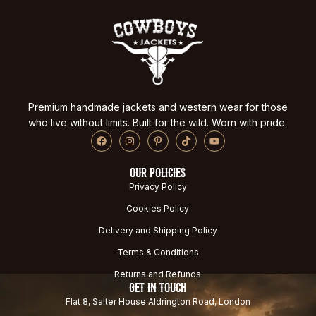
Premium handmade jackets and western wear for those
who live without limits. Built for the wild. Worn with pride.
OUR POLICIES
Privacy Policy
Cookies Policy
Delivery and Shipping Policy
Terms & Conditions
Returns and Refunds
GET IN TOUCH
Flat 8, Salter House Aldrington Road, London