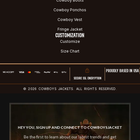
Cowboy Boots
Cowboy Ponchos
Cowboy Vest
Fringe Jacket
CUSTOMIZATION
Customize
Size Chart
PROUDLY BASED IN USA
SECURE SSL ENCRYPTION
© 2026 COWBOYS JACKETS. ALL RIGHTS RESERVED.
HEY YOU, SIGN UP AND CONNECT TO COWBOYSJACKET
Be the first to learn about our latest trends and get