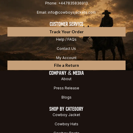
Phone: +447835836913
Email: info@cowboysjackets.com
CUSTOMER SERVICE
Track Your Order
Help / FAQs
Contact Us
My Account
File a Return
COMPANY & MEDIA
About
Press Release
Blogs
SHOP BY CATEGORY
Cowboy Jacket
Cowboy Hats