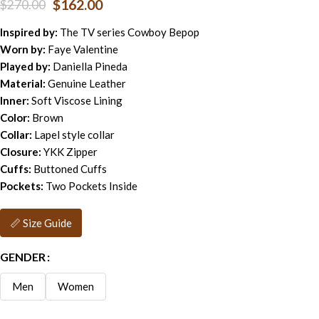
$
162.00
$
270.00
Inspired by:
The TV series Cowboy Bepop
Worn by:
Faye Valentine
Played by:
Daniella Pineda
Material:
Genuine Leather
Inner:
Soft Viscose Lining
Color:
Brown
Collar:
Lapel style collar
Closure:
YKK Zipper
Cuffs:
Buttoned Cuffs
Pockets:
Two Pockets Inside
📏 Size Guide
GENDER
Men
Women