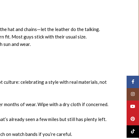
the hat and chains—let the leather do the talking.
n fit. Most guys stick with their usual size.
h sun and wear.
Face
t culture: celebrating a style with real materials, not
Insta
r months of wear. Wipe with a dry cloth if concerned.
YouT
Pinte
’s already seen a few miles but still has plenty left.
TikTo
ch on watch bands if you’re careful.