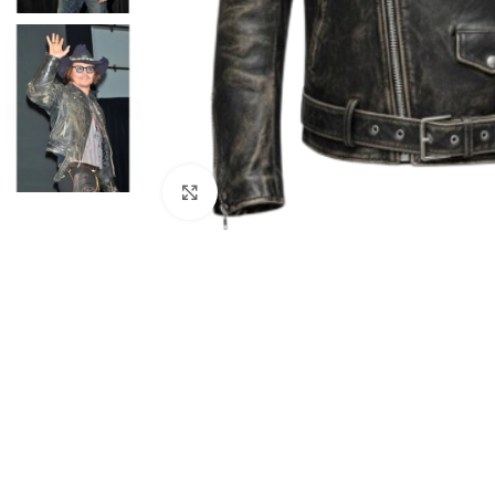
Click to enlarge