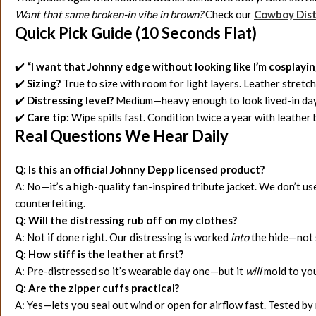
Want that same broken-in vibe in brown?
Check our
Cowboy Dist
Quick Pick Guide (10 Seconds Flat)
✔️
“I want that Johnny edge without looking like I’m cosplayin
✔️
Sizing?
True to size with room for light layers. Leather stret
✔️
Distressing level?
Medium—heavy enough to look lived-in day 
✔️
Care tip:
Wipe spills fast. Condition twice a year with leathe
Real Questions We Hear Daily
Q: Is this an official Johnny Depp licensed product?
A: No—it’s a high-quality fan-inspired tribute jacket. We don’t use
counterfeiting.
Q: Will the distressing rub off on my clothes?
A: Not if done right. Our distressing is worked
into
the hide—not s
Q: How stiff is the leather at first?
A: Pre-distressed so it’s wearable day one—but it
will
mold to your
Q: Are the zipper cuffs practical?
A: Yes—lets you seal out wind or open for airflow fast. Tested by