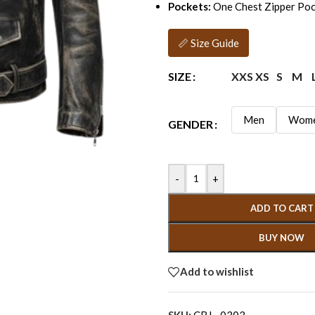
Pockets:
One Chest Zipper Poc
📏 Size Guide
XXS
XS
S
M
SIZE
Men
Wom
GENDER
-
+
ADD TO CART
BUY NOW
Add to wishlist
SKU:
CBJ - 0303