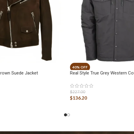
Brown Suede Jacket
Real Style True Grey Western C
$
227.00
$
136.20