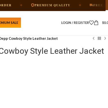
✦
✦
PREMIUM QUALITY
FREE SHIPPING
EMIUM SALE
LOGIN / REGISTER
$
0.
Depp Cowboy Style Leather Jacket
Cowboy Style Leather Jacket