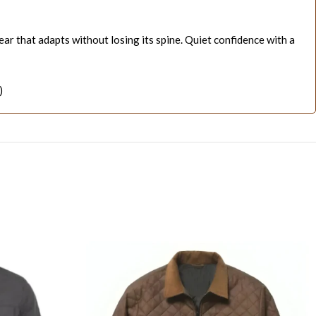
ar that adapts without losing its spine. Quiet confidence with a
)