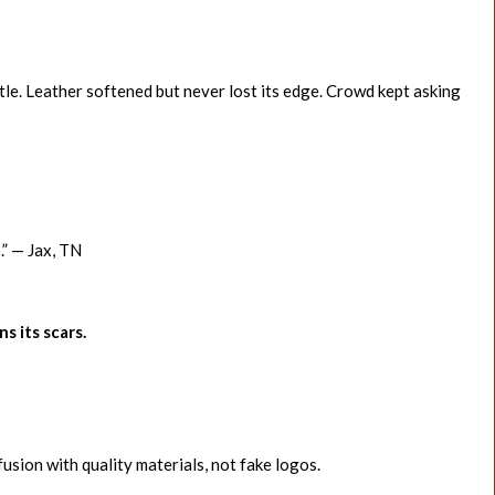
tle. Leather softened but never lost its edge. Crowd kept asking
s.” — Jax, TN
ns its scars.
sion with quality materials, not fake logos.