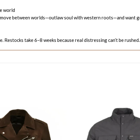
he world
 who move between worlds—outlaw soul with western roots—and want ge
. Restocks take 6–8 weeks because real distressing can’t be rushed.