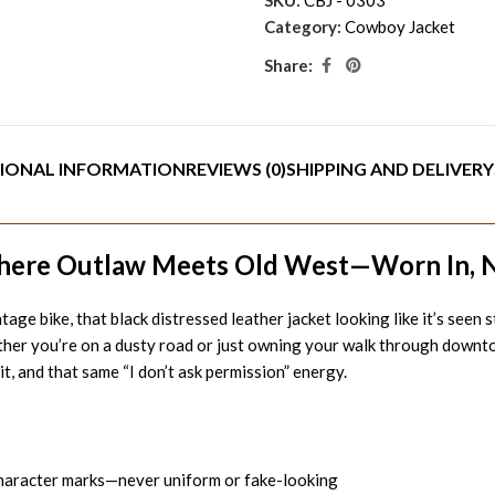
Category:
Cowboy Jacket
Share:
IONAL INFORMATION
REVIEWS (0)
SHIPPING AND DELIVERY
here Outlaw Meets Old West—Worn In, 
ge bike, that black distressed leather jacket looking like it’s seen 
her you’re on a dusty road or just owning your walk through downtown.
t, and that same “I don’t ask permission” energy.
character marks—never uniform or fake-looking