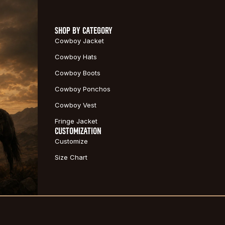
SHOP BY CATEGORY
Cowboy Jacket
Cowboy Hats
Cowboy Boots
Cowboy Ponchos
Cowboy Vest
Fringe Jacket
CUSTOMIZATION
Customize
Size Chart