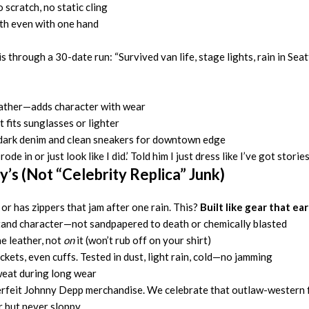
 scratch, no static cling
oth even with one hand
through a 30-date run: “Survived van life, stage lights, rain in Seat
leather—adds character with wear
 fits sunglasses or lighter
r dark denim and clean sneakers for downtown edge
de in or just look like I did.’ Told him I just dress like I’ve got storie
y’s (Not “Celebrity Replica” Junk)
or has zippers that jam after one rain. This?
Built like gear that ear
and character—not sandpapered to death or chemically blasted
e leather, not
on
it (won’t rub off on your shirt)
ckets, even cuffs. Tested in dust, light rain, cold—no jamming
sweat during long wear
erfeit Johnny Depp merchandise. We celebrate that outlaw-western fu
r but never sloppy.