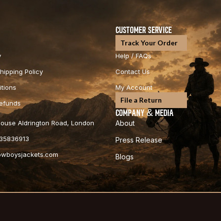
CUSTOMER SERVICE
Track Your Order
y
Help / FAQs
hipping Policy
Contact Us
tions
My Account
File a Return
Refunds
COMPANY & MEDIA
 House Aldrington Road, London
About
35836913
Press Release
cowboysjackets.com
Blogs