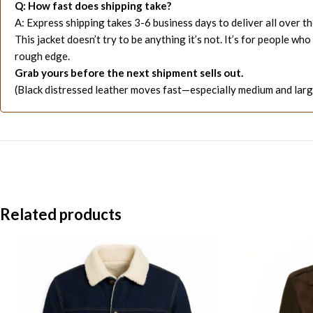
Q: How fast does shipping take?
A: Express shipping takes 3-6 business days to deliver all over t
This jacket doesn’t try to be anything it’s not. It’s for people
rough edge.
Grab yours before the next shipment sells out.
(Black distressed leather moves fast—especially medium and large
Related products