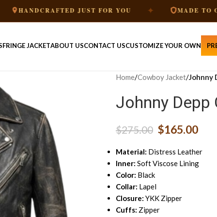
✦
RAFTED JUST FOR YOU
MADE TO ORDER
S
FRINGE JACKET
ABOUT US
CONTACT US
CUSTOMIZE YOUR OWN
PR
Home
/
Cowboy Jacket
/
Johnny 
Johnny Depp 
$
165.00
$
275.00
Material:
Distress Leather
Inner:
Soft Viscose Lining
Color:
Black
Collar:
Lapel
Closure:
YKK Zipper
Cuffs:
Zipper