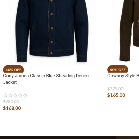
Cody James Classic Blue Shearling Denim
Cowboy Style 
Jacket
$
275.00
$
165.00
$
280.00
$
168.00