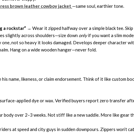
ress brown leather cowboy jacket
—same soul, earthier tone.
g a rockstar”
→ Wear it zipped halfway over a simple black tee. Skip 
ches slightly across shoulders—size down
only
if you want a slim moder
one, not so heavy it looks damaged. Develops deeper character wit
r balm. Hang on a wide wooden hanger—never fold.
 his name, likeness, or claim endorsement. Think of it like custom boo
urface-applied dye or wax. Verified buyers report zero transfer afte
 body over 2–3 weeks. Not stiff like a new saddle. More like gear that
 riders at speed and city guys in sudden downpours. Zippers won’t cat