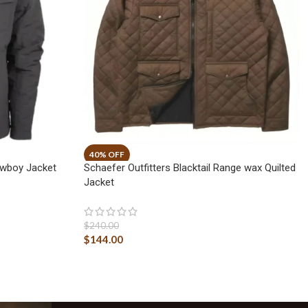
owboy Jacket
Schaefer Outfitters Blacktail Range wax Quilted
Jacket
$
240.00
$
144.00