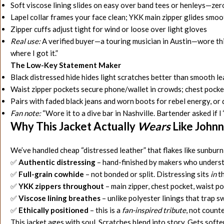
Soft viscose lining slides on easy over band tees or henleys—zero
Lapel collar frames your face clean; YKK main zipper glides smo
Zipper cuffs adjust tight for wind or loose over light gloves
Real use:
A verified buyer—a touring musician in Austin—wore this 
where I got it.”
The Low-Key Statement Maker
Black distressed hide hides light scratches better than smooth 
Waist zipper pockets secure phone/wallet in crowds; chest pocket
Pairs with faded black jeans and worn boots for rebel energy, o
Fan note:
“Wore it to a dive bar in Nashville. Bartender asked if I ‘ro
Why This Jacket Actually
Wears
Like Johnn
We’ve handled cheap “distressed leather” that flakes like sunburn 
✅
Authentic distressing
– hand-finished by makers who underst
✅
Full-grain cowhide
– not bonded or split. Distressing sits
in
th
✅
YKK zippers throughout
– main zipper, chest pocket, waist po
✅
Viscose lining breathes
– unlike polyester linings that trap 
✅
Ethically positioned
– this is a
fan-inspired tribute
, not count
This jacket ages with soul. Scratches blend into story. Gets softe