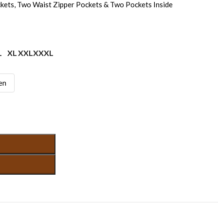
kets, Two Waist Zipper Pockets & Two Pockets Inside
L
XL
XXL
XXXL
en