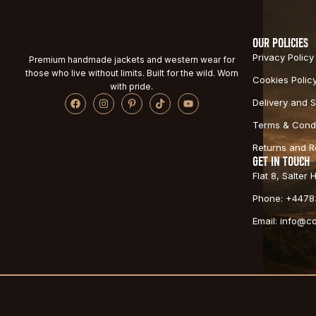
OUR POLICIES
Privacy Policy
Premium handmade jackets and western wear for
those who live without limits. Built for the wild. Worn
Cookies Polic
with pride.
Delivery and S
Terms & Condi
Returns and 
GET IN TOUCH
Flat 8, Salter
Phone: +4478
Email: info@