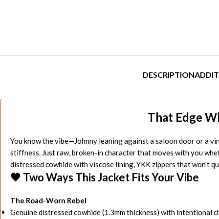
DESCRIPTION
ADDIT
That Edge W
You know the vibe—Johnny leaning against a saloon door or a vinta
stiffness. Just raw, broken-in character that moves with you whet
distressed cowhide with viscose lining, YKK zippers that won’t qui
🖤 Two Ways This Jacket Fits Your Vibe
The Road-Worn Rebel
Genuine distressed cowhide (1.3mm thickness) with intentional 