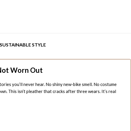
SUSTAINABLE STYLE
Not Worn Out
stories you’ll never hear. No shiny new-bike smell. No costume
 This isn’t pleather that cracks after three wears. It’s real