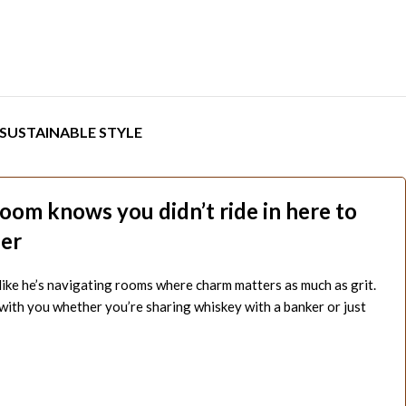
SUSTAINABLE STYLE
room knows you didn’t ride in here to
her
 like he’s navigating rooms where charm matters as much as grit.
 with you whether you’re sharing whiskey with a banker or just