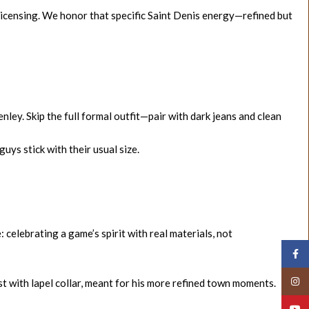
licensing. We honor that specific Saint Denis energy—refined but
ley. Skip the full formal outfit—pair with dark jeans and clean
uys stick with their usual size.
: celebrating a game’s spirit with real materials, not
Face
Insta
est with lapel collar, meant for his more refined town moments.
YouT