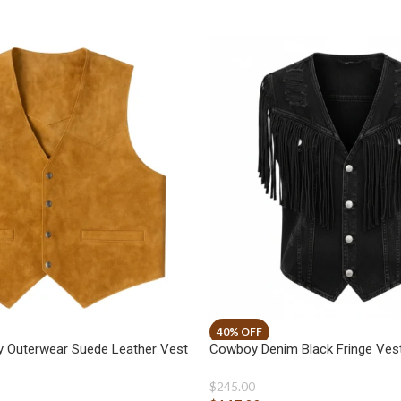
 Outerwear Suede Leather Vest
Cowboy Denim Black Fringe Ves
$
245.00