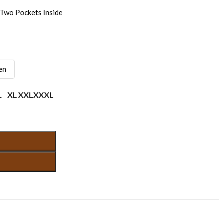
Two Pockets Inside
en
L
XL
XXL
XXXL