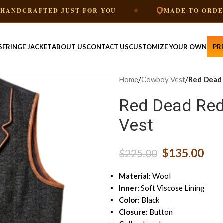
✦
✦
ED JUST FOR YOU
MADE TO ORDER
S
FRINGE JACKET
ABOUT US
CONTACT US
CUSTOMIZE YOUR OWN
PR
Home
/
Cowboy Vest
/
Red Dead 
Red Dead Red
Vest
$
135.00
$
225.00
Material:
Wool
Inner:
Soft Viscose Lining
Color:
Black
Closure:
Button