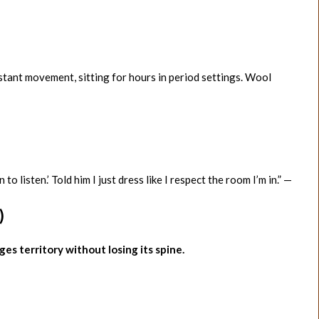
stant movement, sitting for hours in period settings. Wool
isten.’ Told him I just dress like I respect the room I’m in.” —
)
dges territory without losing its spine.