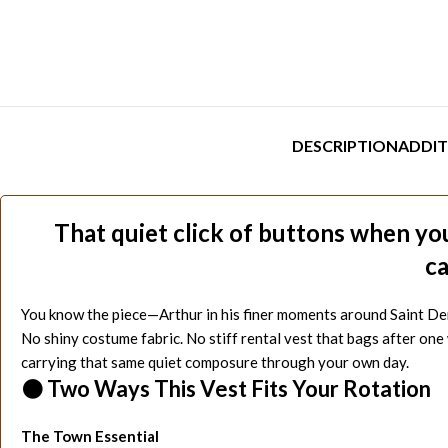
DESCRIPTION
ADDIT
That quiet click of buttons when you
ca
You know the piece—Arthur in his finer moments around Saint Denis
No shiny costume fabric. No stiff rental vest that bags after on
carrying that same quiet composure through your own day.
⚫ Two Ways This Vest Fits Your Rotation
The Town Essential