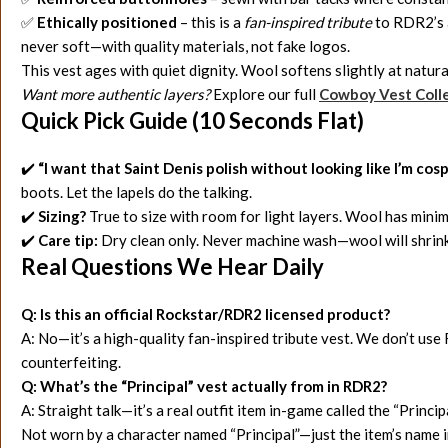
✅
Ethically positioned
– this is a
fan-inspired tribute
to RDR2’s a
never soft—with quality materials, not fake logos.
This vest ages with quiet dignity. Wool softens slightly at natura
Want more authentic layers?
Explore our full
Cowboy Vest C
oll
Quick Pick Guide (10 Seconds Flat)
✔️
“I want that Saint Denis polish without looking like I’m cos
boots. Let the lapels do the talking.
✔️
Sizing?
True to size with room for light layers. Wool has mini
✔️
Care tip:
Dry clean only. Never machine wash—wool will shrink
Real Questions We Hear Daily
Q: Is this an official Rockstar/RDR2 licensed product?
A: No—it’s a high-quality fan-inspired tribute vest. We don’t use R
counterfeiting.
Q: What’s the “Principal” vest actually from in RDR2?
A: Straight talk—it’s a real outfit item in-game called the “Princ
Not worn by a character named “Principal”—just the item’s name 