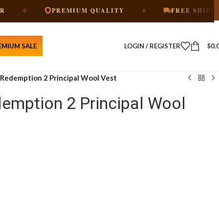
✦
✦
PREMIUM QUALITY
FREE SHIPPING
EMIUM SALE
LOGIN / REGISTER
$
0.
Redemption 2 Principal Wool Vest
emption 2 Principal Wool