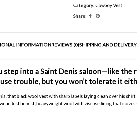
Category:
Cowboy Vest
Share:
IONAL INFORMATION
REVIEWS (0)
SHIPPING AND DELIVERY
 step into a Saint Denis saloon—like the 
use trouble, but you won’t tolerate it eit
, that black wool vest with sharp lapels laying clean over his shirt
e wear. Just honest, heavyweight wool with viscose lining that moves