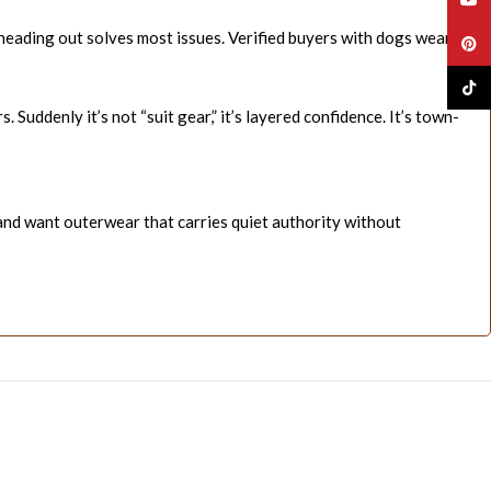
 heading out solves most issues. Verified buyers with dogs wear
Pinte
TikTo
 Suddenly it’s not “suit gear,” it’s layered confidence. It’s town-
—and want outerwear that carries quiet authority without