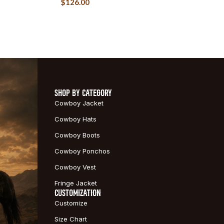
$
126.00
SHOP BY CATEGORY
Cowboy Jacket
Cowboy Hats
Cowboy Boots
Cowboy Ponchos
Cowboy Vest
Fringe Jacket
CUSTOMIZATION
Customize
Size Chart