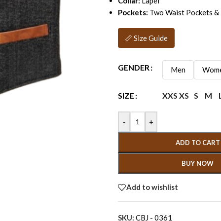
Collar:
Lapel
Pockets:
Two Waist Pockets & 
📏 Size Guide
GENDER
Men
Wom
XXS
XS
S
M
SIZE
-
+
ADD TO CART
BUY NOW
Add to wishlist
SKU:
CBJ - 0361