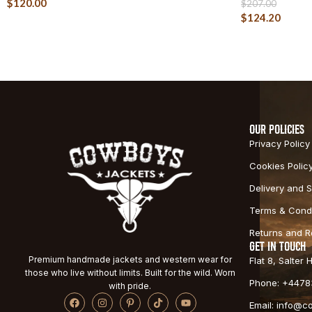
$
120.00
$
207.00
$
124.20
OUR POLICIES
Privacy Policy
Cookies Polic
Delivery and S
Terms & Condi
Returns and 
GET IN TOUCH
Premium handmade jackets and western wear for
Flat 8, Salter
those who live without limits. Built for the wild. Worn
Phone: +4478
with pride.
Email: info@