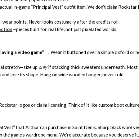
ctual in-game “Principal Vest” outfit item. We don’t claim Rockstar 
l wear points. Never looks costume-y after the credits roll.
ection
—pieces built for real life, not just pixelated worlds.
playing a video game”
→ Wear it buttoned over a simple oxford or hen
mal stretch—size up
only
if stacking thick sweaters underneath. Most g
 and lose its shape. Hang on wide wooden hanger, never fold.
ockstar logos or claim licensing. Think of it like custom boot culture
ipal Vest” that Arthur can purchase in Saint Denis. Sharp black wool v
in the game’s wardrobe menu. We’re accurate because you deserve it.