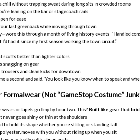
chill without trapping sweat during long sits in crowded rooms
ou’re leaning on the bar or stagecoach rails
open for ease
your last greenback while moving through town
ity—wore this through a month of living history events: “Handled con
 I’d had it since my first season working the town circuit.”
t scuffs better than lighter colors
s snagging on gear
k trousers and clean kicks for downtown
a second and said, ‘You look like you know when to speak and when to l
er Formalwear (Not “GameStop Costume” Junk
e wears or lapels go limp by hour two. This?
Built like gear that bri
 never goes shiny or thin at the shoulders
d to hold its shape whether you’re sitting or standing tall
n polyester, moves with you without riding up when you sit
 wear actually splits cheap vests