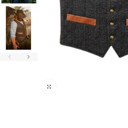
Click to enlarge