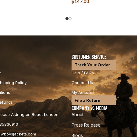
$
147.00
CUSTOMER SERVICE
Track Your Order
y
Help / FAQs
hipping Policy
Contact Us
tions
My Account
File a Return
Refunds
COMPANY & MEDIA
 House Aldrington Road, London
About
35836913
Press Release
cowboysjackets.com
Blogs