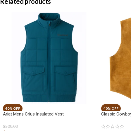
Related products
Ariat Mens Crius Insulated Vest
Classic Cowboy
$
200.00