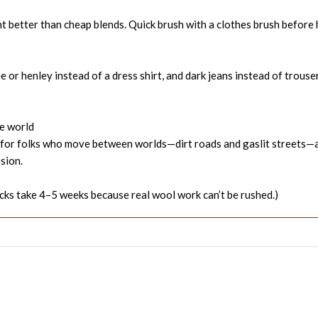
nt better than cheap blends. Quick brush with a clothes brush before
or henley instead of a dress shirt, and dark jeans instead of trousers.
he world
t’s for folks who move between worlds—dirt roads and gaslit streets
sion.
ks take 4–5 weeks because real wool work can’t be rushed.)