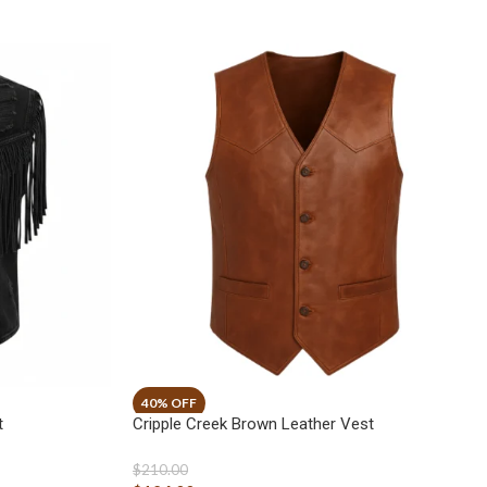
t
Cripple Creek Brown Leather Vest
$
210.00