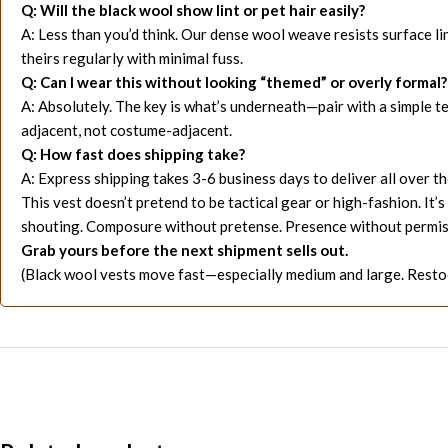
Q: Will the black wool show lint or pet hair easily?
A: Less than you’d think. Our dense wool weave resists surface li
theirs regularly with minimal fuss.
Q: Can I wear this without looking “themed” or overly formal?
A: Absolutely. The key is what’s underneath—pair with a simple tee 
adjacent, not costume-adjacent.
Q: How fast does shipping take?
A: Express shipping takes 3-6 business days to deliver all over t
This vest doesn’t pretend to be tactical gear or high-fashion. I
shouting. Composure without pretense. Presence without permis
Grab yours before the next shipment sells out.
(Black wool vests move fast—especially medium and large. Restoc