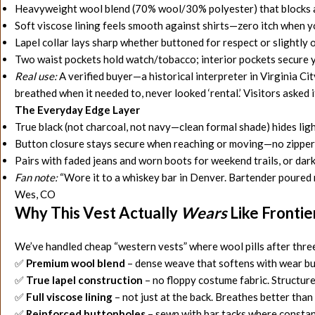
Heavyweight wool blend (70% wool/30% polyester) that blocks a 
Soft viscose lining feels smooth against shirts—zero itch when y
Lapel collar lays sharp whether buttoned for respect or slightly 
Two waist pockets hold watch/tobacco; interior pockets secure 
Real use:
A verified buyer—a historical interpreter in Virginia C
breathed when it needed to, never looked ‘rental.’ Visitors asked if
The Everyday Edge Layer
True black (not charcoal, not navy—clean formal shade) hides ligh
Button closure stays secure when reaching or moving—no zipper
Pairs with faded jeans and worn boots for weekend trails, or dar
Fan note:
“Wore it to a whiskey bar in Denver. Bartender poured me 
Wes, CO
Why This Vest Actually
Wears
Like Fronti
We’ve handled cheap “
western vests” where wool pills after thre
✅
Premium wool blend
– dense weave that softens with wear but
✅
True lapel construction
– no floppy costume fabric. Structure
✅
Full viscose lining
– not just at the back. Breathes better tha
✅
Reinforced buttonholes
– sewn with bar tacks where constant