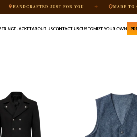
✦
NDCRAFTED JUST FOR YOU
MADE TO ORDER
S
FRINGE JACKET
ABOUT US
CONTACT US
CUSTOMIZE YOUR OWN
PR