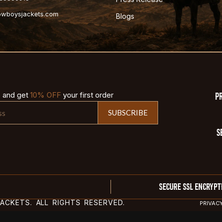
cowboysjackets.com
Blogs
p and get
10% OFF
your first order
P
SUBSCRIBE
S
SECURE SSL ENCRYPT
CKETS. ALL RIGHTS RESERVED.
PRIVAC