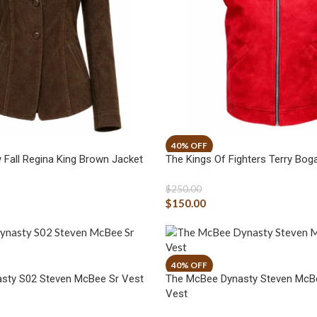
 Fall Regina King Brown Jacket
The Kings Of Fighters Terry Bog
$
250.00
$
150.00
sty S02 Steven McBee Sr Vest
The McBee Dynasty Steven McBe
Vest