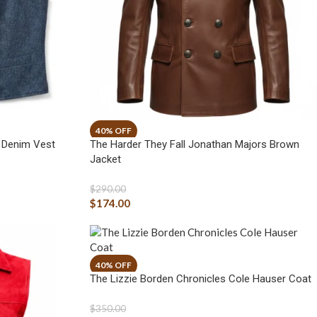
i Denim Vest
The Harder They Fall Jonathan Majors Brown
Jacket
$
290.00
$
174.00
The Lizzie Borden Chronicles Cole Hauser Coat
$
350.00