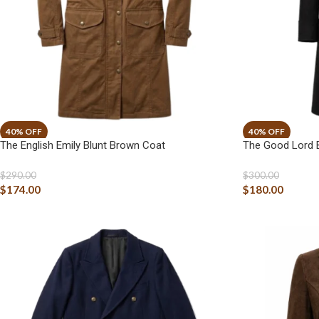
The English Emily Blunt Brown Coat
The Good Lord B
$
290.00
$
300.00
$
174.00
$
180.00