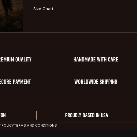
Size Chart
REMIUM QUALITY
HANDMADE WITH CARE
ECURE PAYMENT
WORLDWIDE SHIPPING
ION
PROUDLY BASED IN USA
Y POLICY
TERMS AND CONDITIONS