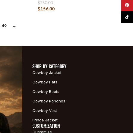
$
260.00
Pinte
$
156.00
TikTo
49
→
SHOP BY CATEGORY
Cowboy Jacket
Cowboy Hats
Cowboy Boots
Cowboy Ponchos
Cowboy Vest
Fringe Jacket
CUSTOMIZATION
Customize