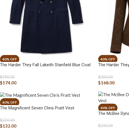
The Harder They Fall Lakeith Stanfield Blue Coat
The Harder They
$
290.00
$
280.00
$
174.00
$
168.00
The Magnificent Seven Chris Pratt Vest
The McBee Dyna
$
220.00
$
132.00
$
230.00