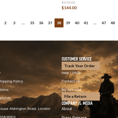
$
240.00
$
144.00
2
3
…
35
36
37
38
39
40
41
…
47
48
CUSTOMER SERVICE
Track Your Order
y
Help / FAQs
hipping Policy
Contact Us
tions
My Account
File a Return
Refunds
COMPANY & MEDIA
 House Aldrington Road, London
About
35836913
Press Release