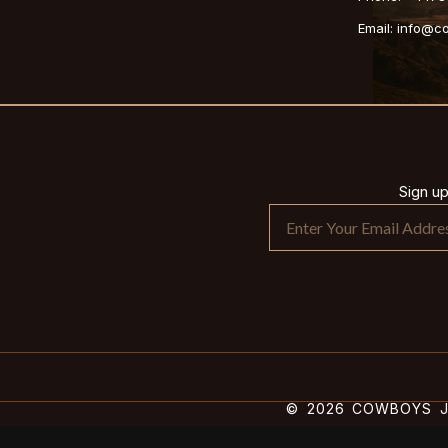
Email: info@
Sign u
© 2026 COWBOYS JA