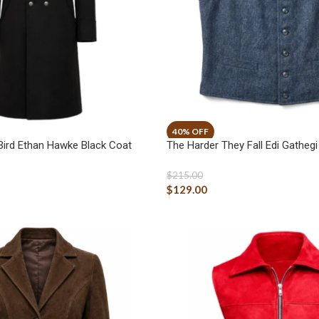
ird Ethan Hawke Black Coat
The Harder They Fall Edi Gatheg
$
215.00
$
129.00