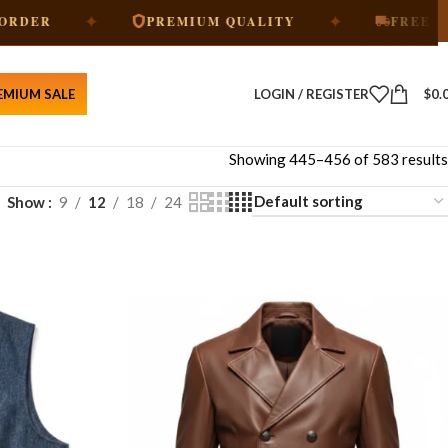
✦
✦
PREMIUM QUALITY
FREE SHIPPING
EMIUM SALE
LOGIN / REGISTER
$
0.
Showing 445–456 of 583 results
Show
9
12
18
24