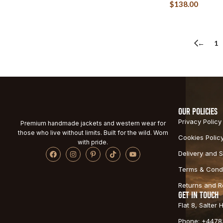
$
138.00
←
1
OUR POLICIES
Privacy Policy
Premium handmade jackets and western wear for
those who live without limits. Built for the wild. Worn
Cookies Polic
with pride.
Delivery and S
Terms & Condi
Returns and 
GET IN TOUCH
Flat 8, Salter
Phone: +4478