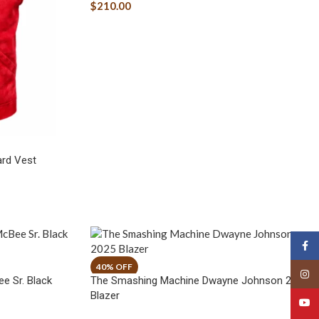
$
210.00
ard Vest
Face
Insta
e Sr. Black
The Smashing Machine Dwayne Johnson 2025
Blazer
YouT